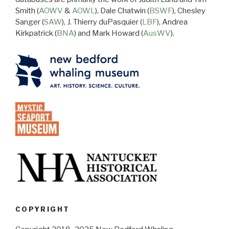
Smith (
AOWV
&
AOWL
), Dale Chatwin (
BSWF
), Chesley
Sanger (
SAW
), J. Thierry duPasquier (
LBF
), Andrea
Kirkpatrick (
BNA
) and Mark Howard (
AusWV
).
COPYRIGHT