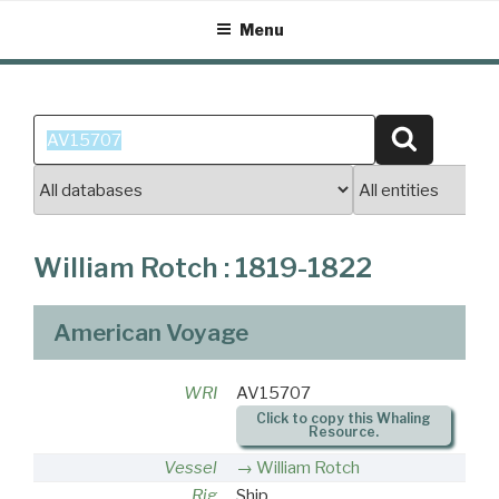
Skip
Menu
to
content
Search
Search
for:
William Rotch : 1819-1822
American Voyage
WRI
AV15707
Click to copy this Whaling
Resource.
Vessel
William Rotch
Rig
Ship