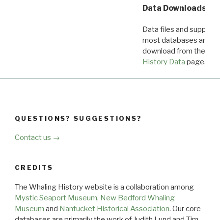
Data Downloads
Data files and supporti
most databases are ava
download from the
Dow
History Data
page.
QUESTIONS? SUGGESTIONS?
Contact us →
CREDITS
The Whaling History website is a collaboration among
Mystic Seaport Museum
,
New Bedford Whaling
Museum
and
Nantucket Historical Association
. Our core
databases are primarily the work of Judith Lund and Tim