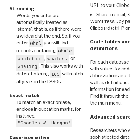
URL to your Clipboard.
Stemming
Share in email, X, F
Words you enter are
WordPress… by pasting
automatically treated as
Clipboard (ctrl-P or cm
'stems', that is, as if there were
a wildcard at the end. So, if you
Code tables and C
enter
you will find
whal
definitions
records containing
,
whale
,
, or
whaleboat
whalers
For each database ther
. This also works with
whaling
with values for codes 
dates. Entering
will match
183
abbreviations used in t
all years in the 1830s.
well as definitions and
information for each d
Exact match
Find it through the
Dat
To match an exact phrase,
the main menu.
enclose in quotation marks, for
instance,
Advanced search: 
"Charles W. Morgan"
Researchers who want
sophisticated data m
Case-insensitive