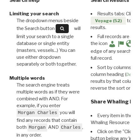
Search help
Search Results
Limiting your search
Results tabs: Click 
The dropdown menus beside
to disp
Voyage (52)
results.
the Search button
will
limit your search to a single
Full records are avail
database or single entity
the icon
(masters, vessels...) You can
edge of any search resu
use either dropdown
full record.
separately or both together.
Sort by columns: Cli
column heading (
Destin
Multiple words
results by that column. 
The search engine treats
reverse the sort order.
multiple words as if they were
combined with AND. For
Share Whaling Res
example, if you enter
you will
Morgan Charles
Every item in the d
find any records that contain
Whaling Resource Ident
both
AND
,
Morgan
Charles
Click on the "Click 
in any order.
button below any WRI t