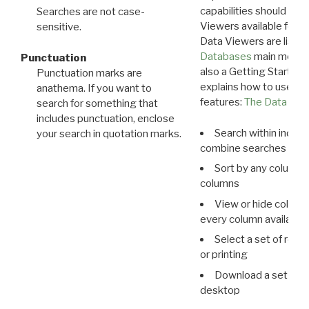
capabilities should exp
Searches are not case-
Viewers available for 
sensitive.
Data Viewers are liste
Databases
main menu e
Punctuation
also a Getting Started
Punctuation marks are
explains how to use all
anathema. If you want to
features:
The Data View
search for something that
includes punctuation, enclose
Search within indivi
your search in quotation marks.
combine searches in mu
Sort by any column o
columns
View or hide column
every column available 
Select a set of reco
or printing
Download a set of r
desktop