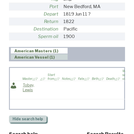
Port
New Bedford, MA
Depart
1819 Jun 11 ?
Return
1822
Destination
Pacific
Sperm oil
1900
American Masters (1)
American Vessel (1)
Wife
Start
sailed o
Master
from
Notes
Fate
Birth
Death
voyage
Tobey,
Lewis
Hide
search help