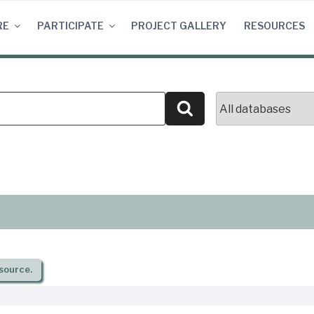
RE
PARTICIPATE
PROJECT GALLERY
RESOURCES
Search
source.