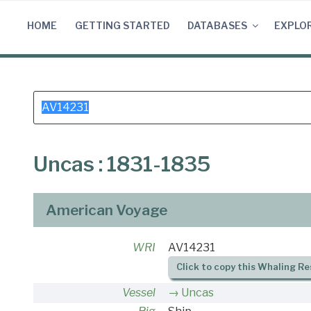
Skip
to
HOME
GETTING STARTED
DATABASES
EXPLO
content
Search
for:
Uncas : 1831-1835
American Voyage
WRI
AV14231
Click to copy this Whaling Re
Vessel
Uncas