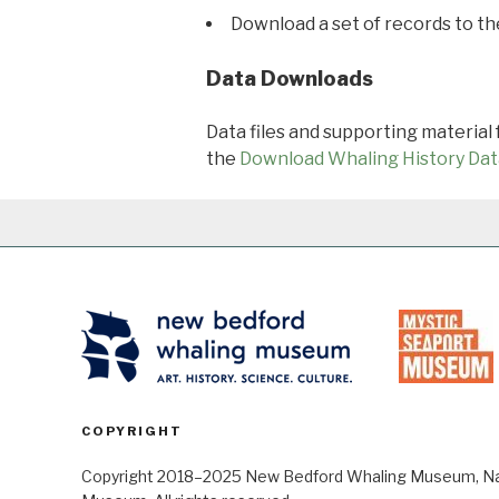
Download a set of records to t
Data Downloads
Data files and supporting material
the
Download Whaling History Dat
COPYRIGHT
Copyright 2018–2025 New Bedford Whaling Museum, Nant