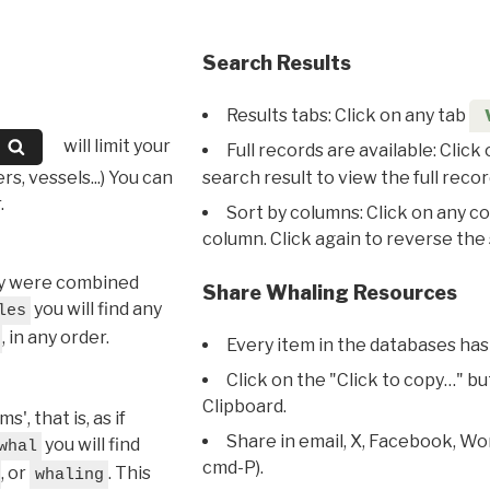
Search Results
Results tabs: Click on any tab
will limit your
Full records are available: Click
s, vessels...) You can
search result to view the full recor
.
Sort by columns: Click on any c
column. Click again to reverse the 
hey were combined
Share Whaling Resources
you will find any
les
, in any order.
Every item in the databases has
Click on the "Click to copy…" b
Clipboard.
, that is, as if
Share in email, X, Facebook, Wo
you will find
whal
cmd-P).
, or
. This
whaling