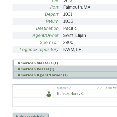
Rig
Ship
Port
Falmouth, MA
Depart
1831
Return
1835
Destination
Pacific
Agent/Owner
Swift, Elijah
Sperm oil
2900
Logbook repository
KWM, FPL
American Masters (1)
American Vessel (1)
American Agent/Owner (1)
Master
Start fr
Bunker, Henry C.
Hide
search help