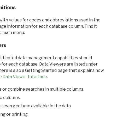
nitions
with values for codes and abbreviations used in the
sage information for each database column. Find it
he main menu.
ers
ticated data management capabilities should
 for each database. Data Viewers are listed under
ere is also a Getting Started page that explains how
e Data Viewer Interface
.
s or combine searches in multiple columns
le columns
s every column available in the data
ing or printing