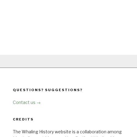
QUESTIONS? SUGGESTIONS?
Contact us →
CREDITS
The Whaling History website is a collaboration among