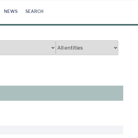
NEWS
SEARCH