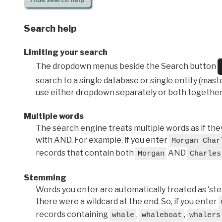
Search help
Limiting your search
The dropdown menus beside the Search button
search to a single database or single entity (master
use either dropdown separately or both together
Multiple words
The search engine treats multiple words as if t
with AND. For example, if you enter
Morgan Char
records that contain both
AND
Morgan
Charles
Stemming
Words you enter are automatically treated as 'stems'
there were a wildcard at the end. So, if you enter
records containing
,
,
whale
whaleboat
whalers