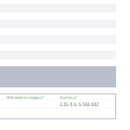
Wife sailed on voyage
Sources
1
,
15
,
4
,
6
,
5
,
561
,
647