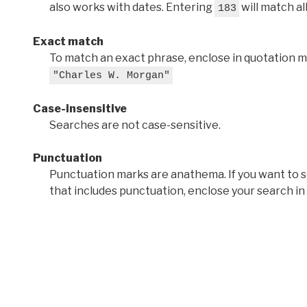
also works with dates. Entering
will match al
183
Exact match
To match an exact phrase, enclose in quotation ma
"Charles W. Morgan"
Case-insensitive
Searches are not case-sensitive.
Punctuation
Punctuation marks are anathema. If you want to 
that includes punctuation, enclose your search in