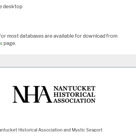
he desktop
 for most databases are available for download from
a
page.
ucket Historical Association and Mystic Seaport