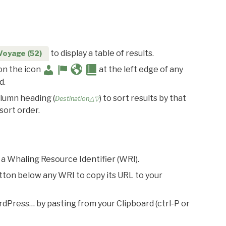
to display a table of results.
Voyage (52)
 on the icon
at the left edge of any
d.
olumn heading (
) to sort results by that
Destination△▽
sort order.
 a Whaling Resource Identifier (WRI).
utton below any WRI to copy its URL to your
rdPress… by pasting from your Clipboard (ctrl-P or