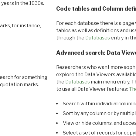
l years in the 1830s.
Code tables and Column defi
For each database there is a page 
rks, for instance,
tables as well as definitions and u
through the
Databases
entry in t
Advanced search: Data View
Researchers who want more sophis
explore the Data Viewers available
search for something
the
Databases
main menu entry. Th
 quotation marks.
to use all Data Viewer features:
Th
Search within individual column
Sort by any column or by multip
View or hide columns, and acces
Select a set of records for copy