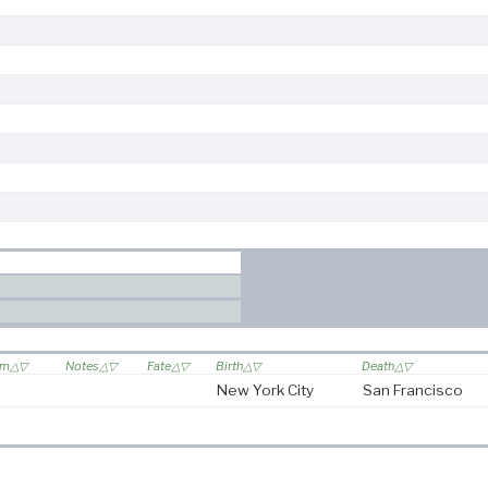
om
Notes
Fate
Birth
Death
New York City
San Francisco