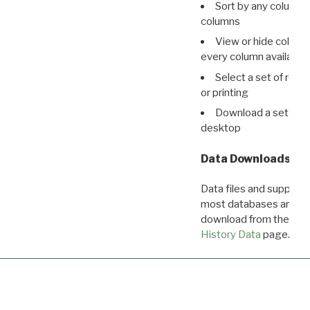
Sort by any column o
columns
View or hide column
every column available 
Select a set of reco
or printing
Download a set of r
desktop
Data Downloads
Data files and supporti
most databases are ava
download from the
Dow
History Data
page.