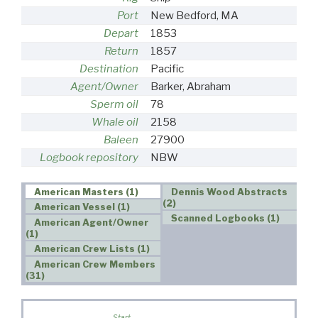
Port
New Bedford, MA
Depart
1853
Return
1857
Destination
Pacific
Agent/Owner
Barker, Abraham
Sperm oil
78
Whale oil
2158
Baleen
27900
Logbook repository
NBW
American Masters (1)
Dennis Wood Abstracts
(2)
American Vessel (1)
Scanned Logbooks (1)
American Agent/Owner
(1)
American Crew Lists (1)
American Crew Members
(31)
W
Start
s