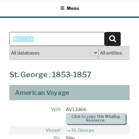
Skip
Menu
to
content
Search
Search
for:
St. George : 1853-1857
American Voyage
WRI
AV13366
Click to copy this Whaling
Resource.
Vessel
St. George
Rig
Ship