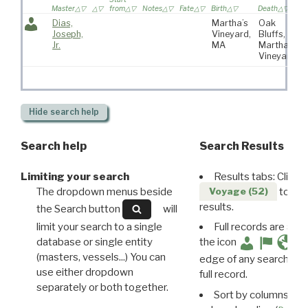
Master
from
Notes
Fate
Birth
Death
v
Dias,
Martha’s
Oak
Joseph,
Vineyard,
Bluffs,
Jr.
MA
Martha’s
Vineyard
Hide
search help
Search help
Search Results
Limiting your search
Results tabs: Click 
The dropdown menus beside
to disp
Voyage (52)
results.
the Search button
will
limit your search to a single
Full records are avail
database or single entity
the icon
(masters, vessels...) You can
edge of any search resu
use either dropdown
full record.
separately or both together.
Sort by columns: Cli