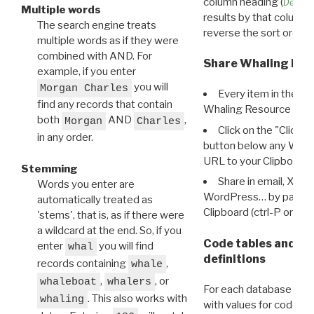
column heading (
Destin
Multiple words
results by that column. 
The search engine treats
reverse the sort order.
multiple words as if they were
combined with AND. For
Share Whaling Res
example, if you enter
you will
Morgan Charles
Every item in the d
find any records that contain
Whaling Resource Ident
both
AND
,
Morgan
Charles
Click on the "Click 
in any order.
button below any WRI t
URL to your Clipboard.
Stemming
Share in email, X, F
Words you enter are
WordPress… by pasting
automatically treated as
Clipboard (ctrl-P or cm
'stems', that is, as if there were
a wildcard at the end. So, if you
Code tables and C
enter
you will find
whal
definitions
records containing
,
whale
,
, or
whaleboat
whalers
For each database ther
. This also works with
whaling
with values for codes 