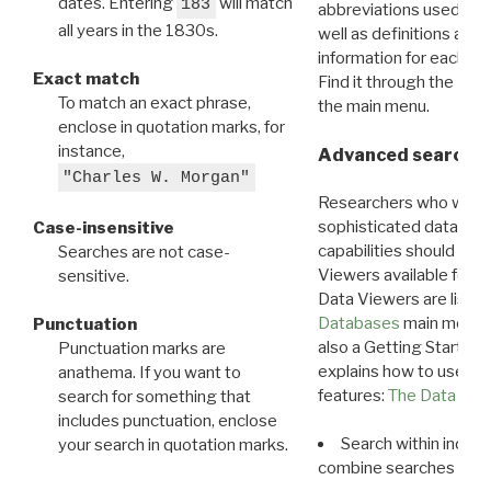
dates. Entering
will match
183
abbreviations used in t
all years in the 1830s.
well as definitions and
information for each d
Exact match
Find it through the
Dat
To match an exact phrase,
the main menu.
enclose in quotation marks, for
instance,
Advanced search: 
"Charles W. Morgan"
Researchers who want
sophisticated data m
Case-insensitive
capabilities should exp
Searches are not case-
Viewers available for 
sensitive.
Data Viewers are liste
Databases
main menu e
Punctuation
also a Getting Started
Punctuation marks are
explains how to use all
anathema. If you want to
features:
The Data View
search for something that
includes punctuation, enclose
Search within indivi
your search in quotation marks.
combine searches in mu