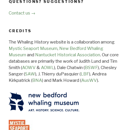
QUESTIONS? SUGGESTIONS?
Contact us →
CREDITS
The Whaling History website is a collaboration among
Mystic Seaport Museum
,
New Bedford Whaling
Museum
and
Nantucket Historical Association
. Our core
databases are primarily the work of Judith Lund and Tim
Smith (
AOWV
&
AOWL
), Dale Chatwin (
BSWF
), Chesley
Sanger (
SAW
), J. Thierry duPasquier (
LBF
), Andrea
Kirkpatrick (
BNA
) and Mark Howard (
AusWV
).