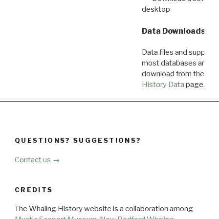
desktop
Data Downloads
Data files and supporti
most databases are ava
download from the
Dow
History Data
page.
QUESTIONS? SUGGESTIONS?
Contact us →
CREDITS
The Whaling History website is a collaboration among