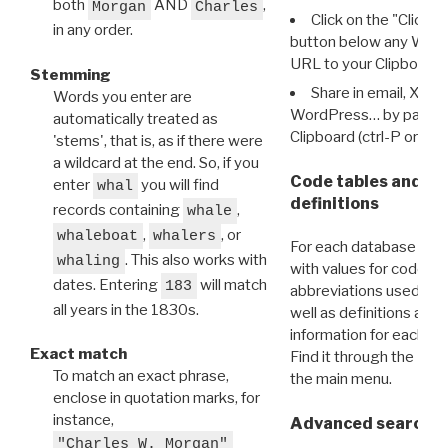
both
AND
,
Morgan
Charles
Click on the "Click 
in any order.
button below any WRI t
URL to your Clipboard.
Stemming
Share in email, X, F
Words you enter are
WordPress… by pasting
automatically treated as
Clipboard (ctrl-P or cm
'stems', that is, as if there were
a wildcard at the end. So, if you
Code tables and C
enter
you will find
whal
definitions
records containing
,
whale
,
, or
whaleboat
whalers
For each database ther
. This also works with
whaling
with values for codes 
dates. Entering
will match
183
abbreviations used in t
all years in the 1830s.
well as definitions and
information for each d
Exact match
Find it through the
Dat
To match an exact phrase,
the main menu.
enclose in quotation marks, for
instance,
Advanced search: 
"Charles W. Morgan"