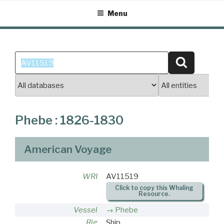
Skip
Menu
to
content
Search
Search
for:
Phebe : 1826-1830
American Voyage
WRI
AV11519
Click to copy this Whaling
Resource.
Vessel
Phebe
Rig
Ship