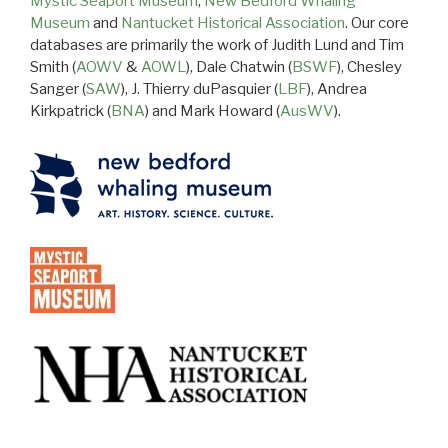
Mystic Seaport Museum
,
New Bedford Whaling
Museum
and
Nantucket Historical Association
. Our core
databases are primarily the work of Judith Lund and Tim
Smith (
AOWV
&
AOWL
), Dale Chatwin (
BSWF
), Chesley
Sanger (
SAW
), J. Thierry duPasquier (
LBF
), Andrea
Kirkpatrick (
BNA
) and Mark Howard (
AusWV
).