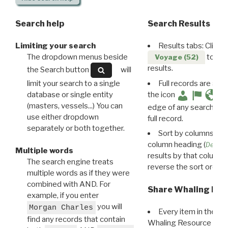
Search help
Search Results
Limiting your search
Results tabs: Click 
The dropdown menus beside
to disp
Voyage (52)
results.
the Search button
will
limit your search to a single
Full records are avail
database or single entity
the icon
(masters, vessels...) You can
edge of any search resu
use either dropdown
full record.
separately or both together.
Sort by columns: Cli
column heading (
Destin
Multiple words
results by that column. 
The search engine treats
reverse the sort order.
multiple words as if they were
combined with AND. For
Share Whaling Res
example, if you enter
you will
Morgan Charles
Every item in the d
find any records that contain
Whaling Resource Ident