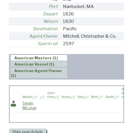
Port
Nantucket, MA
Depart
1826
Return
1830
Destination
Pacific
Agent/Owner
Mitchell, Christopher & Co.
Sperm oil
2597
American Masters (1)
American Vessel (1)
American Agent/Owner
(1)
Wife
Start
sailed o
Master
from
Notes
Fate
Birth
Death
voyage
Swain,
Micajah
Hide
search help