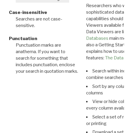
Researchers who want
sophisticated data m
Case-insensitive
capabilities should exp
Searches are not case-
Viewers available for 
sensitive.
Data Viewers are liste
Databases
main menu e
Punctuation
also a Getting Started
Punctuation marks are
explains how to use all
anathema. If you want to
features:
The Data View
search for something that
includes punctuation, enclose
Search within indivi
your search in quotation marks.
combine searches in mu
Sort by any column o
columns
View or hide column
every column available 
Select a set of reco
or printing
Download a set of r