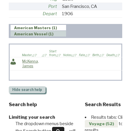
Port
San Francisco, CA
Depart
1906
American Masters (1)
American Vessel (1)
Wife
Start
sailed
Master
from
Notes
Fate
Birth
Death
voyag
McKenna,
James
Hide
search help
Search help
Search Results
Limiting your search
Results tabs: Click 
The dropdown menus beside
to disp
Voyage (52)
results.
the Search button
will