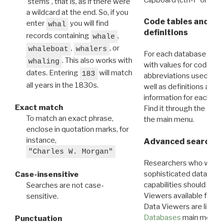
'stems', that is, as if there were
a wildcard at the end. So, if you
Code tables and C
enter
you will find
whal
definitions
records containing
,
whale
,
, or
whaleboat
whalers
For each database ther
. This also works with
whaling
with values for codes 
dates. Entering
will match
183
abbreviations used in t
all years in the 1830s.
well as definitions and
information for each d
Exact match
Find it through the
Dat
To match an exact phrase,
the main menu.
enclose in quotation marks, for
instance,
Advanced search: 
"Charles W. Morgan"
Researchers who want
sophisticated data m
Case-insensitive
capabilities should exp
Searches are not case-
Viewers available for 
sensitive.
Data Viewers are liste
Databases
main menu e
Punctuation