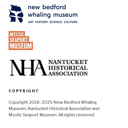
COPYRIGHT
Copyright 2018–2025 New Bedford Whaling
Museum, Nantucket Historical Association and
Mystic Seaport Museum. All rights reserved.