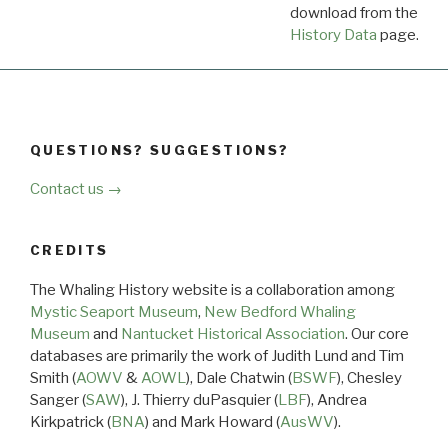
download from the
Dow
History Data
page.
QUESTIONS? SUGGESTIONS?
Contact us →
CREDITS
The Whaling History website is a collaboration among
Mystic Seaport Museum
,
New Bedford Whaling
Museum
and
Nantucket Historical Association
. Our core
databases are primarily the work of Judith Lund and Tim
Smith (
AOWV
&
AOWL
), Dale Chatwin (
BSWF
), Chesley
Sanger (
SAW
), J. Thierry duPasquier (
LBF
), Andrea
Kirkpatrick (
BNA
) and Mark Howard (
AusWV
).