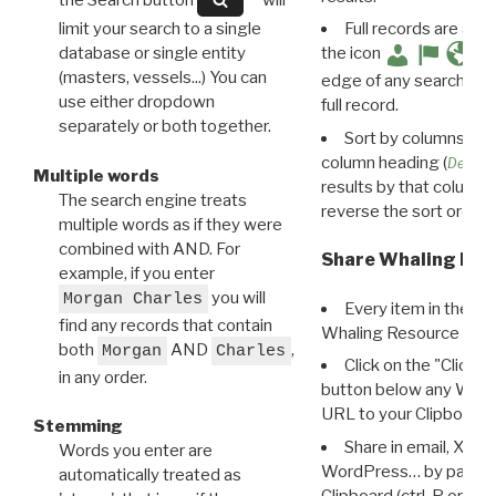
limit your search to a single
Full records are avail
database or single entity
the icon
(masters, vessels...) You can
edge of any search resu
use either dropdown
full record.
separately or both together.
Sort by columns: Cli
column heading (
Destin
Multiple words
results by that column. 
The search engine treats
reverse the sort order.
multiple words as if they were
combined with AND. For
Share Whaling Res
example, if you enter
you will
Morgan Charles
Every item in the d
find any records that contain
Whaling Resource Ident
both
AND
,
Morgan
Charles
Click on the "Click 
in any order.
button below any WRI t
URL to your Clipboard.
Stemming
Share in email, X, F
Words you enter are
WordPress… by pasting
automatically treated as
Clipboard (ctrl-P or cm