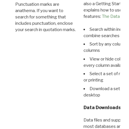
also a Getting Started
Punctuation marks are
explains how to use all
anathema. If you want to
features:
The Data View
search for something that
includes punctuation, enclose
Search within indivi
your search in quotation marks.
combine searches in mu
Sort by any column o
columns
View or hide column
every column available 
Select a set of reco
or printing
Download a set of r
desktop
Data Downloads
Data files and supporti
most databases are ava