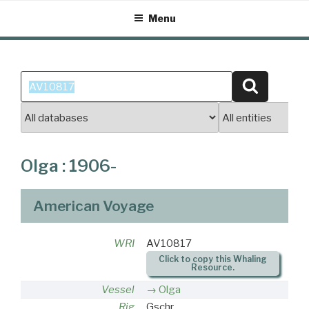
Skip
Menu
to
content
Search
Search
for:
Olga : 1906-
American Voyage
WRI
AV10817
Click to copy this Whaling
Resource.
Vessel
Olga
Rig
Gschr