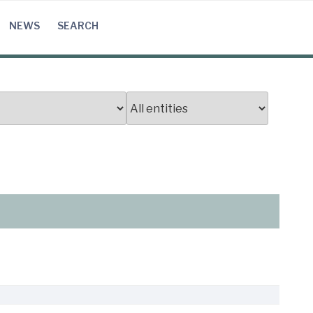
NEWS
SEARCH