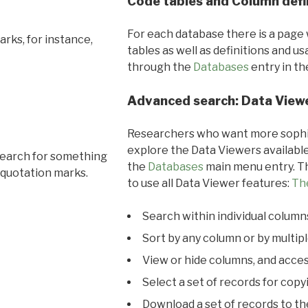
Code tables and Column defi
For each database there is a page 
rks, for instance,
tables as well as definitions and u
through the
Databases
entry in t
Advanced search: Data View
Researchers who want more sophis
explore the Data Viewers available
search for something
the
Databases
main menu entry. Th
 quotation marks.
to use all Data Viewer features:
Th
Search within individual column
Sort by any column or by multip
View or hide columns, and acces
Select a set of records for copy
Download a set of records to t