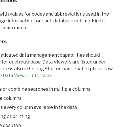
nitions
with values for codes and abbreviations used in the
sage information for each database column. Find it
he main menu.
ers
ticated data management capabilities should
 for each database. Data Viewers are listed under
ere is also a Getting Started page that explains how
e Data Viewer Interface
.
s or combine searches in multiple columns
le columns
s every column available in the data
ing or printing
he desktop