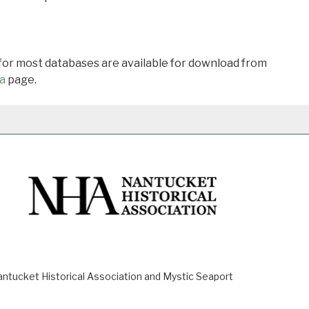
 for most databases are available for download from
a
page.
ucket Historical Association and Mystic Seaport