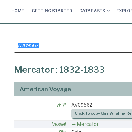
Skip
to
HOME
GETTING STARTED
DATABASES
EXPLO
content
Search
for:
Mercator : 1832-1833
American Voyage
WRI
AV09562
Click to copy this Whaling Re
Vessel
Mercator