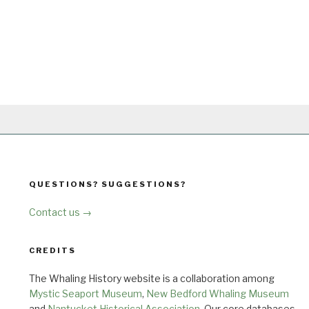
QUESTIONS? SUGGESTIONS?
Contact us →
CREDITS
The Whaling History website is a collaboration among
Mystic Seaport Museum
,
New Bedford Whaling Museum
and
Nantucket Historical Association
. Our core databases