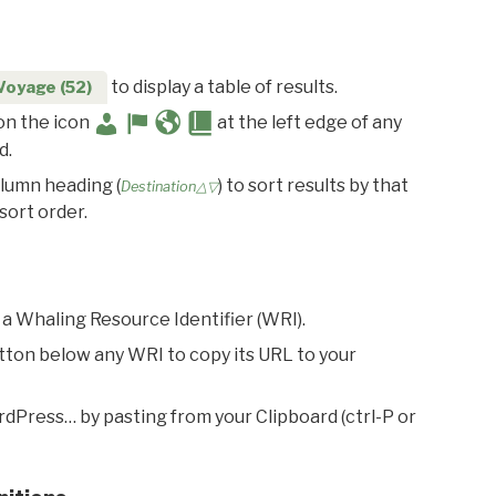
to display a table of results.
Voyage (52)
 on the icon
at the left edge of any
d.
olumn heading (
) to sort results by that
Destination△▽
sort order.
 a Whaling Resource Identifier (WRI).
utton below any WRI to copy its URL to your
rdPress… by pasting from your Clipboard (ctrl-P or