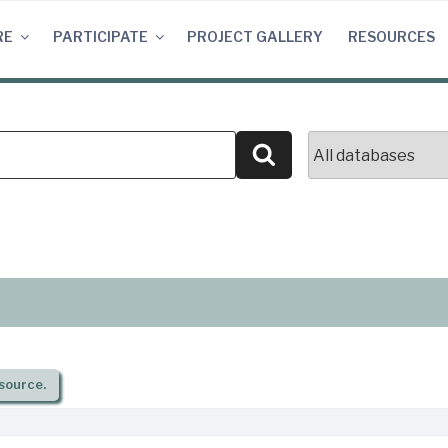
RE
PARTICIPATE
PROJECT GALLERY
RESOURCES
Search
source.