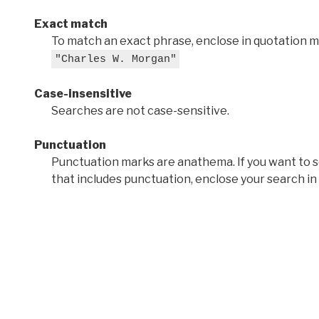
Exact match
To match an exact phrase, enclose in quotation ma
"Charles W. Morgan"
Case-insensitive
Searches are not case-sensitive.
Punctuation
Punctuation marks are anathema. If you want to 
that includes punctuation, enclose your search in