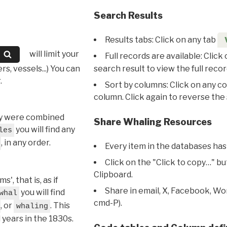
Search Results
Results tabs: Click on any tab
will limit your
Full records are available: Click
s, vessels...) You can
search result to view the full recor
.
Sort by columns: Click on any c
column. Click again to reverse the 
hey were combined
Share Whaling Resources
you will find any
les
, in any order.
Every item in the databases has
Click on the "Click to copy…" b
Clipboard.
, that is, as if
Share in email, X, Facebook, Wo
you will find
whal
cmd-P).
, or
. This
whaling
l years in the 1830s.