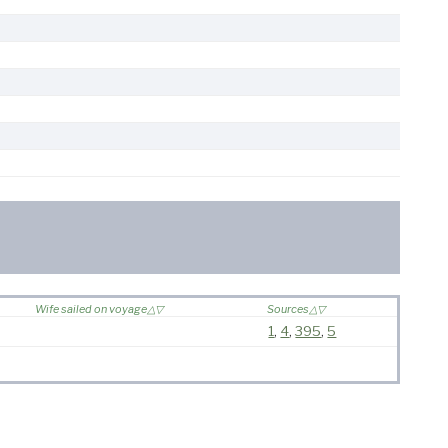
Wife sailed on voyage
Sources
1
,
4
,
395
,
5