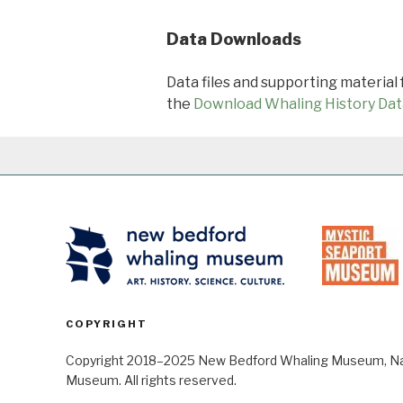
Data Downloads
Data files and supporting material
the
Download Whaling History Dat
COPYRIGHT
Copyright 2018–2025 New Bedford Whaling Museum, Nant
Museum. All rights reserved.