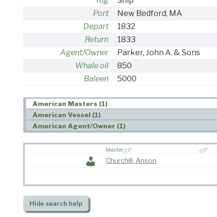
Rig
Ship
Port
New Bedford, MA
Depart
1832
Return
1833
Agent/Owner
Parker, John A. & Sons
Whale oil
850
Baleen
5000
American Masters (1)
American Vessel (1)
American Agent/Owner (1)
Master
Churchill, Anson
Hide
search help