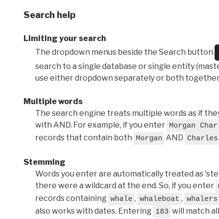
Search help
Limiting your search
The dropdown menus beside the Search button
search to a single database or single entity (master
use either dropdown separately or both together
Multiple words
The search engine treats multiple words as if t
with AND. For example, if you enter
Morgan Char
records that contain both
AND
Morgan
Charles
Stemming
Words you enter are automatically treated as 'stems'
there were a wildcard at the end. So, if you enter
records containing
,
,
whale
whaleboat
whalers
also works with dates. Entering
will match al
183