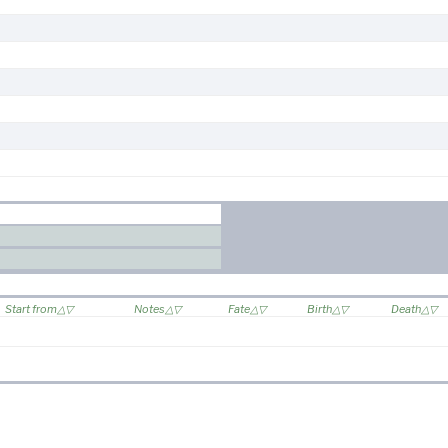
Start from
Notes
Fate
Birth
Death