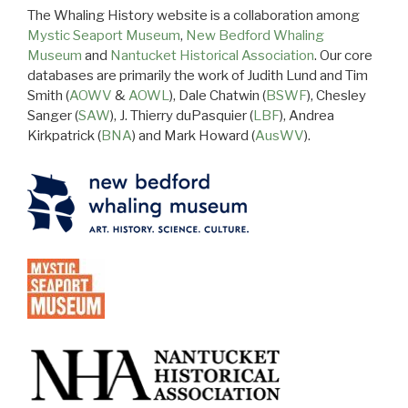
The Whaling History website is a collaboration among
Mystic Seaport Museum
,
New Bedford Whaling
Museum
and
Nantucket Historical Association
. Our core
databases are primarily the work of Judith Lund and Tim
Smith (
AOWV
&
AOWL
), Dale Chatwin (
BSWF
), Chesley
Sanger (
SAW
), J. Thierry duPasquier (
LBF
), Andrea
Kirkpatrick (
BNA
) and Mark Howard (
AusWV
).