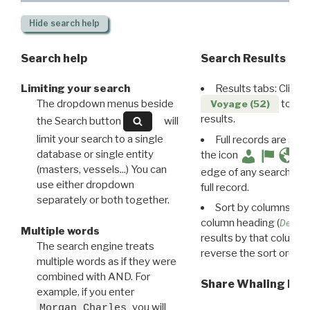
Hide
search help
Search help
Search Results
Limiting your search
Results tabs: Click 
The dropdown menus beside
to disp
Voyage (52)
results.
the Search button
will
limit your search to a single
Full records are avail
database or single entity
the icon
(masters, vessels...) You can
edge of any search resu
use either dropdown
full record.
separately or both together.
Sort by columns: Cli
column heading (
Destin
Multiple words
results by that column. 
The search engine treats
reverse the sort order.
multiple words as if they were
combined with AND. For
Share Whaling Res
example, if you enter
you will
Morgan Charles