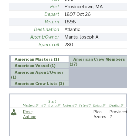
Port
Provincetown, MA
Depart
1897 Oct 26
Return
1898
Destination
Atlantic
Agent/Owner
Manta, Joseph A.
Sperm oil
280
American Masters (1)
American Crew Members
(17)
American Vessel (1)
American Agent/Owner
(1)
American Crew Lists (1)
Start
Master
from
Notes
Fate
Birth
Death
Rose,
Pico,
Provincetown
Antone
Azores
?