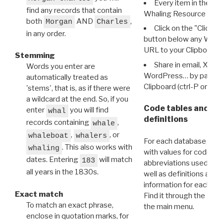
Every item in the d
find any records that contain
Whaling Resource Ident
both
AND
,
Morgan
Charles
Click on the "Click 
in any order.
button below any WRI t
URL to your Clipboard.
Stemming
Share in email, X, F
Words you enter are
WordPress… by pasting
automatically treated as
Clipboard (ctrl-P or cm
'stems', that is, as if there were
a wildcard at the end. So, if you
Code tables and C
enter
you will find
whal
definitions
records containing
,
whale
,
, or
whaleboat
whalers
For each database ther
. This also works with
whaling
with values for codes 
dates. Entering
will match
183
abbreviations used in t
all years in the 1830s.
well as definitions and
information for each d
Exact match
Find it through the
Dat
To match an exact phrase,
the main menu.
enclose in quotation marks, for