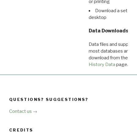
or printing
Download a set of r
desktop
Data Downloads
Data files and supporti
most databases are ava
download from the
Dow
History Data
page.
QUESTIONS? SUGGESTIONS?
Contact us →
CREDITS