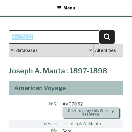
Skip
Menu
to
content
Search
Search
for:
Joseph A. Manta : 1897-1898
American Voyage
WRI
AV07852
Click to copy this Whaling
Resource.
Vessel
Joseph A. Manta
Rig
Schr