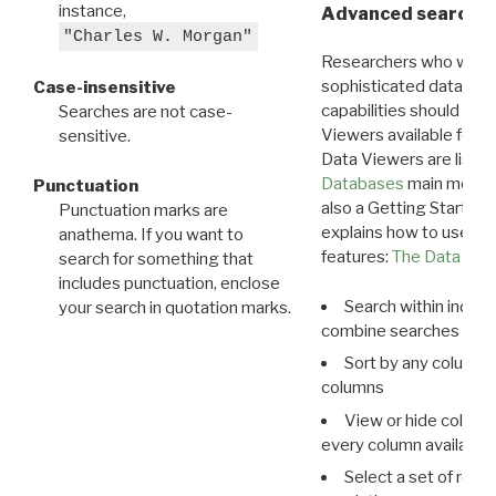
instance,
Advanced search: 
"Charles W. Morgan"
Researchers who want
sophisticated data m
Case-insensitive
capabilities should exp
Searches are not case-
Viewers available for 
sensitive.
Data Viewers are liste
Databases
main menu e
Punctuation
also a Getting Started
Punctuation marks are
explains how to use all
anathema. If you want to
features:
The Data View
search for something that
includes punctuation, enclose
Search within indivi
your search in quotation marks.
combine searches in mu
Sort by any column o
columns
View or hide column
every column available 
Select a set of reco