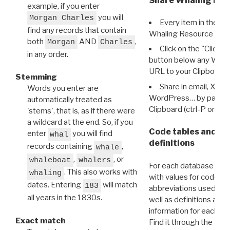
Share Whaling Res
example, if you enter
you will
Morgan Charles
Every item in the d
find any records that contain
Whaling Resource Ident
both
AND
,
Morgan
Charles
Click on the "Click 
in any order.
button below any WRI t
URL to your Clipboard.
Stemming
Share in email, X, F
Words you enter are
WordPress… by pasting
automatically treated as
Clipboard (ctrl-P or cm
'stems', that is, as if there were
a wildcard at the end. So, if you
Code tables and C
enter
you will find
whal
definitions
records containing
,
whale
,
, or
whaleboat
whalers
For each database ther
. This also works with
whaling
with values for codes 
dates. Entering
will match
183
abbreviations used in t
all years in the 1830s.
well as definitions and
information for each d
Exact match
Find it through the
Dat