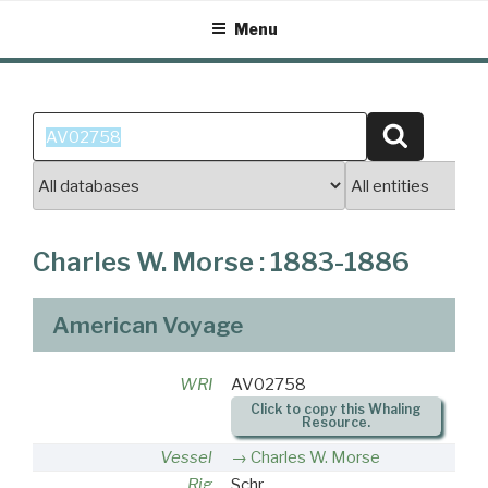
Skip
Menu
to
content
Search
Search
for:
Charles W. Morse : 1883-1886
American Voyage
WRI
AV02758
Click to copy this Whaling
Resource.
Vessel
Charles W. Morse
Rig
Schr