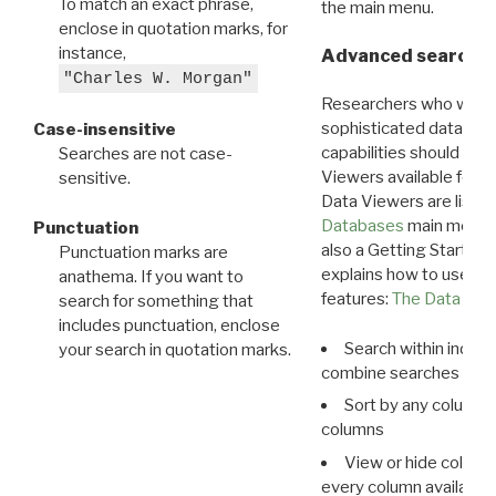
To match an exact phrase,
the main menu.
enclose in quotation marks, for
instance,
Advanced search: 
"Charles W. Morgan"
Researchers who want
sophisticated data m
Case-insensitive
capabilities should exp
Searches are not case-
Viewers available for 
sensitive.
Data Viewers are liste
Databases
main menu e
Punctuation
also a Getting Started
Punctuation marks are
explains how to use all
anathema. If you want to
features:
The Data View
search for something that
includes punctuation, enclose
Search within indivi
your search in quotation marks.
combine searches in mu
Sort by any column o
columns
View or hide column
every column available 