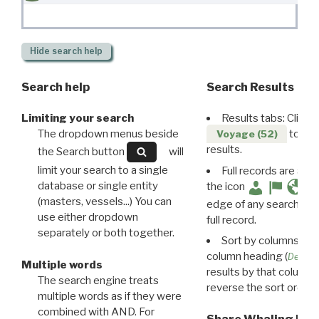
Hide
search help
Search help
Search Results
Limiting your search
Results tabs: Click 
The dropdown menus beside
to disp
Voyage (52)
results.
the Search button
will
limit your search to a single
Full records are avail
database or single entity
the icon
(masters, vessels...) You can
edge of any search resu
use either dropdown
full record.
separately or both together.
Sort by columns: Cli
column heading (
Destin
Multiple words
results by that column. 
The search engine treats
reverse the sort order.
multiple words as if they were
combined with AND. For