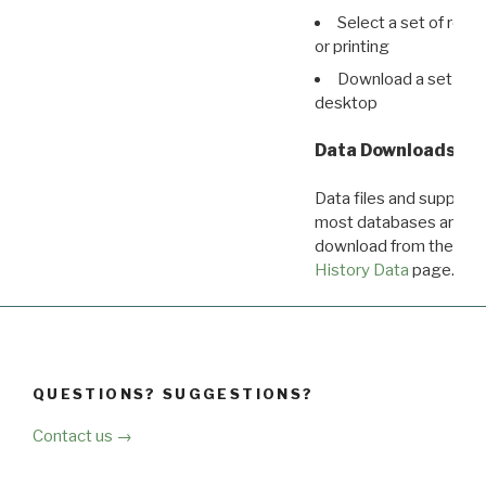
Select a set of reco
or printing
Download a set of r
desktop
Data Downloads
Data files and supporti
most databases are ava
download from the
Dow
History Data
page.
QUESTIONS? SUGGESTIONS?
Contact us →