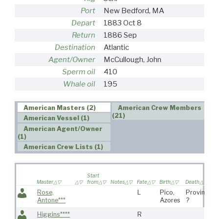
Port
New Bedford, MA
Depart
1883 Oct 8
Return
1886 Sep
Destination
Atlantic
Agent/Owner
McCullough, John
Sperm oil
410
Whale oil
195
American Masters (2)
American Crew Members
(21)
American Vessel (1)
American Agent/Owner
(1)
American Crew Lists (1)
Start
Master
from
Notes
Fate
Birth
Death
Rose,
L
Pico,
Provincet
Antone***
Azores
?
Higgins****
R