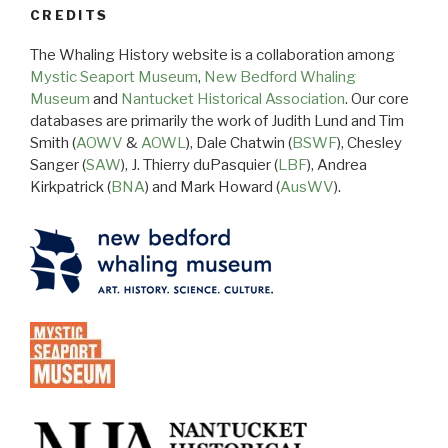
CREDITS
The Whaling History website is a collaboration among
Mystic Seaport Museum
,
New Bedford Whaling
Museum
and
Nantucket Historical Association
. Our core
databases are primarily the work of Judith Lund and Tim
Smith (
AOWV
&
AOWL
), Dale Chatwin (
BSWF
), Chesley
Sanger (
SAW
), J. Thierry duPasquier (
LBF
), Andrea
Kirkpatrick (
BNA
) and Mark Howard (
AusWV
).