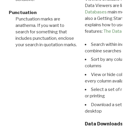
Data Viewers are liste
Databases
main menu e
Punctuation
also a Getting Started
Punctuation marks are
explains how to use all
anathema. If you want to
features:
The Data View
search for something that
includes punctuation, enclose
Search within indivi
your search in quotation marks.
combine searches in mu
Sort by any column o
columns
View or hide column
every column available 
Select a set of reco
or printing
Download a set of r
desktop
Data Downloads