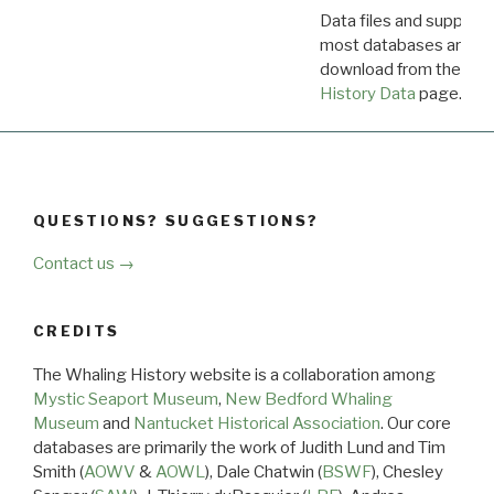
Data files and supporti
most databases are ava
download from the
Dow
History Data
page.
QUESTIONS? SUGGESTIONS?
Contact us →
CREDITS
The Whaling History website is a collaboration among
Mystic Seaport Museum
,
New Bedford Whaling
Museum
and
Nantucket Historical Association
. Our core
databases are primarily the work of Judith Lund and Tim
Smith (
AOWV
&
AOWL
), Dale Chatwin (
BSWF
), Chesley