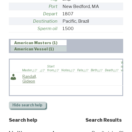
Port
New Bedford, MA
Depart
1807
Destination
Pacific, Brazil
Sperm oil
1500
American Masters (1)
American Vessel (1)
Wife
Start
sailed o
Master
from
Notes
Fate
Birth
Death
voyage
Randall,
Gideon
Hide
search help
Search help
Search Results