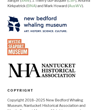
Sanger (
SAW
), J. Thierry duPasquier (
LBF
), Andrea
Kirkpatrick (
BNA
) and Mark Howard (
AusWV
).
COPYRIGHT
Copyright 2018–2025 New Bedford Whaling
Museum, Nantucket Historical Association and