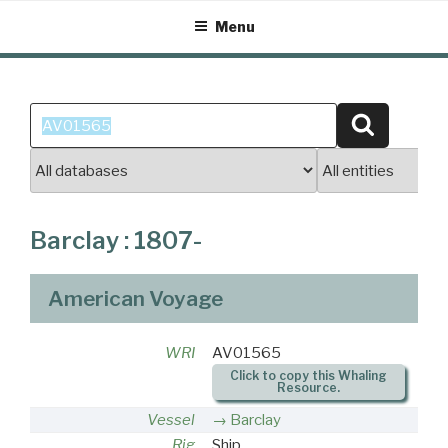
Skip
Menu
to
content
Search
Search
for:
Barclay : 1807-
American Voyage
WRI
AV01565
Click to copy this Whaling
Resource.
Vessel
Barclay
Rig
Ship