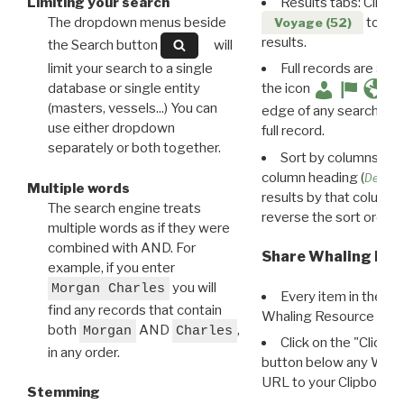
Limiting your search
Results tabs: Click 
The dropdown menus beside
to disp
Voyage (52)
results.
the Search button
will
limit your search to a single
Full records are avail
database or single entity
the icon
(masters, vessels...) You can
edge of any search resu
use either dropdown
full record.
separately or both together.
Sort by columns: Cli
column heading (
Destin
Multiple words
results by that column. 
The search engine treats
reverse the sort order.
multiple words as if they were
combined with AND. For
Share Whaling Res
example, if you enter
you will
Morgan Charles
Every item in the d
find any records that contain
Whaling Resource Ident
both
AND
,
Morgan
Charles
Click on the "Click 
in any order.
button below any WRI t
URL to your Clipboard.
Stemming