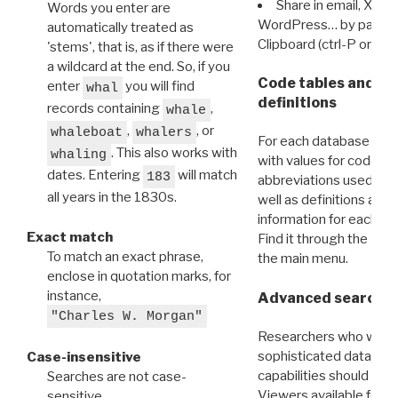
Share in email, X, F
Words you enter are
WordPress… by pasting
automatically treated as
Clipboard (ctrl-P or cm
'stems', that is, as if there were
a wildcard at the end. So, if you
Code tables and C
enter
you will find
whal
definitions
records containing
,
whale
,
, or
whaleboat
whalers
For each database ther
. This also works with
whaling
with values for codes 
dates. Entering
will match
183
abbreviations used in t
all years in the 1830s.
well as definitions and
information for each d
Exact match
Find it through the
Dat
To match an exact phrase,
the main menu.
enclose in quotation marks, for
instance,
Advanced search: 
"Charles W. Morgan"
Researchers who want
sophisticated data m
Case-insensitive
capabilities should exp
Searches are not case-
Viewers available for 
sensitive.