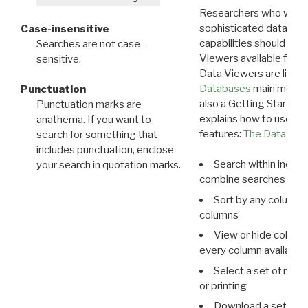
Researchers who want
sophisticated data m
Case-insensitive
capabilities should exp
Searches are not case-
Viewers available for 
sensitive.
Data Viewers are liste
Databases
main menu e
Punctuation
also a Getting Started
Punctuation marks are
explains how to use all
anathema. If you want to
features:
The Data View
search for something that
includes punctuation, enclose
Search within indivi
your search in quotation marks.
combine searches in mu
Sort by any column o
columns
View or hide column
every column available 
Select a set of reco
or printing
Download a set of r