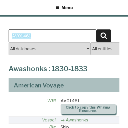
Skip
Menu
to
content
Search
Search
for:
Awashonks : 1830-1833
American Voyage
WRI
AV01461
Click to copy this Whaling
Resource.
Vessel
Awashonks
Rig
Ship