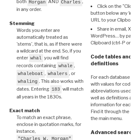
both
AND
,
Morgan
Charles
Click on the "Click 
in any order.
button below any WRI t
URL to your Clipboard.
Stemming
Share in email, X, F
Words you enter are
WordPress… by pasting
automatically treated as
Clipboard (ctrl-P or cm
'stems', that is, as if there were
a wildcard at the end. So, if you
Code tables and C
enter
you will find
whal
definitions
records containing
,
whale
,
, or
whaleboat
whalers
For each database ther
. This also works with
whaling
with values for codes 
dates. Entering
will match
183
abbreviations used in t
all years in the 1830s.
well as definitions and
information for each d
Exact match
Find it through the
Dat
To match an exact phrase,
the main menu.
enclose in quotation marks, for
instance,
Advanced search: 
"Charles W. Morgan"