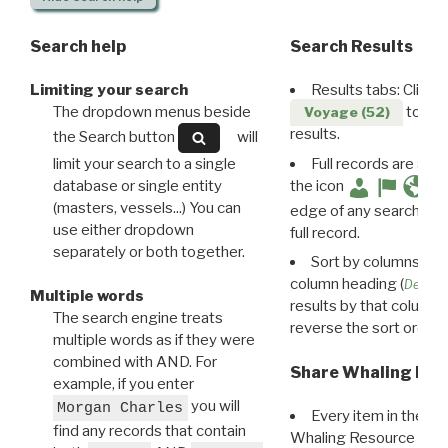
Search help
Search Results
Limiting your search
Results tabs: Click 
The dropdown menus beside
to disp
Voyage (52)
results.
the Search button
will
limit your search to a single
Full records are avail
database or single entity
the icon
(masters, vessels...) You can
edge of any search resu
use either dropdown
full record.
separately or both together.
Sort by columns: Cli
column heading (
Destin
Multiple words
results by that column. 
The search engine treats
reverse the sort order.
multiple words as if they were
combined with AND. For
Share Whaling Res
example, if you enter
you will
Morgan Charles
Every item in the d
find any records that contain
Whaling Resource Ident