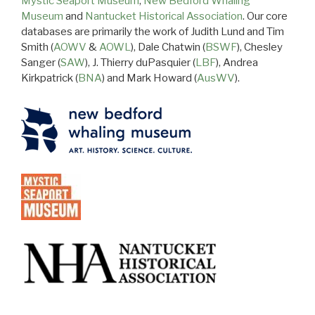
Mystic Seaport Museum
,
New Bedford Whaling
Museum
and
Nantucket Historical Association
. Our core
databases are primarily the work of Judith Lund and Tim
Smith (
AOWV
&
AOWL
), Dale Chatwin (
BSWF
), Chesley
Sanger (
SAW
), J. Thierry duPasquier (
LBF
), Andrea
Kirkpatrick (
BNA
) and Mark Howard (
AusWV
).