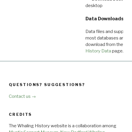
desktop
Data Downloads
Data files and supporti
most databases are ava
download from the
Dow
History Data
page.
QUESTIONS? SUGGESTIONS?
Contact us →
CREDITS
The Whaling History website is a collaboration among