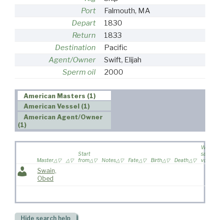
Port
Falmouth, MA
Depart
1830
Return
1833
Destination
Pacific
Agent/Owner
Swift, Elijah
Sperm oil
2000
American Masters (1)
American Vessel (1)
American Agent/Owner
(1)
Wife
Start
sailed o
Master
from
Notes
Fate
Birth
Death
voyage
Swain,
Obed
Hide
search help