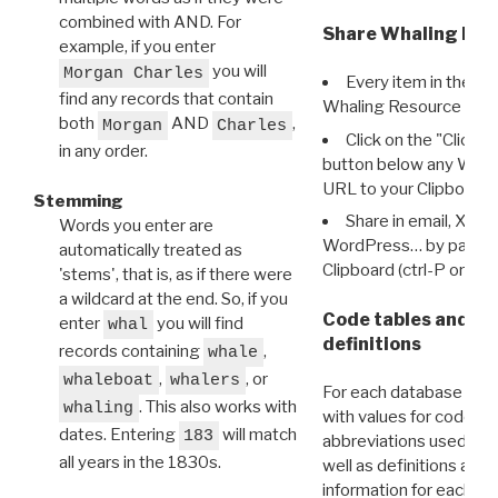
combined with AND. For
Share Whaling Res
example, if you enter
you will
Morgan Charles
Every item in the d
find any records that contain
Whaling Resource Ident
both
AND
,
Morgan
Charles
Click on the "Click 
in any order.
button below any WRI t
URL to your Clipboard.
Stemming
Share in email, X, F
Words you enter are
WordPress… by pasting
automatically treated as
Clipboard (ctrl-P or cm
'stems', that is, as if there were
a wildcard at the end. So, if you
Code tables and C
enter
you will find
whal
definitions
records containing
,
whale
,
, or
whaleboat
whalers
For each database ther
. This also works with
whaling
with values for codes 
dates. Entering
will match
183
abbreviations used in t
all years in the 1830s.
well as definitions and
information for each d