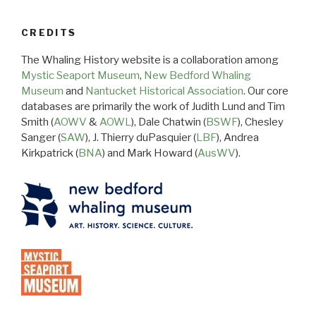
CREDITS
The Whaling History website is a collaboration among
Mystic Seaport Museum
,
New Bedford Whaling
Museum
and
Nantucket Historical Association
. Our core
databases are primarily the work of Judith Lund and Tim
Smith (
AOWV
&
AOWL
), Dale Chatwin (
BSWF
), Chesley
Sanger (
SAW
), J. Thierry duPasquier (
LBF
), Andrea
Kirkpatrick (
BNA
) and Mark Howard (
AusWV
).