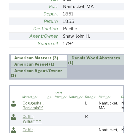
Port
Nantucket, MA
Depart
1851
Return
1855
Destination
Pacific
Agent/Owner
Shaw, John H.
Sperm oil
1794
American Masters (3)
Dennis Wood Abstracts
(1)
American Vessel (1)
American Agent/Owner
(1)
Start
Master
from
Notes
Fate
Birth
Death
Coggeshall,
L
Nantucket,
Nantu
Benjamin***
MA
MA
Coffin,
R
William****
Coffin,
Nantucket,
Kanka