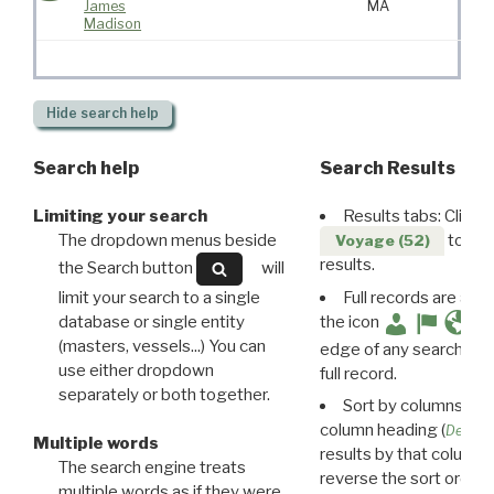
James
MA
Madison
Hide
search help
Search help
Search Results
Limiting your search
Results tabs: Click 
The dropdown menus beside
to disp
Voyage (52)
results.
the Search button
will
limit your search to a single
Full records are avail
database or single entity
the icon
(masters, vessels...) You can
edge of any search resu
use either dropdown
full record.
separately or both together.
Sort by columns: Cli
column heading (
Destin
Multiple words
results by that column. 
The search engine treats
reverse the sort order.
multiple words as if they were