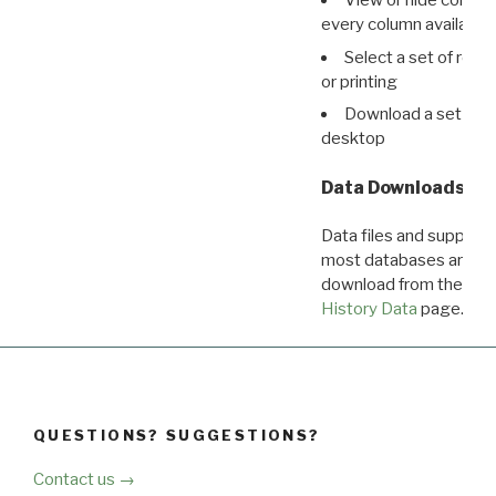
View or hide column
every column available 
Select a set of reco
or printing
Download a set of r
desktop
Data Downloads
Data files and supporti
most databases are ava
download from the
Dow
History Data
page.
QUESTIONS? SUGGESTIONS?
Contact us →