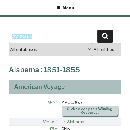
Skip
Menu
to
content
Search
Search
for:
Alabama : 1851-1855
American Voyage
WRI
AV00365
Click to copy this Whaling
Resource.
Vessel
Alabama
Rig
Ship