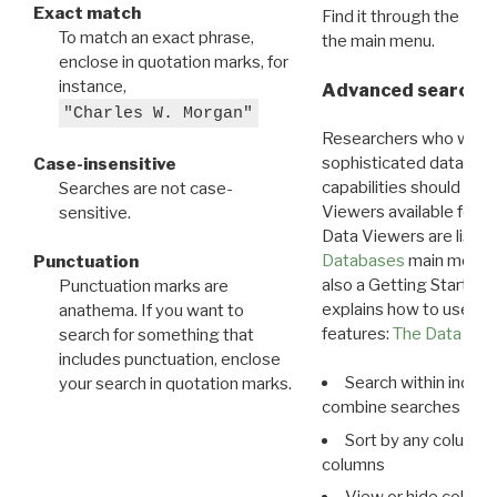
Exact match
Find it through the
Dat
To match an exact phrase,
the main menu.
enclose in quotation marks, for
instance,
Advanced search: 
"Charles W. Morgan"
Researchers who want
sophisticated data m
Case-insensitive
capabilities should exp
Searches are not case-
Viewers available for 
sensitive.
Data Viewers are liste
Databases
main menu e
Punctuation
also a Getting Started
Punctuation marks are
explains how to use all
anathema. If you want to
features:
The Data View
search for something that
includes punctuation, enclose
Search within indivi
your search in quotation marks.
combine searches in mu
Sort by any column o
columns