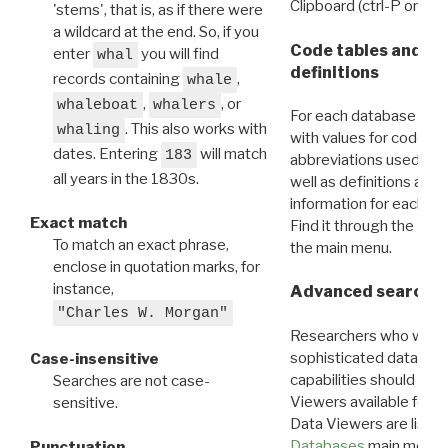
Clipboard (ctrl-P or cm
'stems', that is, as if there were
a wildcard at the end. So, if you
Code tables and C
enter
you will find
whal
definitions
records containing
,
whale
,
, or
whaleboat
whalers
For each database ther
. This also works with
whaling
with values for codes 
dates. Entering
will match
183
abbreviations used in t
all years in the 1830s.
well as definitions and
information for each d
Exact match
Find it through the
Dat
To match an exact phrase,
the main menu.
enclose in quotation marks, for
instance,
Advanced search: 
"Charles W. Morgan"
Researchers who want
sophisticated data m
Case-insensitive
capabilities should exp
Searches are not case-
Viewers available for 
sensitive.
Data Viewers are liste
Databases
main menu e
Punctuation