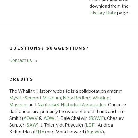
download from the
Dow
History Data
page.
QUESTIONS? SUGGESTIONS?
Contact us →
CREDITS
The Whaling History website is a collaboration among
Mystic Seaport Museum
,
New Bedford Whaling
Museum
and
Nantucket Historical Association
. Our core
databases are primarily the work of Judith Lund and Tim
Smith (
AOWV
&
AOWL
), Dale Chatwin (
BSWF
), Chesley
Sanger (
SAW
), J. Thierry duPasquier (
LBF
), Andrea
Kirkpatrick (
BNA
) and Mark Howard (
AusWV
).