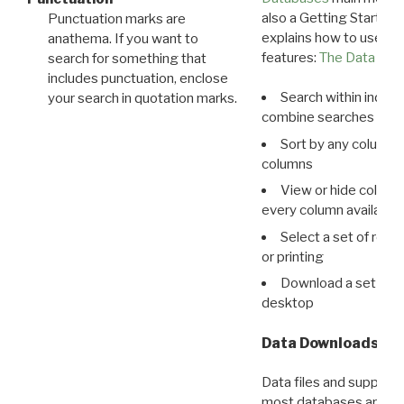
also a Getting Started
Punctuation marks are
explains how to use all
anathema. If you want to
features:
The Data View
search for something that
includes punctuation, enclose
Search within indivi
your search in quotation marks.
combine searches in mu
Sort by any column o
columns
View or hide column
every column available 
Select a set of reco
or printing
Download a set of r
desktop
Data Downloads
Data files and supporti
most databases are ava