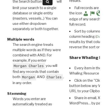
results.
the Search button
will
limit your search to a single
Full records are avail
database or single entity
the icon
(masters, vessels...) You can
edge of any search resu
use either dropdown
full record.
separately or both together.
Sort by columns: Cli
column heading (
Destin
Multiple words
results by that column. 
The search engine treats
reverse the sort order.
multiple words as if they were
combined with AND. For
Share Whaling Res
example, if you enter
you will
Morgan Charles
Every item in the d
find any records that contain
Whaling Resource Ident
both
AND
,
Morgan
Charles
Click on the "Click 
in any order.
button below any WRI t
URL to your Clipboard.
Stemming
Share in email, X, F
Words you enter are
WordPress… by pasting
automatically treated as