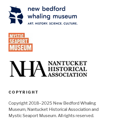
COPYRIGHT
Copyright 2018–2025 New Bedford Whaling
Museum, Nantucket Historical Association and
Mystic Seaport Museum. All rights reserved.