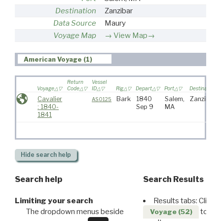
Destination
Zanzibar
Data Source
Maury
Voyage Map
View Map→
American Voyage (1)
Return
Vessel
Voyage
Code
ID
Rig
Depart
Port
Destination
Cavalier
Bark
1840
Salem,
Zanzibar
AS0125
: 1840-
Sep 9
MA
1841
Hide
search help
Search help
Search Results
Limiting your search
Results tabs: Click 
The dropdown menus beside
to disp
Voyage (52)