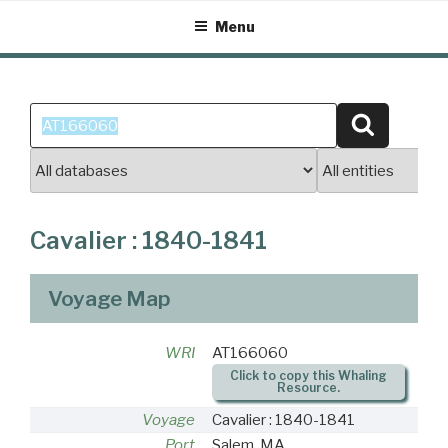
Skip
Menu
to
content
Search
Search
for:
Cavalier : 1840-1841
Voyage Map
WRI
AT166060
Click to copy this Whaling
Resource.
Voyage
Cavalier : 1840-1841
Port
Salem, MA