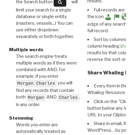
results.
the Search button
will
limit your search to a single
Full records are avail
database or single entity
the icon
(masters, vessels...) You can
edge of any search resu
use either dropdown
full record.
separately or both together.
Sort by columns: Cli
column heading (
Destin
Multiple words
results by that column. 
The search engine treats
reverse the sort order.
multiple words as if they were
combined with AND. For
Share Whaling Res
example, if you enter
you will
Morgan Charles
Every item in the d
find any records that contain
Whaling Resource Ident
both
AND
,
Morgan
Charles
Click on the "Click 
in any order.
button below any WRI t
URL to your Clipboard.
Stemming
Share in email, X, F
Words you enter are
WordPress… by pasting
automatically treated as