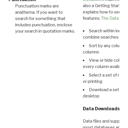
also a Getting Started
Punctuation marks are
explains how to use all
anathema. If you want to
features:
The Data View
search for something that
includes punctuation, enclose
Search within indivi
your search in quotation marks.
combine searches in mu
Sort by any column o
columns
View or hide column
every column available 
Select a set of reco
or printing
Download a set of r
desktop
Data Downloads
Data files and supporti
most databases are ava