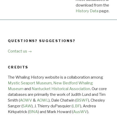
download from the
Dow
History Data
page.
QUESTIONS? SUGGESTIONS?
Contact us →
CREDITS
The Whaling History website is a collaboration among
Mystic Seaport Museum
,
New Bedford Whaling
Museum
and
Nantucket Historical Association
. Our core
databases are primarily the work of Judith Lund and Tim
Smith (
AOWV
&
AOWL
), Dale Chatwin (
BSWF
), Chesley
Sanger (
SAW
), J. Thierry duPasquier (
LBF
), Andrea
Kirkpatrick (
BNA
) and Mark Howard (
AusWV
).