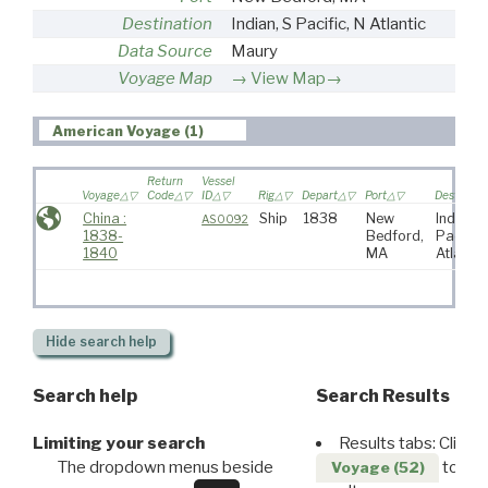
Destination
Indian, S Pacific, N Atlantic
Data Source
Maury
Voyage Map
View Map→
American Voyage (1)
Return
Vessel
Voyage
Code
ID
Rig
Depart
Port
Destinati
China :
Ship
1838
New
Indian, 
AS0092
1838-
Bedford,
Pacific,
1840
MA
Atlantic
Hide
search help
Search help
Search Results
Limiting your search
Results tabs: Click 
The dropdown menus beside
to disp
Voyage (52)