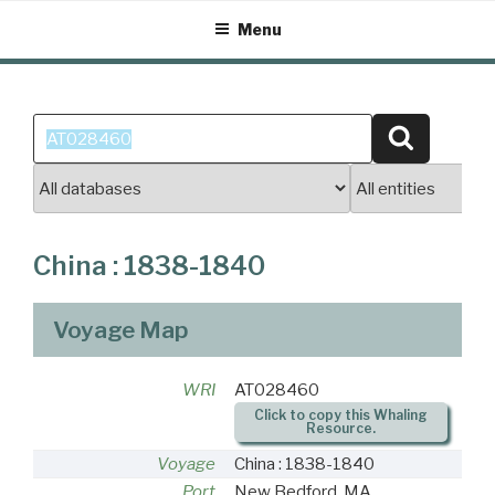
Skip
Menu
to
content
Search
Search
for:
China : 1838-1840
Voyage Map
WRI
AT028460
Click to copy this Whaling
Resource.
Voyage
China : 1838-1840
Port
New Bedford, MA