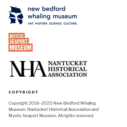
COPYRIGHT
Copyright 2018–2025 New Bedford Whaling
Museum, Nantucket Historical Association and
Mystic Seaport Museum. All rights reserved.