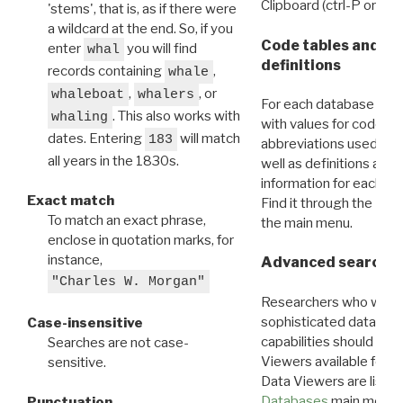
Clipboard (ctrl-P or cm
'stems', that is, as if there were
a wildcard at the end. So, if you
Code tables and C
enter
you will find
whal
definitions
records containing
,
whale
,
, or
whaleboat
whalers
For each database ther
. This also works with
whaling
with values for codes 
dates. Entering
will match
183
abbreviations used in t
all years in the 1830s.
well as definitions and
information for each d
Exact match
Find it through the
Dat
To match an exact phrase,
the main menu.
enclose in quotation marks, for
instance,
Advanced search: 
"Charles W. Morgan"
Researchers who want
sophisticated data m
Case-insensitive
capabilities should exp
Searches are not case-
Viewers available for 
sensitive.
Data Viewers are liste
Databases
main menu e
Punctuation