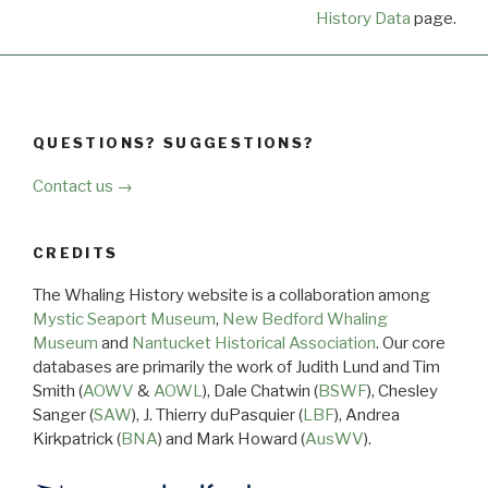
History Data
page.
QUESTIONS? SUGGESTIONS?
Contact us →
CREDITS
The Whaling History website is a collaboration among
Mystic Seaport Museum
,
New Bedford Whaling
Museum
and
Nantucket Historical Association
. Our core
databases are primarily the work of Judith Lund and Tim
Smith (
AOWV
&
AOWL
), Dale Chatwin (
BSWF
), Chesley
Sanger (
SAW
), J. Thierry duPasquier (
LBF
), Andrea
Kirkpatrick (
BNA
) and Mark Howard (
AusWV
).