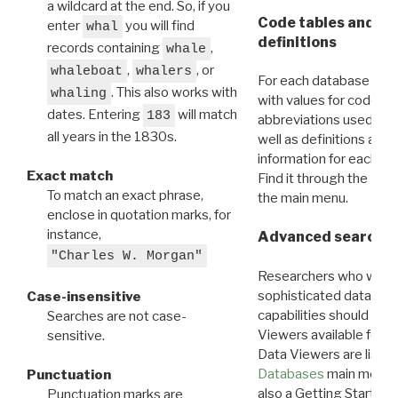
a wildcard at the end. So, if you
Code tables and C
enter
you will find
whal
definitions
records containing
,
whale
,
, or
whaleboat
whalers
For each database ther
. This also works with
whaling
with values for codes 
dates. Entering
will match
183
abbreviations used in t
all years in the 1830s.
well as definitions and
information for each d
Exact match
Find it through the
Dat
To match an exact phrase,
the main menu.
enclose in quotation marks, for
instance,
Advanced search: 
"Charles W. Morgan"
Researchers who want
sophisticated data m
Case-insensitive
capabilities should exp
Searches are not case-
Viewers available for 
sensitive.
Data Viewers are liste
Databases
main menu e
Punctuation
also a Getting Started
Punctuation marks are