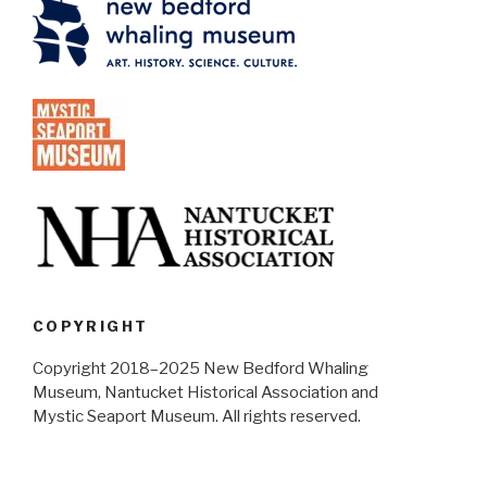
COPYRIGHT
Copyright 2018–2025 New Bedford Whaling
Museum, Nantucket Historical Association and
Mystic Seaport Museum. All rights reserved.