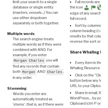
limit your search to a single
Full records are avail
database or single entity
the icon
(masters, vessels...) You can
edge of any search resu
use either dropdown
full record.
separately or both together.
Sort by columns: Cli
column heading (
Destin
Multiple words
results by that column. 
The search engine treats
reverse the sort order.
multiple words as if they were
combined with AND. For
Share Whaling Res
example, if you enter
you will
Morgan Charles
Every item in the d
find any records that contain
Whaling Resource Ident
both
AND
,
Morgan
Charles
Click on the "Click 
in any order.
button below any WRI t
URL to your Clipboard.
Stemming
Share in email, X, F
Words you enter are
WordPress… by pasting
automatically treated as
Clipboard (ctrl-P or cm
'stems', that is, as if there were