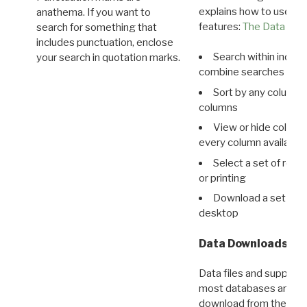
explains how to use all
anathema. If you want to
features:
The Data View
search for something that
includes punctuation, enclose
Search within indivi
your search in quotation marks.
combine searches in mu
Sort by any column o
columns
View or hide column
every column available 
Select a set of reco
or printing
Download a set of r
desktop
Data Downloads
Data files and supporti
most databases are ava
download from the
Dow