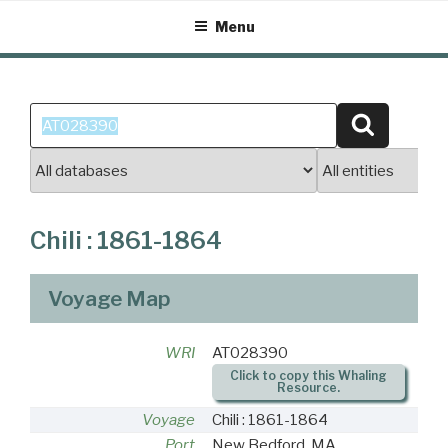
Skip
Menu
to
content
Search
Search
for:
Chili : 1861-1864
Voyage Map
WRI
AT028390
Click to copy this Whaling
Resource.
Voyage
Chili : 1861-1864
Port
New Bedford, MA