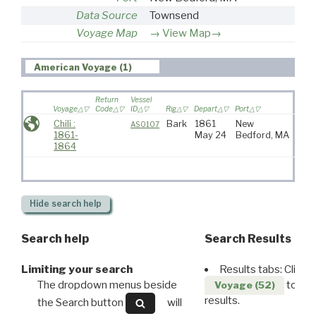
Data Source
Townsend
Voyage Map
View Map→
American Voyage (1)
Return
Vessel
Voyage
Code
ID
Rig
Depart
Port
Desti
Chili :
Bark
1861
New
AS0107
1861-
May 24
Bedford, MA
1864
Hide
search help
Search help
Search Results
Limiting your search
Results tabs: Click 
The dropdown menus beside
to disp
Voyage (52)
results.
the Search button
will