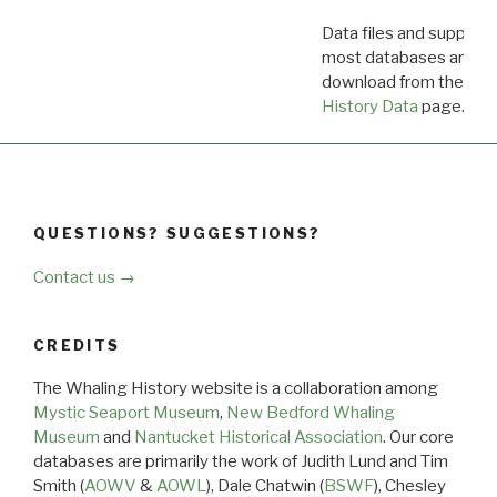
Data files and supporti
most databases are ava
download from the
Dow
History Data
page.
QUESTIONS? SUGGESTIONS?
Contact us →
CREDITS
The Whaling History website is a collaboration among
Mystic Seaport Museum
,
New Bedford Whaling
Museum
and
Nantucket Historical Association
. Our core
databases are primarily the work of Judith Lund and Tim
Smith (
AOWV
&
AOWL
), Dale Chatwin (
BSWF
), Chesley