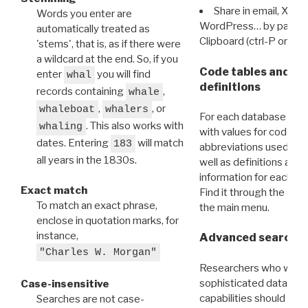
Share in email, X, F
Words you enter are
WordPress… by pasting
automatically treated as
Clipboard (ctrl-P or cm
'stems', that is, as if there were
a wildcard at the end. So, if you
Code tables and C
enter
you will find
whal
definitions
records containing
,
whale
,
, or
whaleboat
whalers
For each database ther
. This also works with
whaling
with values for codes 
dates. Entering
will match
183
abbreviations used in t
all years in the 1830s.
well as definitions and
information for each d
Exact match
Find it through the
Dat
To match an exact phrase,
the main menu.
enclose in quotation marks, for
instance,
Advanced search: 
"Charles W. Morgan"
Researchers who want
sophisticated data m
Case-insensitive
capabilities should exp
Searches are not case-