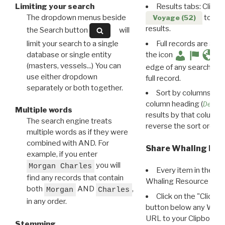
Limiting your search
Results tabs: Click 
The dropdown menus beside
to disp
Voyage (52)
results.
the Search button
will
limit your search to a single
Full records are avail
database or single entity
the icon
(masters, vessels...) You can
edge of any search resu
use either dropdown
full record.
separately or both together.
Sort by columns: Cli
column heading (
Destin
Multiple words
results by that column. 
The search engine treats
reverse the sort order.
multiple words as if they were
combined with AND. For
Share Whaling Res
example, if you enter
you will
Morgan Charles
Every item in the d
find any records that contain
Whaling Resource Ident
both
AND
,
Morgan
Charles
Click on the "Click 
in any order.
button below any WRI t
URL to your Clipboard.
Stemming