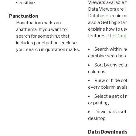
Viewers available for 
sensitive.
Data Viewers are liste
Databases
main menu e
Punctuation
also a Getting Started
Punctuation marks are
explains how to use all
anathema. If you want to
features:
The Data View
search for something that
includes punctuation, enclose
Search within indivi
your search in quotation marks.
combine searches in mu
Sort by any column o
columns
View or hide column
every column available 
Select a set of reco
or printing
Download a set of r
desktop
Data Downloads