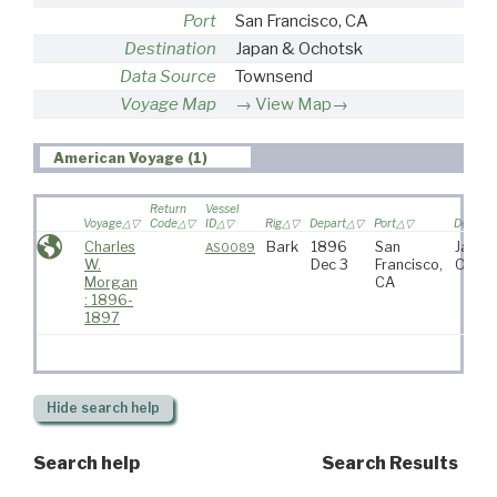
Port
San Francisco, CA
Destination
Japan & Ochotsk
Data Source
Townsend
Voyage Map
View Map→
American Voyage (1)
Return
Vessel
Voyage
Code
ID
Rig
Depart
Port
Destina
Charles
Bark
1896
San
Japan
AS0089
W.
Dec 3
Francisco,
Ochot
Morgan
CA
: 1896-
1897
Hide
search help
Search help
Search Results