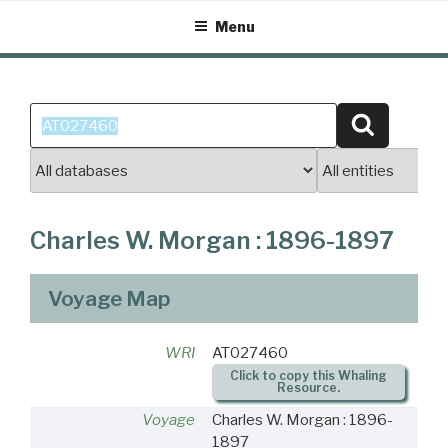
Skip
Menu
to
content
Search
Search
for:
Charles W. Morgan : 1896-1897
Voyage Map
WRI
AT027460
Click to copy this Whaling
Resource.
Voyage
Charles W. Morgan : 1896-
1897