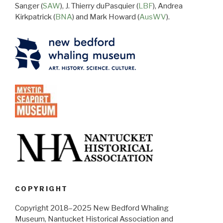
Sanger (
SAW
), J. Thierry duPasquier (
LBF
), Andrea
Kirkpatrick (
BNA
) and Mark Howard (
AusWV
).
COPYRIGHT
Copyright 2018–2025 New Bedford Whaling
Museum, Nantucket Historical Association and