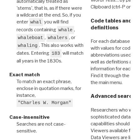
WordPress… by pasting
automatically treated as
Clipboard (ctrl-P or cm
'stems', that is, as if there were
a wildcard at the end. So, if you
Code tables and C
enter
you will find
whal
definitions
records containing
,
whale
,
, or
whaleboat
whalers
For each database ther
. This also works with
whaling
with values for codes 
dates. Entering
will match
183
abbreviations used in t
all years in the 1830s.
well as definitions and
information for each d
Exact match
Find it through the
Dat
To match an exact phrase,
the main menu.
enclose in quotation marks, for
instance,
Advanced search: 
"Charles W. Morgan"
Researchers who want
sophisticated data m
Case-insensitive
capabilities should exp
Searches are not case-
Viewers available for 
sensitive.
Data Viewers are liste