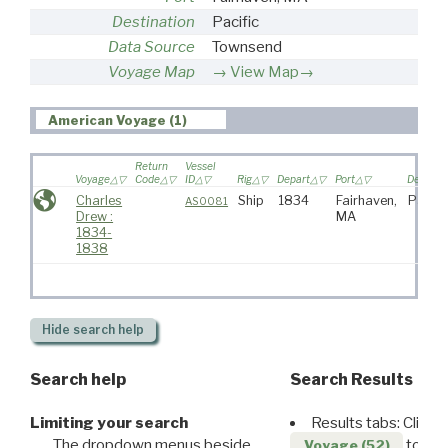
Destination
Pacific
Data Source
Townsend
Voyage Map
View Map→
American Voyage (1)
Return
Vessel
Voyage
Code
ID
Rig
Depart
Port
Destinat
Charles
Ship
1834
Fairhaven,
Pacifi
AS0081
Drew :
MA
1834-
1838
Hide
search help
Search help
Search Results
Limiting your search
Results tabs: Click 
The dropdown menus beside
to disp
Voyage (52)