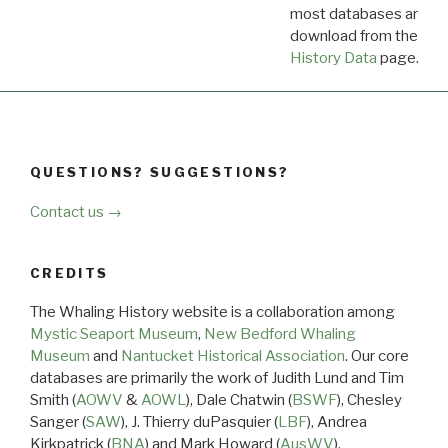
most databases are ava
download from the
Dow
History Data
page.
QUESTIONS? SUGGESTIONS?
Contact us →
CREDITS
The Whaling History website is a collaboration among
Mystic Seaport Museum
,
New Bedford Whaling
Museum
and
Nantucket Historical Association
. Our core
databases are primarily the work of Judith Lund and Tim
Smith (
AOWV
&
AOWL
), Dale Chatwin (
BSWF
), Chesley
Sanger (
SAW
), J. Thierry duPasquier (
LBF
), Andrea
Kirkpatrick (
BNA
) and Mark Howard (
AusWV
).