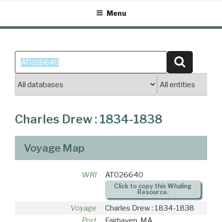
Skip
Menu
to
content
Search
Search
for:
Charles Drew : 1834-1838
Voyage Map
WRI
AT026640
Click to copy this Whaling
Resource.
Voyage
Charles Drew : 1834-1838
Port
Fairhaven, MA