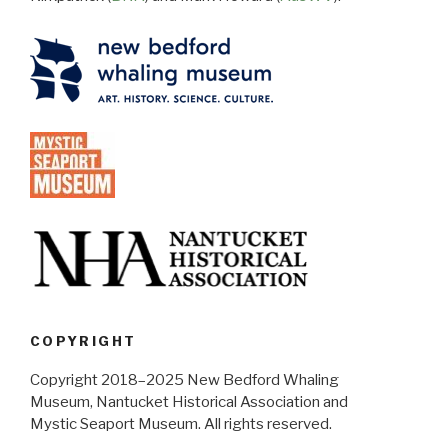
COPYRIGHT
Copyright 2018–2025 New Bedford Whaling
Museum, Nantucket Historical Association and
Mystic Seaport Museum. All rights reserved.