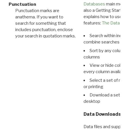
Databases
main menu e
Punctuation
also a Getting Started
Punctuation marks are
explains how to use all
anathema. If you want to
features:
The Data View
search for something that
includes punctuation, enclose
Search within indivi
your search in quotation marks.
combine searches in mu
Sort by any column o
columns
View or hide column
every column available 
Select a set of reco
or printing
Download a set of r
desktop
Data Downloads
Data files and supporti