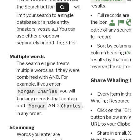
results.
the Search button
will
limit your search to a single
Full records are avail
database or single entity
the icon
(masters, vessels...) You can
edge of any search resu
use either dropdown
full record.
separately or both together.
Sort by columns: Cli
column heading (
Destin
Multiple words
results by that column. 
The search engine treats
reverse the sort order.
multiple words as if they were
combined with AND. For
Share Whaling Res
example, if you enter
you will
Morgan Charles
Every item in the d
find any records that contain
Whaling Resource Ident
both
AND
,
Morgan
Charles
Click on the "Click 
in any order.
button below any WRI t
URL to your Clipboard.
Stemming
Share in email, X, F
Words you enter are