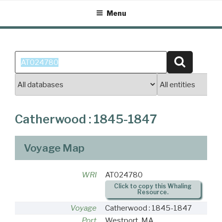
Skip
Menu
to
content
Search
Search
for:
Catherwood : 1845-1847
Voyage Map
WRI
AT024780
Click to copy this Whaling
Resource.
Voyage
Catherwood : 1845-1847
Port
Westport, MA