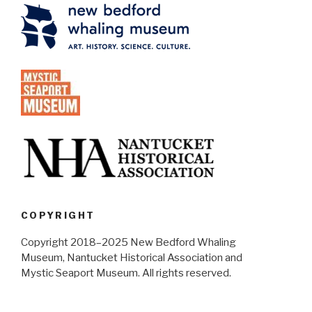
COPYRIGHT
Copyright 2018–2025 New Bedford Whaling
Museum, Nantucket Historical Association and
Mystic Seaport Museum. All rights reserved.