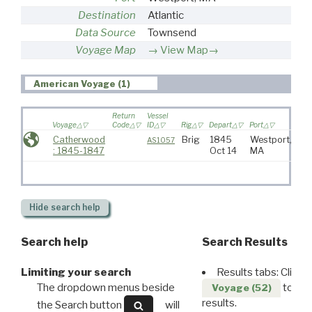
Destination
Atlantic
Data Source
Townsend
Voyage Map
View Map→
American Voyage (1)
Return
Vessel
Voyage
Code
ID
Rig
Depart
Port
Des
Catherwood
Brig
1845
Westport,
Atl
AS1057
: 1845-1847
Oct 14
MA
Hide
search help
Search help
Search Results
Limiting your search
Results tabs: Click 
The dropdown menus beside
to disp
Voyage (52)
results.
the Search button
will