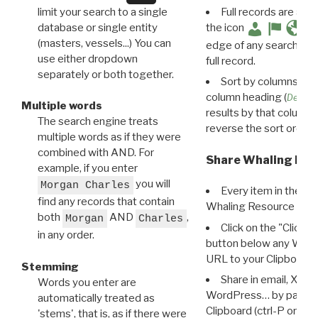
limit your search to a single
Full records are avail
database or single entity
the icon
(masters, vessels...) You can
edge of any search resu
use either dropdown
full record.
separately or both together.
Sort by columns: Cli
column heading (
Destin
Multiple words
results by that column. 
The search engine treats
reverse the sort order.
multiple words as if they were
combined with AND. For
Share Whaling Res
example, if you enter
you will
Morgan Charles
Every item in the d
find any records that contain
Whaling Resource Ident
both
AND
,
Morgan
Charles
Click on the "Click 
in any order.
button below any WRI t
URL to your Clipboard.
Stemming
Share in email, X, F
Words you enter are
WordPress… by pasting
automatically treated as
Clipboard (ctrl-P or cm
'stems', that is, as if there were