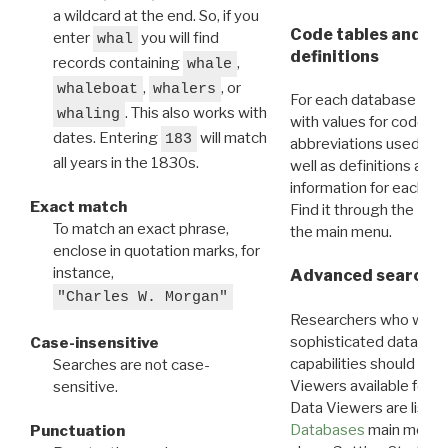
a wildcard at the end. So, if you
Code tables and C
enter
you will find
whal
definitions
records containing
,
whale
,
, or
whaleboat
whalers
For each database ther
. This also works with
whaling
with values for codes 
dates. Entering
will match
183
abbreviations used in t
all years in the 1830s.
well as definitions and
information for each d
Exact match
Find it through the
Dat
To match an exact phrase,
the main menu.
enclose in quotation marks, for
instance,
Advanced search: 
"Charles W. Morgan"
Researchers who want
sophisticated data m
Case-insensitive
capabilities should exp
Searches are not case-
Viewers available for 
sensitive.
Data Viewers are liste
Databases
main menu e
Punctuation