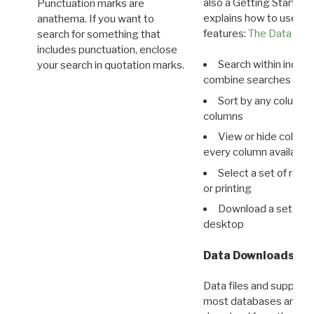
also a Getting Started
Punctuation marks are
explains how to use all
anathema. If you want to
features:
The Data View
search for something that
includes punctuation, enclose
Search within indivi
your search in quotation marks.
combine searches in mu
Sort by any column o
columns
View or hide column
every column available 
Select a set of reco
or printing
Download a set of r
desktop
Data Downloads
Data files and supporti
most databases are ava