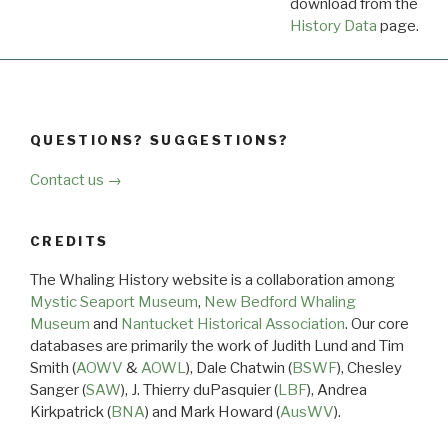
download from the
Dow
History Data
page.
QUESTIONS? SUGGESTIONS?
Contact us →
CREDITS
The Whaling History website is a collaboration among
Mystic Seaport Museum
,
New Bedford Whaling
Museum
and
Nantucket Historical Association
. Our core
databases are primarily the work of Judith Lund and Tim
Smith (
AOWV
&
AOWL
), Dale Chatwin (
BSWF
), Chesley
Sanger (
SAW
), J. Thierry duPasquier (
LBF
), Andrea
Kirkpatrick (
BNA
) and Mark Howard (
AusWV
).