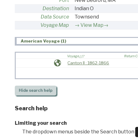
Port
New Bedford, MA
Destination
Indian O
Data Source
Townsend
Voyage Map
View Map→
American Voyage (1)
Voyage
Return 
Canton II : 1862-1866
Hide
search help
Search help
Limiting your search
The dropdown menus beside the Search button