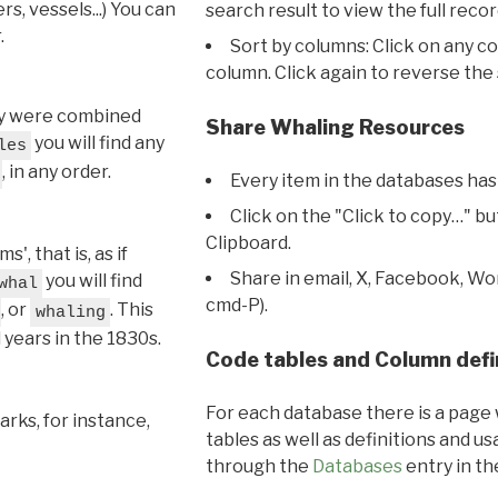
s, vessels...) You can
search result to view the full recor
.
Sort by columns: Click on any c
column. Click again to reverse the 
hey were combined
Share Whaling Resources
you will find any
les
, in any order.
Every item in the databases has
Click on the "Click to copy…" b
Clipboard.
, that is, as if
Share in email, X, Facebook, Wo
you will find
whal
cmd-P).
, or
. This
whaling
l years in the 1830s.
Code tables and Column defi
For each database there is a page 
rks, for instance,
tables as well as definitions and u
through the
Databases
entry in t