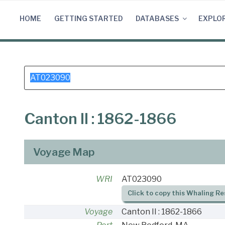
Skip
to
HOME
GETTING STARTED
DATABASES
EXPLO
content
Search
for:
Canton II : 1862-1866
Voyage Map
WRI
AT023090
Click to copy this Whaling Re
Voyage
Canton II : 1862-1866