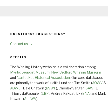
QUESTIONS? SUGGESTIONS?
Contact us →
CREDITS
The Whaling History website is a collaboration among
Mystic Seaport Museum
,
New Bedford Whaling Museum
and
Nantucket Historical Association
. Our core databases
are primarily the work of Judith Lund and Tim Smith (
AOWV
&
AOWL
), Dale Chatwin (
BSWF
), Chesley Sanger (
SAW
), J.
Thierry duPasquier (
LBF
), Andrea Kirkpatrick (
BNA
) and Mark
Howard (
AusWV
).