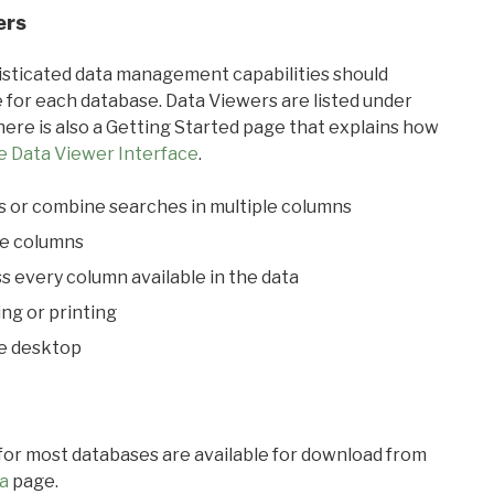
ers
ticated data management capabilities should
 for each database. Data Viewers are listed under
ere is also a Getting Started page that explains how
e Data Viewer Interface
.
s or combine searches in multiple columns
le columns
s every column available in the data
ing or printing
he desktop
 for most databases are available for download from
a
page.