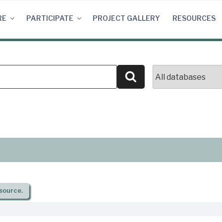
RE
PARTICIPATE
PROJECT GALLERY
RESOURCES
Search
source.