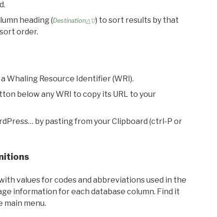
d.
olumn heading (
) to sort results by that
Destination△▽
sort order.
 a Whaling Resource Identifier (WRI).
utton below any WRI to copy its URL to your
rdPress… by pasting from your Clipboard (ctrl-P or
nitions
with values for codes and abbreviations used in the
sage information for each database column. Find it
he main menu.