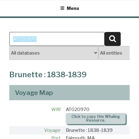
Skip
Menu
to
content
Search
Search
for:
Brunette : 1838-1839
Voyage Map
WRI
AT020970
Click to copy this Whaling
Resource.
Voyage
Brunette : 1838-1839
Port
Falmouth, MA