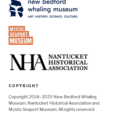
COPYRIGHT
Copyright 2018–2025 New Bedford Whaling
Museum, Nantucket Historical Association and
Mystic Seaport Museum. All rights reserved.