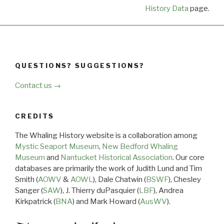
History Data
page.
QUESTIONS? SUGGESTIONS?
Contact us →
CREDITS
The Whaling History website is a collaboration among
Mystic Seaport Museum
,
New Bedford Whaling
Museum
and
Nantucket Historical Association
. Our core
databases are primarily the work of Judith Lund and Tim
Smith (
AOWV
&
AOWL
), Dale Chatwin (
BSWF
), Chesley
Sanger (
SAW
), J. Thierry duPasquier (
LBF
), Andrea
Kirkpatrick (
BNA
) and Mark Howard (
AusWV
).