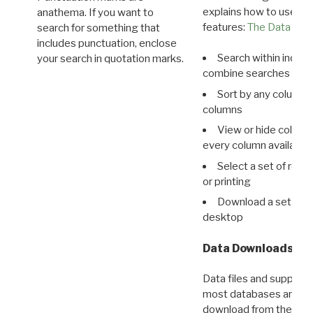
explains how to use all
anathema. If you want to
features:
The Data View
search for something that
includes punctuation, enclose
Search within indivi
your search in quotation marks.
combine searches in mu
Sort by any column o
columns
View or hide column
every column available 
Select a set of reco
or printing
Download a set of r
desktop
Data Downloads
Data files and supporti
most databases are ava
download from the
Dow