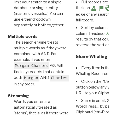
limit your search to a single
Full records are avail
database or single entity
the icon
(masters, vessels...) You can
edge of any search resu
use either dropdown
full record.
separately or both together.
Sort by columns: Cli
column heading (
Destin
Multiple words
results by that column. 
The search engine treats
reverse the sort order.
multiple words as if they were
combined with AND. For
Share Whaling Res
example, if you enter
you will
Morgan Charles
Every item in the d
find any records that contain
Whaling Resource Ident
both
AND
,
Morgan
Charles
Click on the "Click 
in any order.
button below any WRI t
URL to your Clipboard.
Stemming
Share in email, X, F
Words you enter are
WordPress… by pasting
automatically treated as
Clipboard (ctrl-P or cm
'stems', that is, as if there were