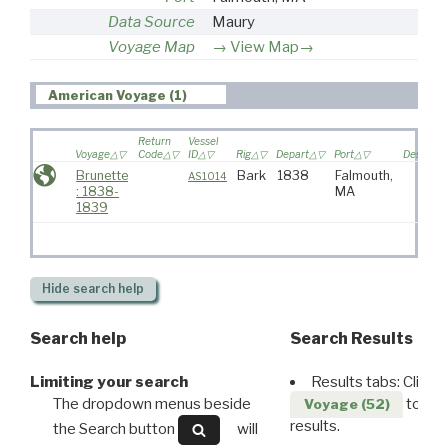
Data Source
Maury
Voyage Map
View Map→
American Voyage (1)
Return
Vessel
Voyage
Code
ID
Rig
Depart
Port
Destinati
Brunette
Bark
1838
Falmouth,
AS1014
: 1838-
MA
1839
Hide
search help
Search help
Search Results
Limiting your search
Results tabs: Click 
The dropdown menus beside
to disp
Voyage (52)
results.
the Search button
will