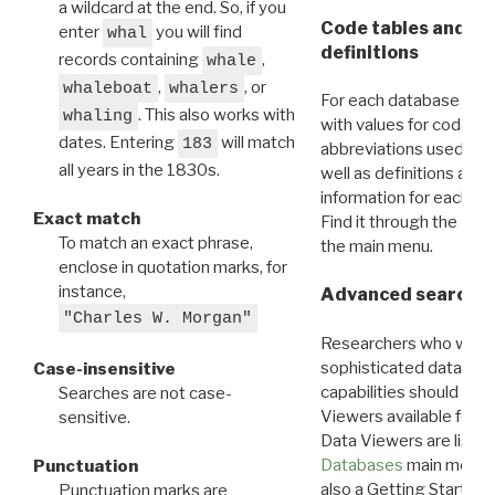
a wildcard at the end. So, if you
Code tables and C
enter
you will find
whal
definitions
records containing
,
whale
,
, or
whaleboat
whalers
For each database ther
. This also works with
whaling
with values for codes 
dates. Entering
will match
183
abbreviations used in t
all years in the 1830s.
well as definitions and
information for each d
Exact match
Find it through the
Dat
To match an exact phrase,
the main menu.
enclose in quotation marks, for
instance,
Advanced search: 
"Charles W. Morgan"
Researchers who want
sophisticated data m
Case-insensitive
capabilities should exp
Searches are not case-
Viewers available for 
sensitive.
Data Viewers are liste
Databases
main menu e
Punctuation
also a Getting Started
Punctuation marks are