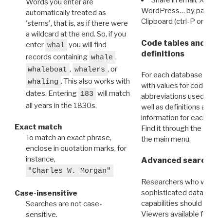
Share in email, X, F
Words you enter are
WordPress… by pasting
automatically treated as
Clipboard (ctrl-P or cm
'stems', that is, as if there were
a wildcard at the end. So, if you
Code tables and C
enter
you will find
whal
definitions
records containing
,
whale
,
, or
whaleboat
whalers
For each database ther
. This also works with
whaling
with values for codes 
dates. Entering
will match
183
abbreviations used in t
all years in the 1830s.
well as definitions and
information for each d
Exact match
Find it through the
Dat
To match an exact phrase,
the main menu.
enclose in quotation marks, for
instance,
Advanced search: 
"Charles W. Morgan"
Researchers who want
sophisticated data m
Case-insensitive
capabilities should exp
Searches are not case-
Viewers available for 
sensitive.