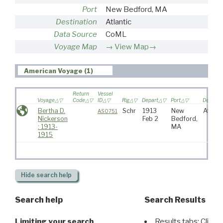
Port
New Bedford, MA
Destination
Atlantic
Data Source
CoML
Voyage Map
View Map→
American Voyage (1)
Return
Vessel
Voyage
Code
ID
Rig
Depart
Port
Destinat
Bertha D.
Schr
1913
New
Atlant
AS0751
Nickerson
Feb 2
Bedford,
: 1913-
MA
1915
Hide
search help
Search help
Search Results
Limiting your search
Results tabs: Click 