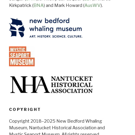
Kirkpatrick (
BNA
) and Mark Howard (
AusWV
).
COPYRIGHT
Copyright 2018–2025 New Bedford Whaling
Museum, Nantucket Historical Association and
Mystic Seaport Museum. All rights reserved.