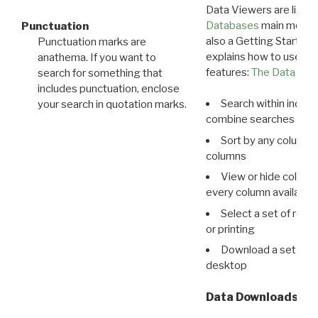
Data Viewers are liste
Databases
main menu e
Punctuation
also a Getting Started
Punctuation marks are
explains how to use all
anathema. If you want to
features:
The Data View
search for something that
includes punctuation, enclose
Search within indivi
your search in quotation marks.
combine searches in mu
Sort by any column o
columns
View or hide column
every column available 
Select a set of reco
or printing
Download a set of r
desktop
Data Downloads