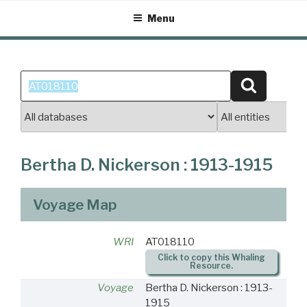
Skip
Menu
to
content
Search
Search
for:
Bertha D. Nickerson : 1913-1915
Voyage Map
WRI
AT018110
Click to copy this Whaling
Resource.
Voyage
Bertha D. Nickerson : 1913-
1915