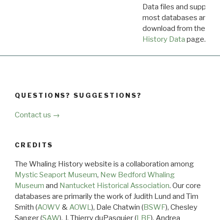
Data files and supporti
most databases are ava
download from the
Dow
History Data
page.
QUESTIONS? SUGGESTIONS?
Contact us →
CREDITS
The Whaling History website is a collaboration among
Mystic Seaport Museum
,
New Bedford Whaling
Museum
and
Nantucket Historical Association
. Our core
databases are primarily the work of Judith Lund and Tim
Smith (
AOWV
&
AOWL
), Dale Chatwin (
BSWF
), Chesley
Sanger (
SAW
), J. Thierry duPasquier (
LBF
), Andrea