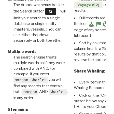
The dropdown menus beside
to disp
Voyage (52)
results.
the Search button
will
limit your search to a single
Full records are avail
database or single entity
the icon
(masters, vessels...) You can
edge of any search resu
use either dropdown
full record.
separately or both together.
Sort by columns: Cli
column heading (
Destin
Multiple words
results by that column. 
The search engine treats
reverse the sort order.
multiple words as if they were
combined with AND. For
Share Whaling Res
example, if you enter
you will
Morgan Charles
Every item in the d
find any records that contain
Whaling Resource Ident
both
AND
,
Morgan
Charles
Click on the "Click 
in any order.
button below any WRI t
URL to your Clipboard.
Stemming