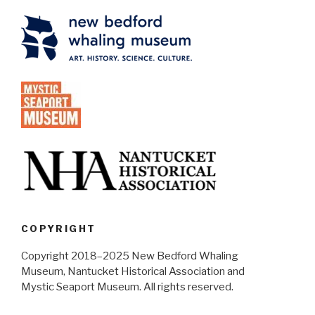
COPYRIGHT
Copyright 2018–2025 New Bedford Whaling
Museum, Nantucket Historical Association and
Mystic Seaport Museum. All rights reserved.