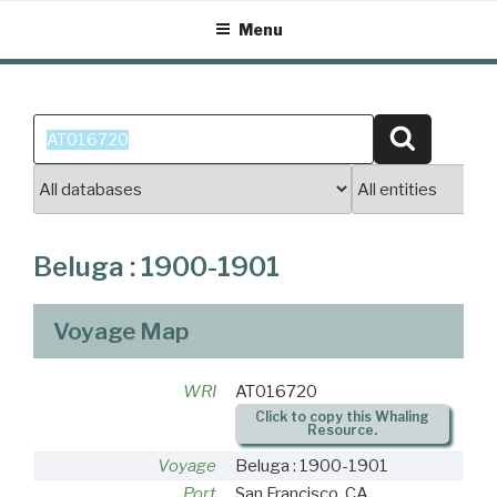
Skip
Menu
to
content
Search
Search
for:
Beluga : 1900-1901
Voyage Map
WRI
AT016720
Click to copy this Whaling
Resource.
Voyage
Beluga : 1900-1901
Port
San Francisco, CA