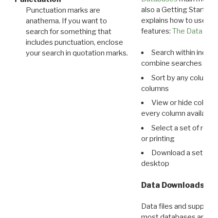
also a Getting Started
Punctuation marks are
explains how to use all
anathema. If you want to
features:
The Data View
search for something that
includes punctuation, enclose
Search within indivi
your search in quotation marks.
combine searches in mu
Sort by any column o
columns
View or hide column
every column available 
Select a set of reco
or printing
Download a set of r
desktop
Data Downloads
Data files and supporti
most databases are ava