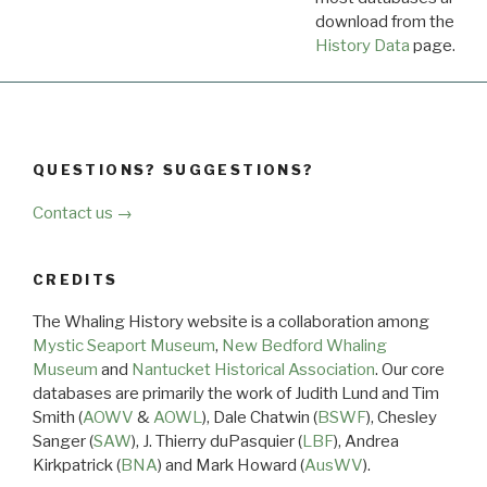
download from the
Dow
History Data
page.
QUESTIONS? SUGGESTIONS?
Contact us →
CREDITS
The Whaling History website is a collaboration among
Mystic Seaport Museum
,
New Bedford Whaling
Museum
and
Nantucket Historical Association
. Our core
databases are primarily the work of Judith Lund and Tim
Smith (
AOWV
&
AOWL
), Dale Chatwin (
BSWF
), Chesley
Sanger (
SAW
), J. Thierry duPasquier (
LBF
), Andrea
Kirkpatrick (
BNA
) and Mark Howard (
AusWV
).