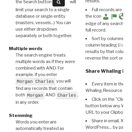
results.
the Search button
will
limit your search to a single
Full records are avail
database or single entity
the icon
(masters, vessels...) You can
edge of any search resu
use either dropdown
full record.
separately or both together.
Sort by columns: Cli
column heading (
Destin
Multiple words
results by that column. 
The search engine treats
reverse the sort order.
multiple words as if they were
combined with AND. For
Share Whaling Res
example, if you enter
you will
Morgan Charles
Every item in the d
find any records that contain
Whaling Resource Ident
both
AND
,
Morgan
Charles
Click on the "Click 
in any order.
button below any WRI t
URL to your Clipboard.
Stemming
Share in email, X, F
Words you enter are
WordPress… by pasting
automatically treated as