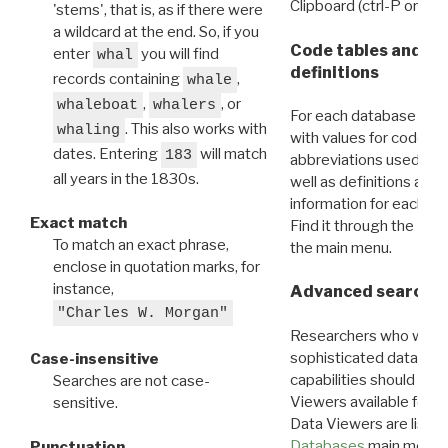
Clipboard (ctrl-P or cm
'stems', that is, as if there were
a wildcard at the end. So, if you
Code tables and C
enter
you will find
whal
definitions
records containing
,
whale
,
, or
whaleboat
whalers
For each database ther
. This also works with
whaling
with values for codes 
dates. Entering
will match
183
abbreviations used in t
all years in the 1830s.
well as definitions and
information for each d
Exact match
Find it through the
Dat
To match an exact phrase,
the main menu.
enclose in quotation marks, for
instance,
Advanced search: 
"Charles W. Morgan"
Researchers who want
sophisticated data m
Case-insensitive
capabilities should exp
Searches are not case-
Viewers available for 
sensitive.
Data Viewers are liste
Databases
main menu e
Punctuation