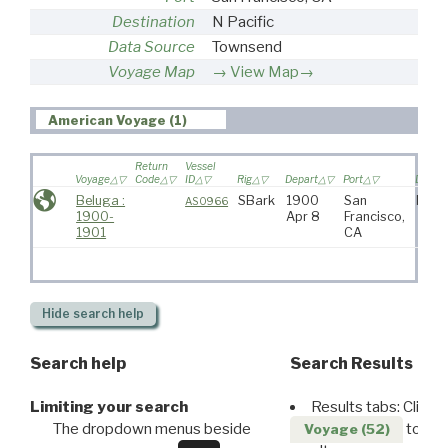
Destination
N Pacific
Data Source
Townsend
Voyage Map
View Map→
American Voyage (1)
Return
Vessel
Voyage
Code
ID
Rig
Depart
Port
Destin
Beluga :
SBark
1900
San
N Pac
AS0966
1900-
Apr 8
Francisco,
1901
CA
Hide
search help
Search help
Search Results
Limiting your search
Results tabs: Click 
The dropdown menus beside
to disp
Voyage (52)