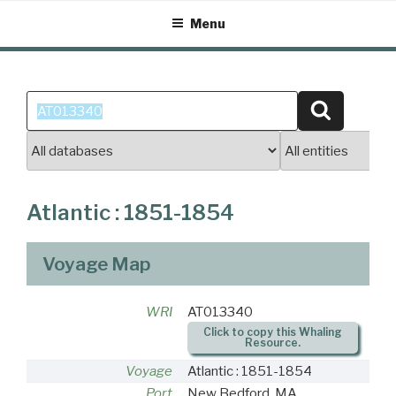
Skip
Menu
to
content
Search
Search
for:
Atlantic : 1851-1854
Voyage Map
WRI
AT013340
Click to copy this Whaling
Resource.
Voyage
Atlantic : 1851-1854
Port
New Bedford, MA