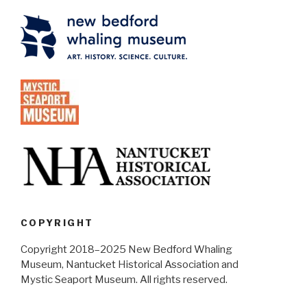
COPYRIGHT
Copyright 2018–2025 New Bedford Whaling
Museum, Nantucket Historical Association and
Mystic Seaport Museum. All rights reserved.