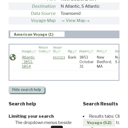
Destination
N Atlantic, S Atlantic
Data Source
Townsend
Voyage Map
View Map→
American Voyage (1)
Return
Vessel
Voyage
Code
ID
Rig
Depart
Port
Destinati
Atlantic
Bark
1851
New
N Atlant
AS0023
: 1851-
October
Bedford,
S Atlan
1854
31
MA
Hide
search help
Search help
Search Results
Limiting your search
Results tabs: Click 
The dropdown menus beside
to disp
Voyage (52)