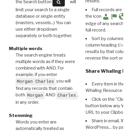
results.
the Search button
will
limit your search to a single
Full records are avail
database or single entity
the icon
(masters, vessels...) You can
edge of any search resu
use either dropdown
full record.
separately or both together.
Sort by columns: Cli
column heading (
Destin
Multiple words
results by that column. 
The search engine treats
reverse the sort order.
multiple words as if they were
combined with AND. For
Share Whaling Res
example, if you enter
you will
Morgan Charles
Every item in the d
find any records that contain
Whaling Resource Ident
both
AND
,
Morgan
Charles
Click on the "Click 
in any order.
button below any WRI t
URL to your Clipboard.
Stemming
Share in email, X, F
Words you enter are
WordPress… by pasting
automatically treated as