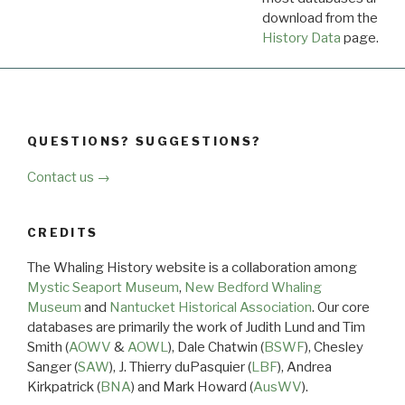
download from the
Dow
History Data
page.
QUESTIONS? SUGGESTIONS?
Contact us →
CREDITS
The Whaling History website is a collaboration among
Mystic Seaport Museum
,
New Bedford Whaling
Museum
and
Nantucket Historical Association
. Our core
databases are primarily the work of Judith Lund and Tim
Smith (
AOWV
&
AOWL
), Dale Chatwin (
BSWF
), Chesley
Sanger (
SAW
), J. Thierry duPasquier (
LBF
), Andrea
Kirkpatrick (
BNA
) and Mark Howard (
AusWV
).