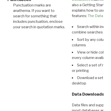
also a Getting Started
Punctuation marks are
explains how to use all
anathema. If you want to
features:
The Data View
search for something that
includes punctuation, enclose
Search within indivi
your search in quotation marks.
combine searches in mu
Sort by any column o
columns
View or hide column
every column available 
Select a set of reco
or printing
Download a set of r
desktop
Data Downloads
Data files and supporti
most databases are ava