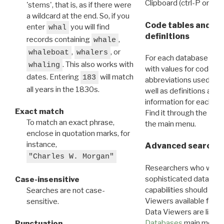
Clipboard (ctrl-P or cm
'stems', that is, as if there were
a wildcard at the end. So, if you
Code tables and C
enter
you will find
whal
definitions
records containing
,
whale
,
, or
whaleboat
whalers
For each database ther
. This also works with
whaling
with values for codes 
dates. Entering
will match
183
abbreviations used in t
all years in the 1830s.
well as definitions and
information for each d
Exact match
Find it through the
Dat
To match an exact phrase,
the main menu.
enclose in quotation marks, for
instance,
Advanced search: 
"Charles W. Morgan"
Researchers who want
sophisticated data m
Case-insensitive
capabilities should exp
Searches are not case-
Viewers available for 
sensitive.
Data Viewers are liste
Databases
main menu e
Punctuation