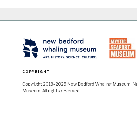
COPYRIGHT
Copyright 2018–2025 New Bedford Whaling Museum, Nant
Museum. All rights reserved.