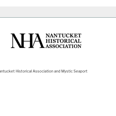
ucket Historical Association and Mystic Seaport