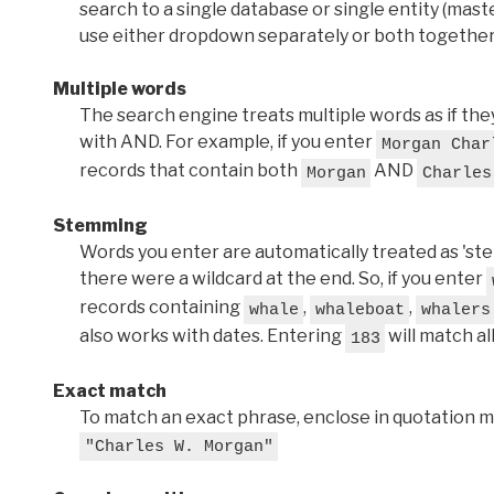
search to a single database or single entity (master
use either dropdown separately or both together
Multiple words
The search engine treats multiple words as if t
with AND. For example, if you enter
Morgan Char
records that contain both
AND
Morgan
Charles
Stemming
Words you enter are automatically treated as 'stems'
there were a wildcard at the end. So, if you enter
records containing
,
,
whale
whaleboat
whalers
also works with dates. Entering
will match al
183
Exact match
To match an exact phrase, enclose in quotation ma
"Charles W. Morgan"