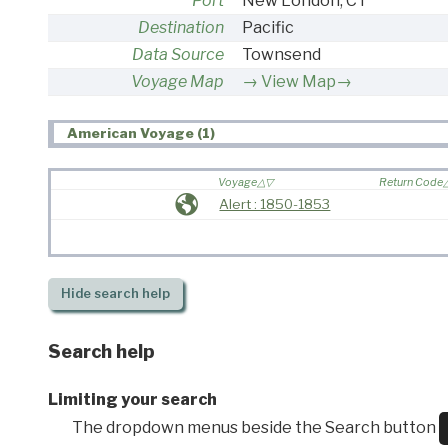
Port
New London, CT
Destination
Pacific
Data Source
Townsend
Voyage Map
View Map→
American Voyage (1)
Voyage
Return Code
Alert : 1850-1853
Hide
search help
Search help
Limiting your search
The dropdown menus beside the Search button