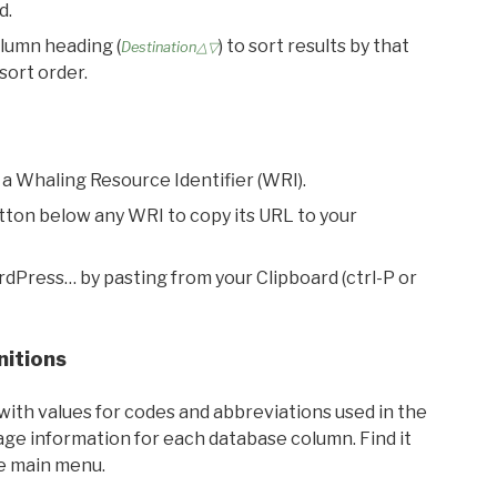
d.
olumn heading (
) to sort results by that
Destination△▽
sort order.
 a Whaling Resource Identifier (WRI).
utton below any WRI to copy its URL to your
rdPress… by pasting from your Clipboard (ctrl-P or
nitions
with values for codes and abbreviations used in the
sage information for each database column. Find it
he main menu.