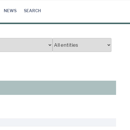
NEWS
SEARCH