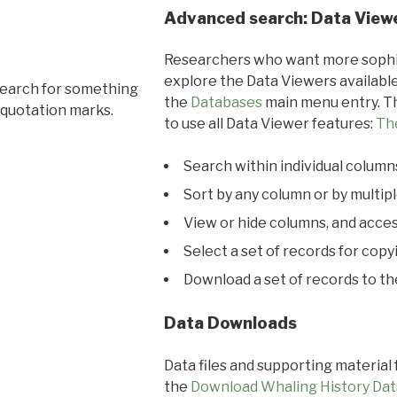
Advanced search: Data View
Researchers who want more sophis
explore the Data Viewers available
search for something
the
Databases
main menu entry. Th
 quotation marks.
to use all Data Viewer features:
Th
Search within individual column
Sort by any column or by multip
View or hide columns, and acces
Select a set of records for copy
Download a set of records to t
Data Downloads
Data files and supporting material
the
Download Whaling History Dat