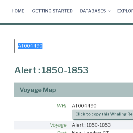
Skip
to
HOME
GETTING STARTED
DATABASES
EXPLO
content
Search
for:
Alert : 1850-1853
Voyage Map
WRI
AT004490
Click to copy this Whaling Re
Voyage
Alert : 1850-1853