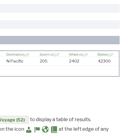
Destination
Sperm oil
Whale oil
Baleen
N Pacific
205
2402
42300
to display a table of results.
Voyage (52)
 on the icon
at the left edge of any