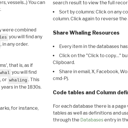
s, vessels...) You can
search result to view the full recor
.
Sort by columns: Click on any c
column. Click again to reverse the 
hey were combined
Share Whaling Resources
you will find any
les
, in any order.
Every item in the databases has
Click on the "Click to copy…" b
Clipboard.
, that is, as if
Share in email, X, Facebook, Wo
you will find
whal
cmd-P).
, or
. This
whaling
l years in the 1830s.
Code tables and Column defi
For each database there is a page 
rks, for instance,
tables as well as definitions and u
through the
Databases
entry in t