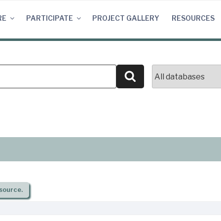
RE
PARTICIPATE
PROJECT GALLERY
RESOURCES
Search
source.