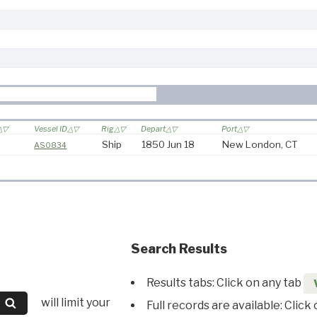
Vessel ID
Rig
Depart
Port
Ship
1850 Jun 18
New London, CT
AS0834
Search Results
Results tabs: Click on any tab
will limit your
Full records are available: Click