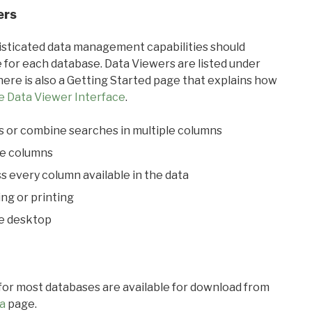
ers
ticated data management capabilities should
 for each database. Data Viewers are listed under
ere is also a Getting Started page that explains how
e Data Viewer Interface
.
s or combine searches in multiple columns
le columns
s every column available in the data
ing or printing
he desktop
 for most databases are available for download from
a
page.