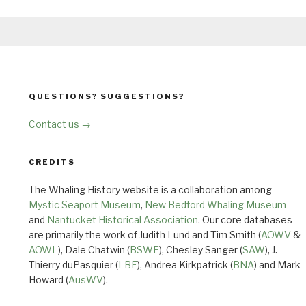
QUESTIONS? SUGGESTIONS?
Contact us →
CREDITS
The Whaling History website is a collaboration among
Mystic Seaport Museum
,
New Bedford Whaling Museum
and
Nantucket Historical Association
. Our core databases
are primarily the work of Judith Lund and Tim Smith (
AOWV
&
AOWL
), Dale Chatwin (
BSWF
), Chesley Sanger (
SAW
), J.
Thierry duPasquier (
LBF
), Andrea Kirkpatrick (
BNA
) and Mark
Howard (
AusWV
).