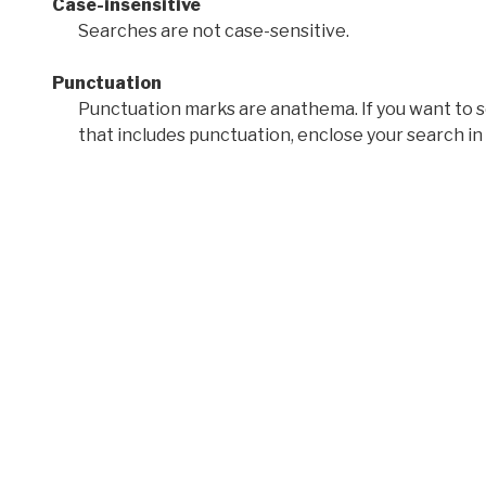
Case-insensitive
Searches are not case-sensitive.
Punctuation
Punctuation marks are anathema. If you want to 
that includes punctuation, enclose your search in