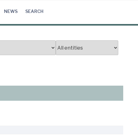
NEWS
SEARCH