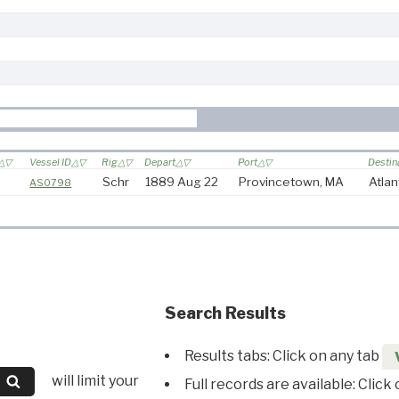
Vessel ID
Rig
Depart
Port
Destin
Schr
1889 Aug 22
Provincetown, MA
Atlan
AS0798
Search Results
Results tabs: Click on any tab
will limit your
Full records are available: Click