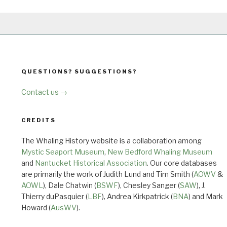
QUESTIONS? SUGGESTIONS?
Contact us →
CREDITS
The Whaling History website is a collaboration among
Mystic Seaport Museum
,
New Bedford Whaling Museum
and
Nantucket Historical Association
. Our core databases
are primarily the work of Judith Lund and Tim Smith (
AOWV
&
AOWL
), Dale Chatwin (
BSWF
), Chesley Sanger (
SAW
), J.
Thierry duPasquier (
LBF
), Andrea Kirkpatrick (
BNA
) and Mark
Howard (
AusWV
).