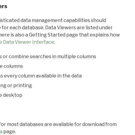
ers
ticated data management capabilities should
 for each database. Data Viewers are listed under
ere is also a Getting Started page that explains how
e Data Viewer Interface
.
s or combine searches in multiple columns
le columns
s every column available in the data
ing or printing
he desktop
 for most databases are available for download from
a
page.