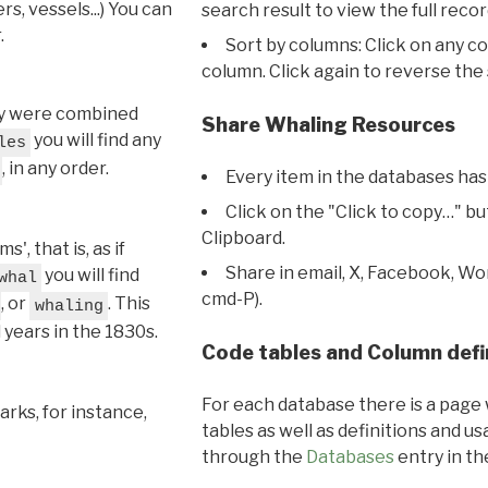
s, vessels...) You can
search result to view the full recor
.
Sort by columns: Click on any c
column. Click again to reverse the 
hey were combined
Share Whaling Resources
you will find any
les
, in any order.
Every item in the databases has
Click on the "Click to copy…" b
Clipboard.
, that is, as if
Share in email, X, Facebook, Wo
you will find
whal
cmd-P).
, or
. This
whaling
l years in the 1830s.
Code tables and Column defi
For each database there is a page 
rks, for instance,
tables as well as definitions and u
through the
Databases
entry in t