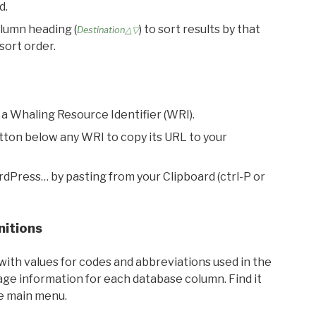
d.
olumn heading (
) to sort results by that
Destination△▽
sort order.
 a Whaling Resource Identifier (WRI).
utton below any WRI to copy its URL to your
rdPress… by pasting from your Clipboard (ctrl-P or
nitions
with values for codes and abbreviations used in the
sage information for each database column. Find it
he main menu.