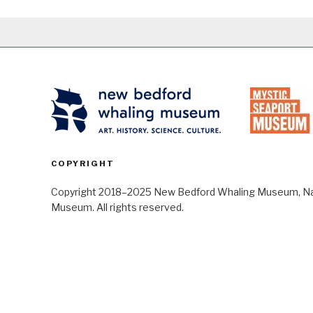
COPYRIGHT
Copyright 2018–2025 New Bedford Whaling Museum, Nant
Museum. All rights reserved.