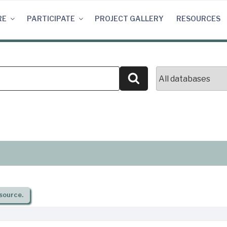
RE
PARTICIPATE
PROJECT GALLERY
RESOURCES
Search
source.