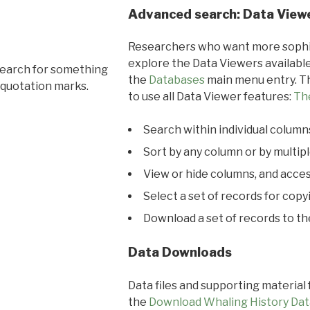
Advanced search: Data View
Researchers who want more sophis
explore the Data Viewers available
search for something
the
Databases
main menu entry. Th
 quotation marks.
to use all Data Viewer features:
Th
Search within individual column
Sort by any column or by multip
View or hide columns, and acces
Select a set of records for copy
Download a set of records to t
Data Downloads
Data files and supporting material
the
Download Whaling History Dat