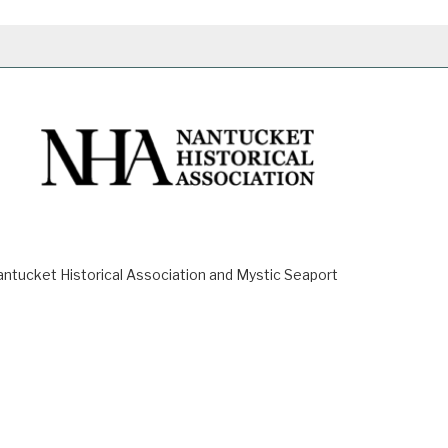
ucket Historical Association and Mystic Seaport