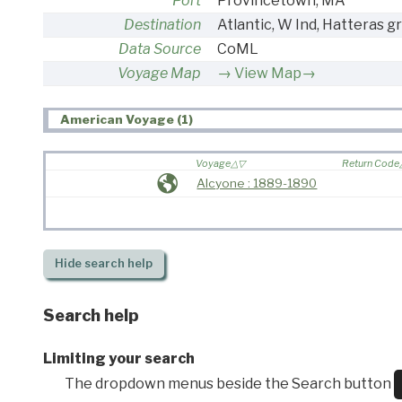
Port
Provincetown, MA
Destination
Atlantic, W Ind, Hatteras gr
Data Source
CoML
Voyage Map
View Map→
American Voyage (1)
Voyage
Return Code
Alcyone : 1889-1890
Hide
search help
Search help
Limiting your search
The dropdown menus beside the Search button