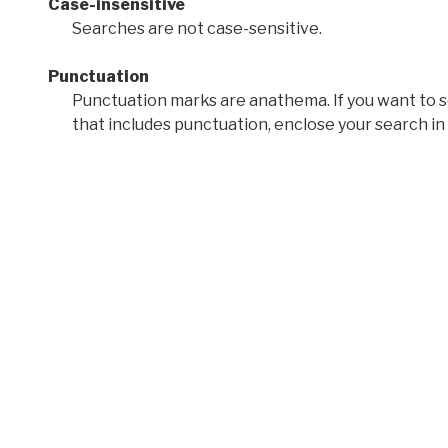
Case-insensitive
Searches are not case-sensitive.
Punctuation
Punctuation marks are anathema. If you want to 
that includes punctuation, enclose your search in