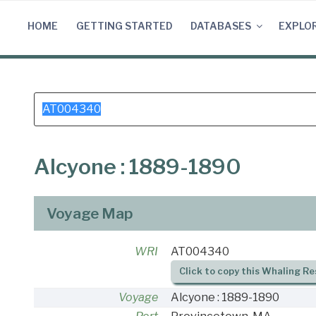
Skip
to
HOME
GETTING STARTED
DATABASES
EXPLO
content
Search
for:
Alcyone : 1889-1890
Voyage Map
WRI
AT004340
Click to copy this Whaling Re
Voyage
Alcyone : 1889-1890