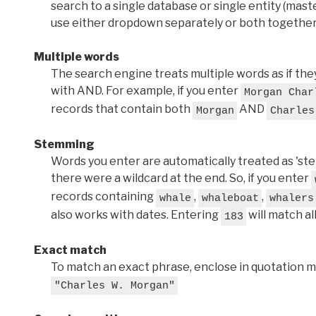
search to a single database or single entity (master
use either dropdown separately or both together
Multiple words
The search engine treats multiple words as if t
with AND. For example, if you enter
Morgan Char
records that contain both
AND
Morgan
Charles
Stemming
Words you enter are automatically treated as 'stems'
there were a wildcard at the end. So, if you enter
records containing
,
,
whale
whaleboat
whalers
also works with dates. Entering
will match al
183
Exact match
To match an exact phrase, enclose in quotation ma
"Charles W. Morgan"