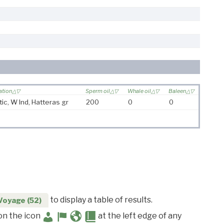
ation
Sperm oil
Whale oil
Baleen
tic, W Ind, Hatteras gr
200
0
0
to display a table of results.
Voyage (52)
 on the icon
at the left edge of any