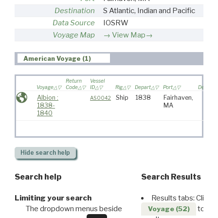
Destination
S Atlantic, Indian and Pacific
Data Source
IOSRW
Voyage Map
View Map→
American Voyage (1)
Return
Vessel
Voyage
Code
ID
Rig
Depart
Port
Destinat
Albion :
Ship
1838
Fairhaven,
AS0042
1838-
MA
1840
Hide
search help
Search help
Search Results
Limiting your search
Results tabs: Click 
The dropdown menus beside
to disp
Voyage (52)