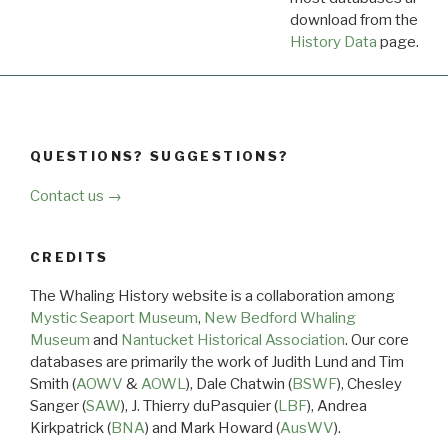
download from the
Dow
History Data
page.
QUESTIONS? SUGGESTIONS?
Contact us →
CREDITS
The Whaling History website is a collaboration among
Mystic Seaport Museum
,
New Bedford Whaling
Museum
and
Nantucket Historical Association
. Our core
databases are primarily the work of Judith Lund and Tim
Smith (
AOWV
&
AOWL
), Dale Chatwin (
BSWF
), Chesley
Sanger (
SAW
), J. Thierry duPasquier (
LBF
), Andrea
Kirkpatrick (
BNA
) and Mark Howard (
AusWV
).