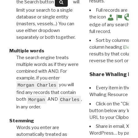
results.
the Search button
will
limit your search to a single
Full records are avail
database or single entity
the icon
(masters, vessels...) You can
edge of any search resu
use either dropdown
full record.
separately or both together.
Sort by columns: Cli
column heading (
Destin
Multiple words
results by that column. 
The search engine treats
reverse the sort order.
multiple words as if they were
combined with AND. For
Share Whaling Res
example, if you enter
you will
Morgan Charles
Every item in the d
find any records that contain
Whaling Resource Ident
both
AND
,
Morgan
Charles
Click on the "Click 
in any order.
button below any WRI t
URL to your Clipboard.
Stemming
Share in email, X, F
Words you enter are
WordPress… by pasting
automatically treated as