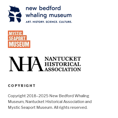
COPYRIGHT
Copyright 2018–2025 New Bedford Whaling
Museum, Nantucket Historical Association and
Mystic Seaport Museum. All rights reserved.