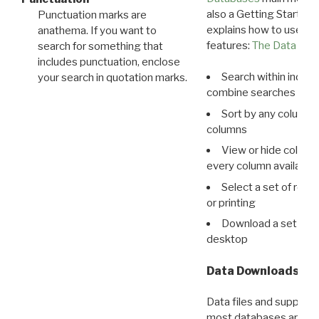
also a Getting Started
Punctuation marks are
explains how to use all
anathema. If you want to
features:
The Data View
search for something that
includes punctuation, enclose
Search within indivi
your search in quotation marks.
combine searches in mu
Sort by any column o
columns
View or hide column
every column available 
Select a set of reco
or printing
Download a set of r
desktop
Data Downloads
Data files and supporti
most databases are ava