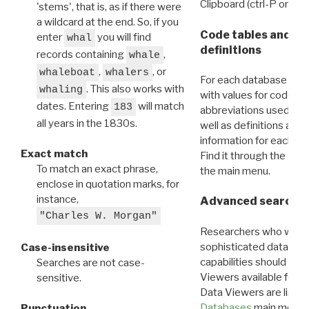
Clipboard (ctrl-P or cm
'stems', that is, as if there were
a wildcard at the end. So, if you
Code tables and C
enter
you will find
whal
definitions
records containing
,
whale
,
, or
whaleboat
whalers
For each database ther
. This also works with
whaling
with values for codes 
dates. Entering
will match
183
abbreviations used in t
all years in the 1830s.
well as definitions and
information for each d
Exact match
Find it through the
Dat
To match an exact phrase,
the main menu.
enclose in quotation marks, for
instance,
Advanced search: 
"Charles W. Morgan"
Researchers who want
sophisticated data m
Case-insensitive
capabilities should exp
Searches are not case-
Viewers available for 
sensitive.
Data Viewers are liste
Databases
main menu e
Punctuation