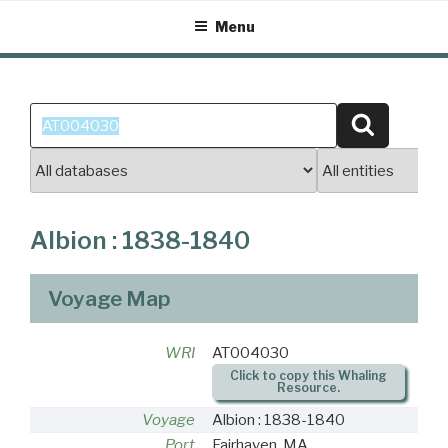
Skip
Menu
to
content
Search
Search
for:
Albion : 1838-1840
Voyage Map
WRI
AT004030
Click to copy this Whaling
Resource.
Voyage
Albion : 1838-1840
Port
Fairhaven, MA