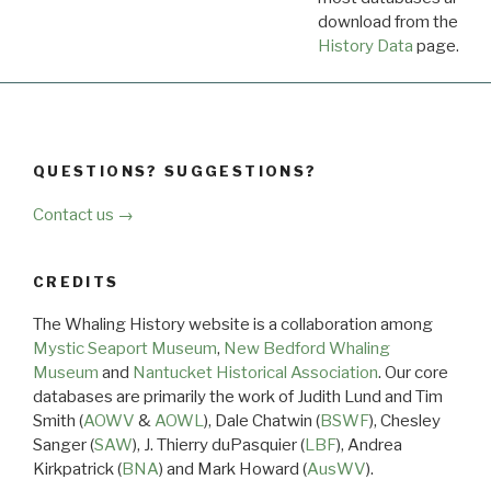
download from the
Dow
History Data
page.
QUESTIONS? SUGGESTIONS?
Contact us →
CREDITS
The Whaling History website is a collaboration among
Mystic Seaport Museum
,
New Bedford Whaling
Museum
and
Nantucket Historical Association
. Our core
databases are primarily the work of Judith Lund and Tim
Smith (
AOWV
&
AOWL
), Dale Chatwin (
BSWF
), Chesley
Sanger (
SAW
), J. Thierry duPasquier (
LBF
), Andrea
Kirkpatrick (
BNA
) and Mark Howard (
AusWV
).