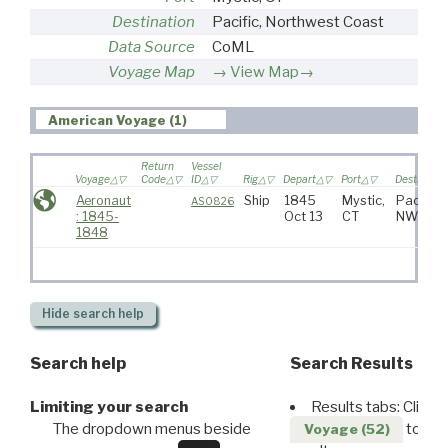
Destination
Pacific, Northwest Coast
Data Source
CoML
Voyage Map
View Map→
American Voyage (1)
Return
Vessel
Voyage
Code
ID
Rig
Depart
Port
Destinatio
Aeronaut
Ship
1845
Mystic,
Pacific,
AS0826
: 1845-
Oct 13
CT
NW Coa
1848
Hide
search help
Search help
Search Results
Limiting your search
Results tabs: Click 
The dropdown menus beside
to disp
Voyage (52)