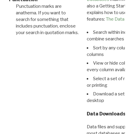
also a Getting Started
Punctuation marks are
explains how to use all
anathema. If you want to
features:
The Data View
search for something that
includes punctuation, enclose
Search within indivi
your search in quotation marks.
combine searches in mu
Sort by any column o
columns
View or hide column
every column available 
Select a set of reco
or printing
Download a set of r
desktop
Data Downloads
Data files and supporti
most databases are ava