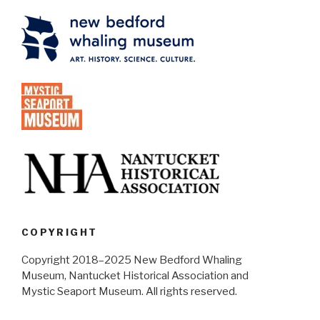
COPYRIGHT
Copyright 2018–2025 New Bedford Whaling
Museum, Nantucket Historical Association and
Mystic Seaport Museum. All rights reserved.