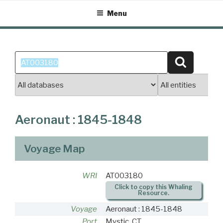
Skip
Menu
to
content
Search
Search
for:
Aeronaut : 1845-1848
Voyage Map
WRI
AT003180
Click to copy this Whaling
Resource.
Voyage
Aeronaut : 1845-1848
Port
Mystic, CT