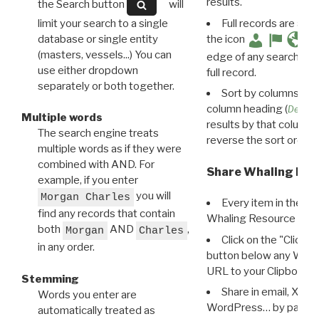
results.
the Search button
will
limit your search to a single
Full records are avail
database or single entity
the icon
(masters, vessels...) You can
edge of any search resu
use either dropdown
full record.
separately or both together.
Sort by columns: Cli
column heading (
Destin
Multiple words
results by that column. 
The search engine treats
reverse the sort order.
multiple words as if they were
combined with AND. For
Share Whaling Res
example, if you enter
you will
Morgan Charles
Every item in the d
find any records that contain
Whaling Resource Ident
both
AND
,
Morgan
Charles
Click on the "Click 
in any order.
button below any WRI t
URL to your Clipboard.
Stemming
Share in email, X, F
Words you enter are
WordPress… by pasting
automatically treated as