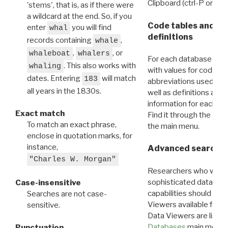
Clipboard (ctrl-P or cm
'stems', that is, as if there were
a wildcard at the end. So, if you
Code tables and C
enter
you will find
whal
definitions
records containing
,
whale
,
, or
whaleboat
whalers
For each database ther
. This also works with
whaling
with values for codes 
dates. Entering
will match
183
abbreviations used in t
all years in the 1830s.
well as definitions and
information for each d
Exact match
Find it through the
Dat
To match an exact phrase,
the main menu.
enclose in quotation marks, for
instance,
Advanced search: 
"Charles W. Morgan"
Researchers who want
sophisticated data m
Case-insensitive
capabilities should exp
Searches are not case-
Viewers available for 
sensitive.
Data Viewers are liste
Databases
main menu e
Punctuation