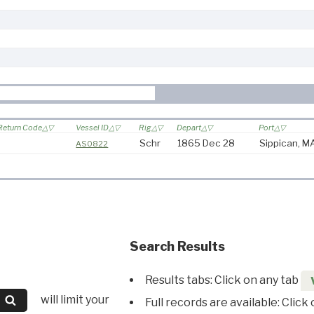
Return Code
Vessel ID
Rig
Depart
Port
Schr
1865 Dec 28
Sippican, M
AS0822
Search Results
Results tabs: Click on any tab
will limit your
Full records are available: Click