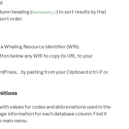
d.
olumn heading (
) to sort results by that
Destination△▽
sort order.
 a Whaling Resource Identifier (WRI).
utton below any WRI to copy its URL to your
rdPress… by pasting from your Clipboard (ctrl-P or
nitions
with values for codes and abbreviations used in the
sage information for each database column. Find it
he main menu.