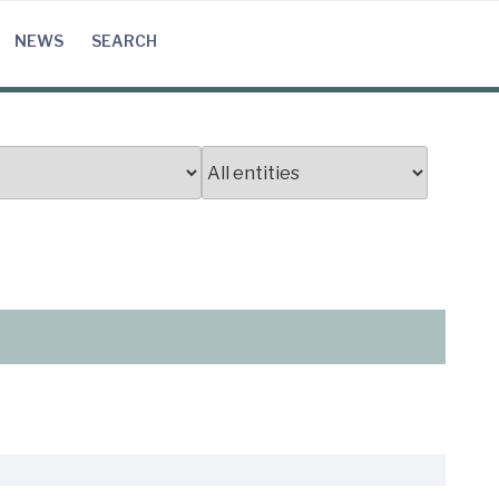
NEWS
SEARCH