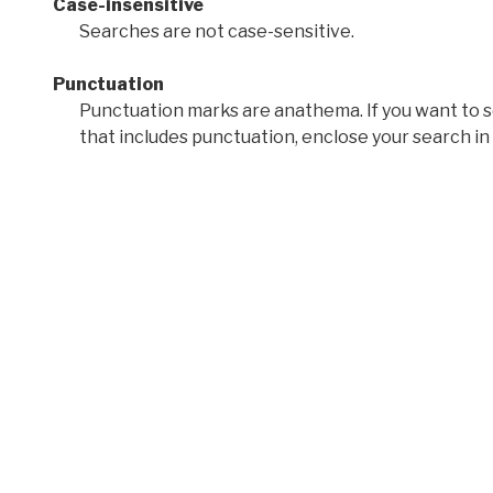
Case-insensitive
Searches are not case-sensitive.
Punctuation
Punctuation marks are anathema. If you want to 
that includes punctuation, enclose your search in