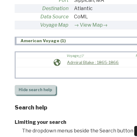
Port
Sippican, MA
Destination
Atlantic
Data Source
CoML
Voyage Map
View Map→
American Voyage (1)
Voyage
Admiral Blake : 1865-1866
Hide
search help
Search help
Limiting your search
The dropdown menus beside the Search button