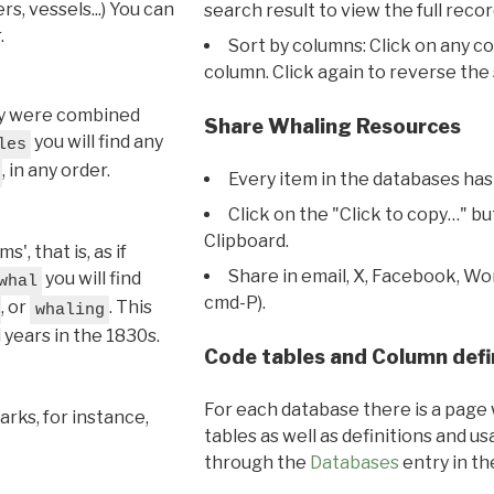
s, vessels...) You can
search result to view the full recor
.
Sort by columns: Click on any c
column. Click again to reverse the 
hey were combined
Share Whaling Resources
you will find any
les
, in any order.
Every item in the databases has
Click on the "Click to copy…" b
Clipboard.
, that is, as if
Share in email, X, Facebook, Wo
you will find
whal
cmd-P).
, or
. This
whaling
l years in the 1830s.
Code tables and Column defi
For each database there is a page 
rks, for instance,
tables as well as definitions and u
through the
Databases
entry in t