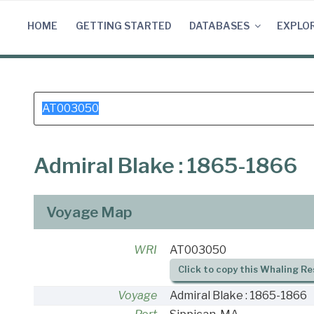
Skip
to
HOME
GETTING STARTED
DATABASES
EXPLO
content
Search
for:
Admiral Blake : 1865-1866
Voyage Map
WRI
AT003050
Click to copy this Whaling Re
Voyage
Admiral Blake : 1865-1866