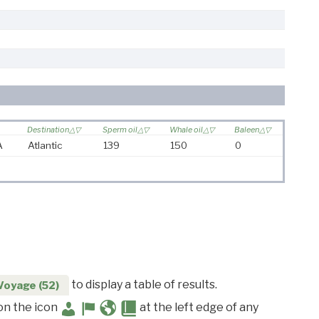
Destination
Sperm oil
Whale oil
Baleen
A
Atlantic
139
150
0
to display a table of results.
Voyage (52)
 on the icon
at the left edge of any