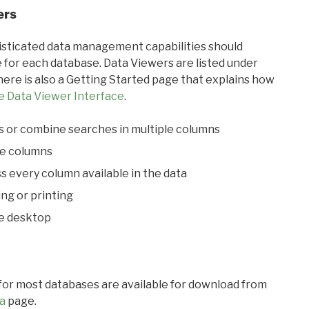
ers
ticated data management capabilities should
 for each database. Data Viewers are listed under
ere is also a Getting Started page that explains how
e Data Viewer Interface
.
s or combine searches in multiple columns
le columns
s every column available in the data
ing or printing
he desktop
 for most databases are available for download from
a
page.