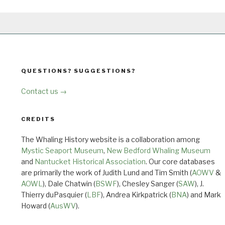
QUESTIONS? SUGGESTIONS?
Contact us →
CREDITS
The Whaling History website is a collaboration among
Mystic Seaport Museum
,
New Bedford Whaling Museum
and
Nantucket Historical Association
. Our core databases
are primarily the work of Judith Lund and Tim Smith (
AOWV
&
AOWL
), Dale Chatwin (
BSWF
), Chesley Sanger (
SAW
), J.
Thierry duPasquier (
LBF
), Andrea Kirkpatrick (
BNA
) and Mark
Howard (
AusWV
).