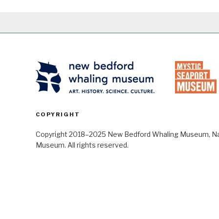
COPYRIGHT
Copyright 2018–2025 New Bedford Whaling Museum, Nant
Museum. All rights reserved.