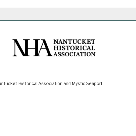
ucket Historical Association and Mystic Seaport