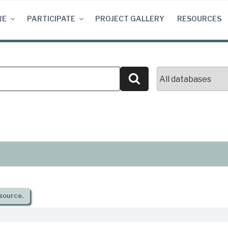
RE
PARTICIPATE
PROJECT GALLERY
RESOURCES
Search
source.