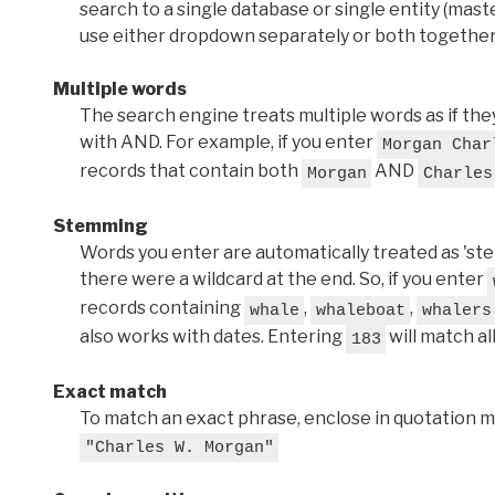
search to a single database or single entity (master
use either dropdown separately or both together
Multiple words
The search engine treats multiple words as if t
with AND. For example, if you enter
Morgan Char
records that contain both
AND
Morgan
Charles
Stemming
Words you enter are automatically treated as 'stems'
there were a wildcard at the end. So, if you enter
records containing
,
,
whale
whaleboat
whalers
also works with dates. Entering
will match al
183
Exact match
To match an exact phrase, enclose in quotation ma
"Charles W. Morgan"