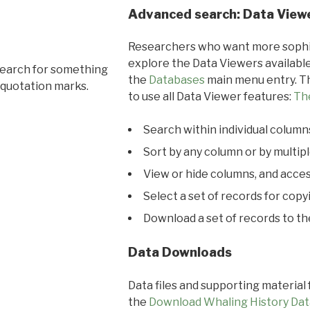
Advanced search: Data View
Researchers who want more sophis
explore the Data Viewers available
search for something
the
Databases
main menu entry. Th
 quotation marks.
to use all Data Viewer features:
Th
Search within individual column
Sort by any column or by multip
View or hide columns, and acces
Select a set of records for copy
Download a set of records to t
Data Downloads
Data files and supporting material
the
Download Whaling History Dat