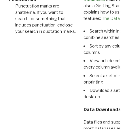
also a Getting Started
Punctuation marks are
explains how to use all
anathema. If you want to
features:
The Data View
search for something that
includes punctuation, enclose
Search within indivi
your search in quotation marks.
combine searches in mu
Sort by any column o
columns
View or hide column
every column available 
Select a set of reco
or printing
Download a set of r
desktop
Data Downloads
Data files and supporti
most databases are ava