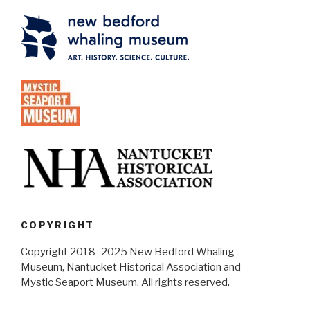
COPYRIGHT
Copyright 2018–2025 New Bedford Whaling
Museum, Nantucket Historical Association and
Mystic Seaport Museum. All rights reserved.