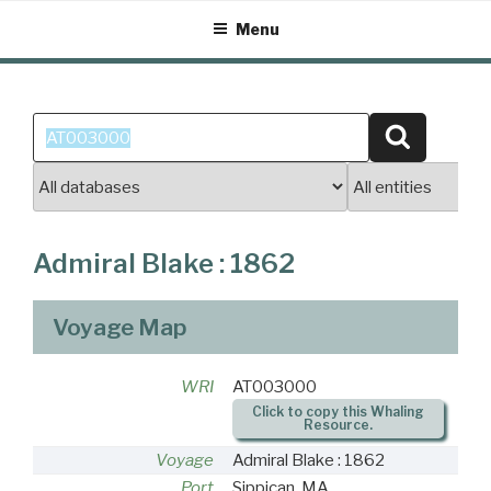
Skip
Menu
to
content
Search
Search
for:
Admiral Blake : 1862
Voyage Map
WRI
AT003000
Click to copy this Whaling
Resource.
Voyage
Admiral Blake : 1862
Port
Sippican, MA