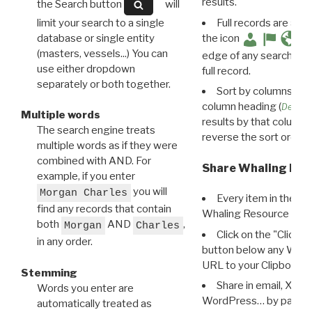
results.
the Search button
will
limit your search to a single
Full records are avail
database or single entity
the icon
(masters, vessels...) You can
edge of any search resu
use either dropdown
full record.
separately or both together.
Sort by columns: Cli
column heading (
Destin
Multiple words
results by that column. 
The search engine treats
reverse the sort order.
multiple words as if they were
combined with AND. For
Share Whaling Res
example, if you enter
you will
Morgan Charles
Every item in the d
find any records that contain
Whaling Resource Ident
both
AND
,
Morgan
Charles
Click on the "Click 
in any order.
button below any WRI t
URL to your Clipboard.
Stemming
Share in email, X, F
Words you enter are
WordPress… by pasting
automatically treated as