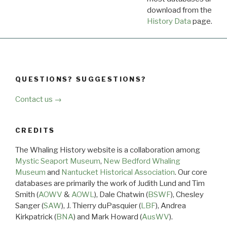
download from the
Dow
History Data
page.
QUESTIONS? SUGGESTIONS?
Contact us →
CREDITS
The Whaling History website is a collaboration among
Mystic Seaport Museum
,
New Bedford Whaling
Museum
and
Nantucket Historical Association
. Our core
databases are primarily the work of Judith Lund and Tim
Smith (
AOWV
&
AOWL
), Dale Chatwin (
BSWF
), Chesley
Sanger (
SAW
), J. Thierry duPasquier (
LBF
), Andrea
Kirkpatrick (
BNA
) and Mark Howard (
AusWV
).