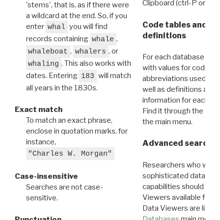
Clipboard (ctrl-P or cm
'stems', that is, as if there were
a wildcard at the end. So, if you
Code tables and C
enter
you will find
whal
definitions
records containing
,
whale
,
, or
whaleboat
whalers
For each database ther
. This also works with
whaling
with values for codes 
dates. Entering
will match
183
abbreviations used in t
all years in the 1830s.
well as definitions and
information for each d
Exact match
Find it through the
Dat
To match an exact phrase,
the main menu.
enclose in quotation marks, for
instance,
Advanced search: 
"Charles W. Morgan"
Researchers who want
sophisticated data m
Case-insensitive
capabilities should exp
Searches are not case-
Viewers available for 
sensitive.
Data Viewers are liste
Databases
main menu e
Punctuation