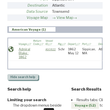
Destination
Atlantic
Data Source
Townsend
Voyage Map
View Map→
American Voyage (1)
Return
Vessel
Voyage
Code
ID
Rig
Depart
Port
Destinati
Admiral
Schr
1862
Sippican,
Atlantic
AS0822
Blake :
May 12
MA
1862
Hide
search help
Search help
Search Results
Limiting your search
Results tabs: Click 
The dropdown menus beside
to disp
Voyage (52)