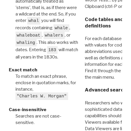
WordPress… by pasting
automatically treated as
Clipboard (ctrl-P or cm
'stems', that is, as if there were
a wildcard at the end. So, if you
Code tables and C
enter
you will find
whal
definitions
records containing
,
whale
,
, or
whaleboat
whalers
For each database ther
. This also works with
whaling
with values for codes 
dates. Entering
will match
183
abbreviations used in t
all years in the 1830s.
well as definitions and
information for each d
Exact match
Find it through the
Dat
To match an exact phrase,
the main menu.
enclose in quotation marks, for
instance,
Advanced search: 
"Charles W. Morgan"
Researchers who want
sophisticated data m
Case-insensitive
capabilities should exp
Searches are not case-
Viewers available for 
sensitive.
Data Viewers are liste