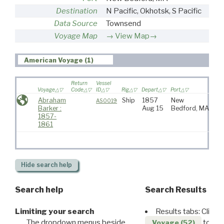
Destination
N Pacific, Okhotsk, S Pacific
Data Source
Townsend
Voyage Map
View Map→
American Voyage (1)
Return
Vessel
Voyage
Code
ID
Rig
Depart
Port
Dest
Abraham
Ship
1857
New
N P
AS0019
Barker :
Aug 15
Bedford, MA
Ok
1857-
Pac
1861
Hide
search help
Search help
Search Results
Limiting your search
Results tabs: Click 
The dropdown menus beside
to disp
Voyage (52)