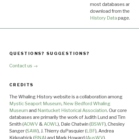
most databases are ava
download from the
Dow
History Data
page.
QUESTIONS? SUGGESTIONS?
Contact us →
CREDITS
The Whaling History website is a collaboration among
Mystic Seaport Museum
,
New Bedford Whaling
Museum
and
Nantucket Historical Association
. Our core
databases are primarily the work of Judith Lund and Tim
Smith (
AOWV
&
AOWL
), Dale Chatwin (
BSWF
), Chesley
Sanger (
SAW
), J. Thierry duPasquier (
LBF
), Andrea
Kirkpatrick (
BNA
) and Mark Howard (
AusWV
).