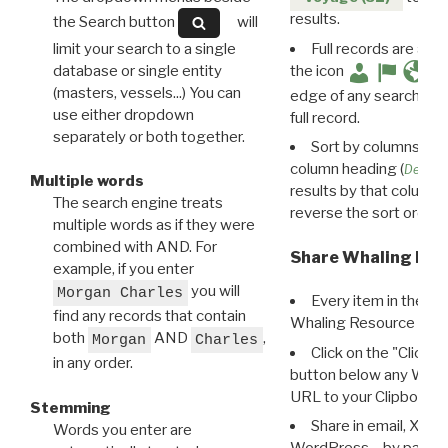
results.
the Search button
will
limit your search to a single
Full records are avail
database or single entity
the icon
(masters, vessels...) You can
edge of any search resu
use either dropdown
full record.
separately or both together.
Sort by columns: Cli
column heading (
Destin
Multiple words
results by that column. 
The search engine treats
reverse the sort order.
multiple words as if they were
combined with AND. For
Share Whaling Res
example, if you enter
you will
Morgan Charles
Every item in the d
find any records that contain
Whaling Resource Ident
both
AND
,
Morgan
Charles
Click on the "Click 
in any order.
button below any WRI t
URL to your Clipboard.
Stemming
Share in email, X, F
Words you enter are