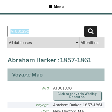
Skip
Menu
to
content
Search
Search
for:
Abraham Barker : 1857-1861
Voyage Map
WRI
AT001390
Click to copy this Whaling
Resource.
Voyage
Abraham Barker : 1857-1861
Port
New Bedford, MA