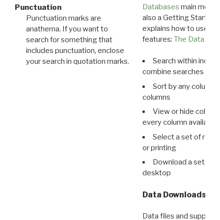
Databases
main menu e
Punctuation
also a Getting Started
Punctuation marks are
explains how to use all
anathema. If you want to
features:
The Data View
search for something that
includes punctuation, enclose
Search within indivi
your search in quotation marks.
combine searches in mu
Sort by any column o
columns
View or hide column
every column available 
Select a set of reco
or printing
Download a set of r
desktop
Data Downloads
Data files and supporti