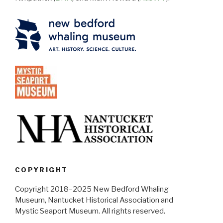
COPYRIGHT
Copyright 2018–2025 New Bedford Whaling
Museum, Nantucket Historical Association and
Mystic Seaport Museum. All rights reserved.