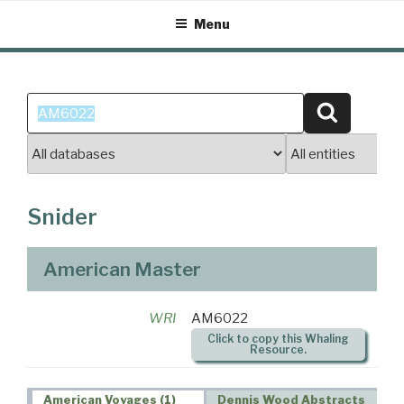
Skip
Menu
to
content
Search
Search
for:
Snider
American Master
WRI
AM6022
Click to copy this Whaling
Resource.
American Voyages (1)
Dennis Wood Abstracts