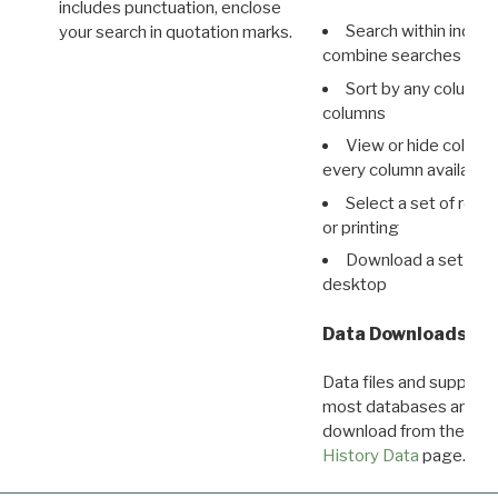
includes punctuation, enclose
Search within indivi
your search in quotation marks.
combine searches in mu
Sort by any column o
columns
View or hide column
every column available 
Select a set of reco
or printing
Download a set of r
desktop
Data Downloads
Data files and supporti
most databases are ava
download from the
Dow
History Data
page.