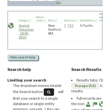
(1)
Wife
Return
sailed on
Voyage
code
Port
Sources
Destination
voyage
Averick
New
7
,
757
S Pacific
Heinecken
Bedford,
: 1838-
MA
1839
Hide
search help
Search help
Search Results
Limiting your search
Results tabs: Click 
The dropdown menus beside
to disp
Voyage (52)
results.
the Search button
will
limit your search to a single
Full records are avail
database or single entity
the icon
(masters, vessels...) You can
edge of any search resu