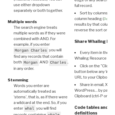
use either dropdown
full record.
separately or both together.
Sort by columns: Cli
column heading (
Destin
Multiple words
results by that column. 
The search engine treats
reverse the sort order.
multiple words as if they were
combined with AND. For
Share Whaling Res
example, if you enter
you will
Morgan Charles
Every item in the d
find any records that contain
Whaling Resource Ident
both
AND
,
Morgan
Charles
Click on the "Click 
in any order.
button below any WRI t
URL to your Clipboard.
Stemming
Share in email, X, F
Words you enter are
WordPress… by pasting
automatically treated as
Clipboard (ctrl-P or cm
'stems', that is, as if there were
a wildcard at the end. So, if you
Code tables and C
enter
you will find
whal
definitions
records containing
,