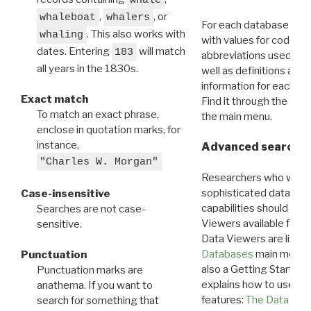
whale
,
, or
whaleboat
whalers
For each database ther
. This also works with
whaling
with values for codes 
dates. Entering
will match
183
abbreviations used in t
all years in the 1830s.
well as definitions and
information for each d
Exact match
Find it through the
Dat
To match an exact phrase,
the main menu.
enclose in quotation marks, for
instance,
Advanced search: 
"Charles W. Morgan"
Researchers who want
sophisticated data m
Case-insensitive
capabilities should exp
Searches are not case-
Viewers available for 
sensitive.
Data Viewers are liste
Databases
main menu e
Punctuation
also a Getting Started
Punctuation marks are
explains how to use all
anathema. If you want to
features:
The Data View
search for something that