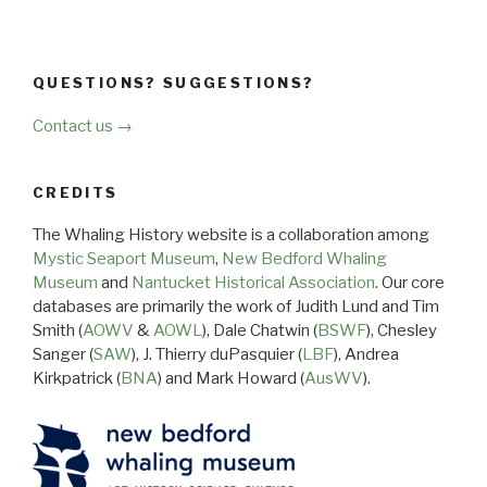
QUESTIONS? SUGGESTIONS?
Contact us →
CREDITS
The Whaling History website is a collaboration among
Mystic Seaport Museum
,
New Bedford Whaling
Museum
and
Nantucket Historical Association
. Our core
databases are primarily the work of Judith Lund and Tim
Smith (
AOWV
&
AOWL
), Dale Chatwin (
BSWF
), Chesley
Sanger (
SAW
), J. Thierry duPasquier (
LBF
), Andrea
Kirkpatrick (
BNA
) and Mark Howard (
AusWV
).