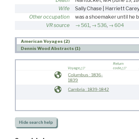
Death
Nantucket, MA
(June 19, 1
Wife
Sally Chase | Harriett Care
Other occupation
was a shoemaker until he 
VR source
561
,
536
,
604
American Voyages (2)
Dennis Wood Abstracts (1)
Return
Voyage
code
Columbus : 1836-
1839
Cambria : 1839-1842
Hide
search help