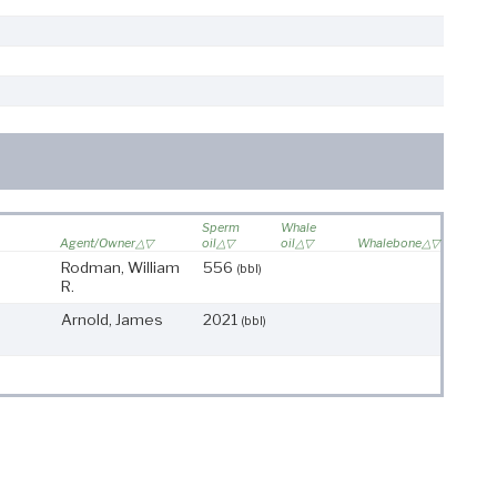
Sperm
Whale
Agent/Owner
oil
oil
Whalebone
Rodman, William
556
(bbl)
R.
Arnold, James
2021
(bbl)