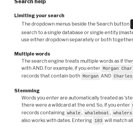
Search help
Limiting your search
The dropdown menus beside the Search button
search to a single database or single entity (master
use either dropdown separately or both together
Multiple words
The search engine treats multiple words as if t
with AND. For example, if you enter
Morgan Char
records that contain both
AND
Morgan
Charles
Stemming
Words you enter are automatically treated as 'stems'
there were a wildcard at the end. So, if you enter
records containing
,
,
whale
whaleboat
whalers
also works with dates. Entering
will match al
183