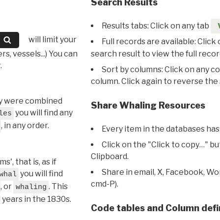
Search Results
Results tabs: Click on any tab
will limit your
Full records are available: Click
s, vessels...) You can
search result to view the full recor
.
Sort by columns: Click on any c
column. Click again to reverse the 
hey were combined
Share Whaling Resources
you will find any
les
, in any order.
Every item in the databases has
Click on the "Click to copy…" b
Clipboard.
, that is, as if
Share in email, X, Facebook, Wo
you will find
whal
cmd-P).
, or
. This
whaling
l years in the 1830s.
Code tables and Column defi