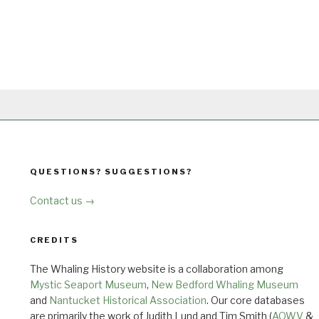
QUESTIONS? SUGGESTIONS?
Contact us →
CREDITS
The Whaling History website is a collaboration among
Mystic Seaport Museum
,
New Bedford Whaling Museum
and
Nantucket Historical Association
. Our core databases
are primarily the work of Judith Lund and Tim Smith (
AOWV
&