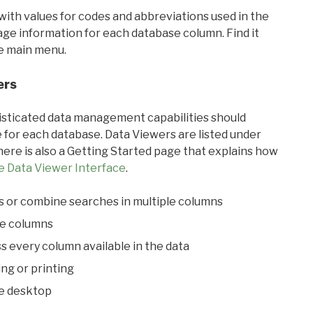
with values for codes and abbreviations used in the
sage information for each database column. Find it
he main menu.
ers
ticated data management capabilities should
 for each database. Data Viewers are listed under
ere is also a Getting Started page that explains how
e Data Viewer Interface
.
s or combine searches in multiple columns
le columns
s every column available in the data
ing or printing
he desktop