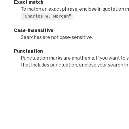
Exact match
To match an exact phrase, enclose in quotation ma
"Charles W. Morgan"
Case-insensitive
Searches are not case-sensitive.
Punctuation
Punctuation marks are anathema. If you want to 
that includes punctuation, enclose your search in