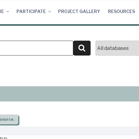
RE
PARTICIPATE
PROJECT GALLERY
RESOURCES
Search
source.