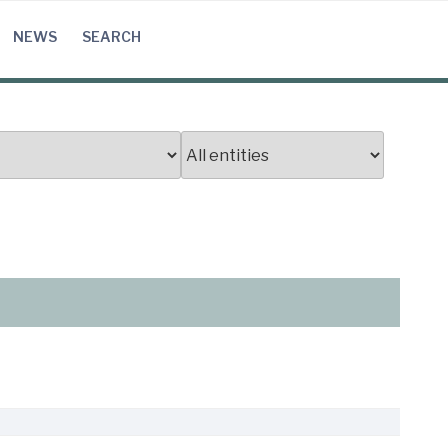
NEWS
SEARCH