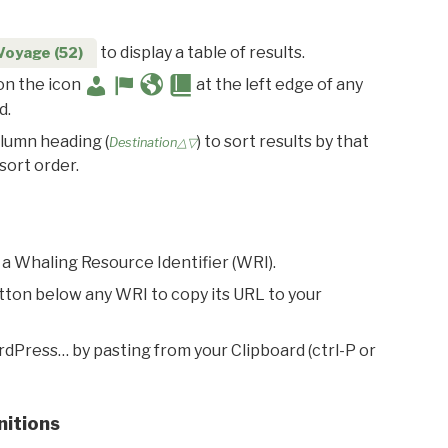
to display a table of results.
Voyage (52)
 on the icon
at the left edge of any
d.
olumn heading (
) to sort results by that
Destination△▽
sort order.
 a Whaling Resource Identifier (WRI).
utton below any WRI to copy its URL to your
rdPress… by pasting from your Clipboard (ctrl-P or
nitions