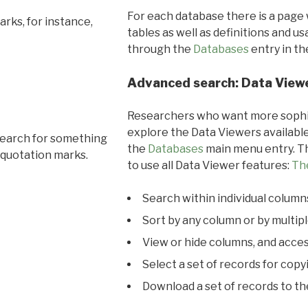
For each database there is a page 
rks, for instance,
tables as well as definitions and u
through the
Databases
entry in t
Advanced search: Data View
Researchers who want more sophis
explore the Data Viewers available
search for something
the
Databases
main menu entry. Th
 quotation marks.
to use all Data Viewer features:
Th
Search within individual column
Sort by any column or by multip
View or hide columns, and acces
Select a set of records for copy
Download a set of records to t