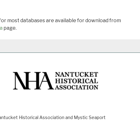
 for most databases are available for download from
a
page.
ucket Historical Association and Mystic Seaport