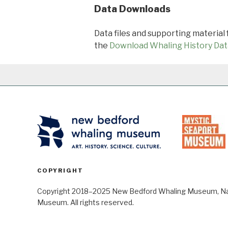
Data Downloads
Data files and supporting material
the
Download Whaling History Dat
COPYRIGHT
Copyright 2018–2025 New Bedford Whaling Museum, Nant
Museum. All rights reserved.