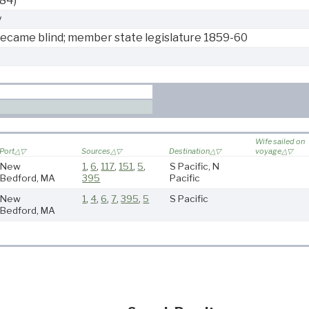
884)
y
became blind; member state legislature 1859-60
Wife sailed on
Port
Sources
Destination
voyage
New
1
,
6
,
117
,
151
,
5
,
S Pacific, N
Bedford, MA
395
Pacific
New
1
,
4
,
6
,
7
,
395
,
5
S Pacific
Bedford, MA