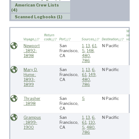
American Crew Lists
(4)
Scanned Logbooks (1)
Wife
Return
sailed o
Voyage
code
Port
Sources
Destination
voyage
Newport
San
1
,
13
,
61
,
N Pacific
: 1892-
Francisco,
5
,
148
,
1898
CA
480
,
786
Mary D.
San
1
,
13
,
6
,
N Pacific
Hume :
Francisco,
61
,
149
,
1893-
CA
480
,
1899
786
Thrasher
San
5
N Pacific
: 1898
Francisco,
CA
Grampus
San
1
,
13
,
6
,
N Pacific
: 1899-
Francisco,
61
,
110
,
1900
CA
5
,
480
,
786