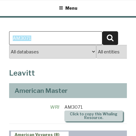
Skip
Menu
to
content
Search
Search
for:
Leavitt
American Master
WRI
AM3071
Click to copy this Whaling
Resource.
American Voyages (8)