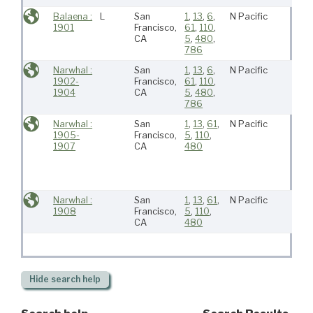
Balaena :
L
San
1
,
13
,
6
,
N Pacific
1901
Francisco,
61
,
110
,
CA
5
,
480
,
786
Narwhal :
San
1
,
13
,
6
,
N Pacific
1902-
Francisco,
61
,
110
,
1904
CA
5
,
480
,
786
Narwhal :
San
1
,
13
,
61
,
N Pacific
1905-
Francisco,
5
,
110
,
1907
CA
480
Narwhal :
San
1
,
13
,
61
,
N Pacific
1908
Francisco,
5
,
110
,
CA
480
Hide
search help