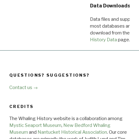
Data Downloads
Data files and supporti
most databases are ava
download from the
Dow
History Data
page.
QUESTIONS? SUGGESTIONS?
Contact us →
CREDITS
The Whaling History website is a collaboration among
Mystic Seaport Museum
,
New Bedford Whaling
Museum
and
Nantucket Historical Association
. Our core