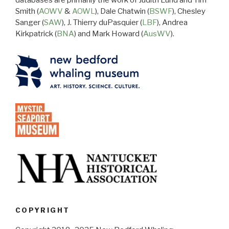
databases are primarily the work of Judith Lund and Tim
Smith (
AOWV
&
AOWL
), Dale Chatwin (
BSWF
), Chesley
Sanger (
SAW
), J. Thierry duPasquier (
LBF
), Andrea
Kirkpatrick (
BNA
) and Mark Howard (
AusWV
).
COPYRIGHT