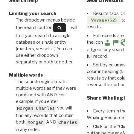
Search help
Search Results
Limiting your search
Results tabs: Click 
The dropdown menus beside
to disp
Voyage (52)
results.
the Search button
will
limit your search to a single
Full records are avail
database or single entity
the icon
(masters, vessels...) You can
edge of any search resu
use either dropdown
full record.
separately or both together.
Sort by columns: Cli
column heading (
Destin
Multiple words
results by that column. 
The search engine treats
reverse the sort order.
multiple words as if they were
combined with AND. For
Share Whaling Res
example, if you enter
you will
Morgan Charles
Every item in the d
find any records that contain
Whaling Resource Ident
both
AND
,
Morgan
Charles
Click on the "Click 
in any order.
button below any WRI t