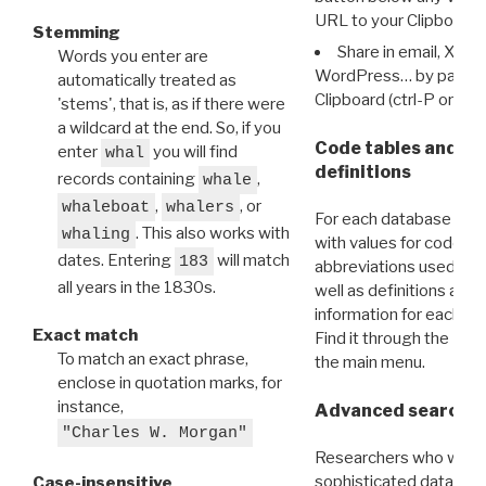
URL to your Clipboard.
Stemming
Share in email, X, F
Words you enter are
WordPress… by pasting
automatically treated as
Clipboard (ctrl-P or cm
'stems', that is, as if there were
a wildcard at the end. So, if you
Code tables and C
enter
you will find
whal
definitions
records containing
,
whale
,
, or
whaleboat
whalers
For each database ther
. This also works with
whaling
with values for codes 
dates. Entering
will match
183
abbreviations used in t
all years in the 1830s.
well as definitions and
information for each d
Exact match
Find it through the
Dat
To match an exact phrase,
the main menu.
enclose in quotation marks, for
instance,
Advanced search: 
"Charles W. Morgan"
Researchers who want
sophisticated data m
Case-insensitive