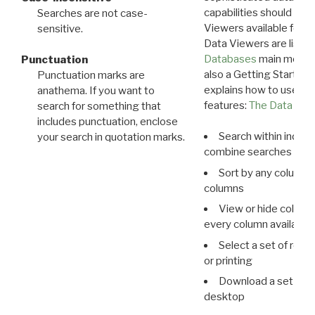
capabilities should exp
Searches are not case-
Viewers available for 
sensitive.
Data Viewers are liste
Databases
main menu e
Punctuation
also a Getting Started
Punctuation marks are
explains how to use all
anathema. If you want to
features:
The Data View
search for something that
includes punctuation, enclose
Search within indivi
your search in quotation marks.
combine searches in mu
Sort by any column o
columns
View or hide column
every column available 
Select a set of reco
or printing
Download a set of r
desktop