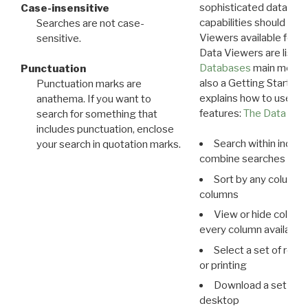
sophisticated data m
Case-insensitive
capabilities should exp
Searches are not case-
Viewers available for 
sensitive.
Data Viewers are liste
Databases
main menu e
Punctuation
also a Getting Started
Punctuation marks are
explains how to use all
anathema. If you want to
features:
The Data View
search for something that
includes punctuation, enclose
Search within indivi
your search in quotation marks.
combine searches in mu
Sort by any column o
columns
View or hide column
every column available 
Select a set of reco
or printing
Download a set of r
desktop