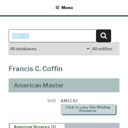
Skip
Menu
to
content
Search
Search
for:
Francis C. Coffin
American Master
WRI
AM1142
Click to copy this Whaling
Resource.
American Voyages (3)