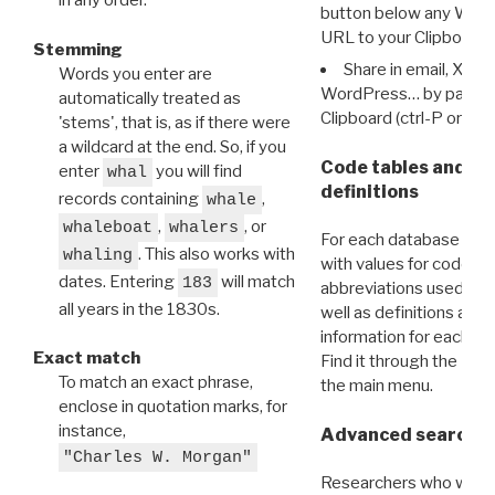
in any order.
button below any WRI t
URL to your Clipboard.
Stemming
Share in email, X, F
Words you enter are
WordPress… by pasting
automatically treated as
Clipboard (ctrl-P or cm
'stems', that is, as if there were
a wildcard at the end. So, if you
Code tables and C
enter
you will find
whal
definitions
records containing
,
whale
,
, or
whaleboat
whalers
For each database ther
. This also works with
whaling
with values for codes 
dates. Entering
will match
183
abbreviations used in t
all years in the 1830s.
well as definitions and
information for each d
Exact match
Find it through the
Dat
To match an exact phrase,
the main menu.
enclose in quotation marks, for
instance,
Advanced search: 
"Charles W. Morgan"
Researchers who want