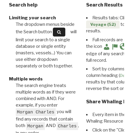
Search help
Search Results
Limiting your search
Results tabs: Click 
The dropdown menus beside
to disp
Voyage (52)
results.
the Search button
will
limit your search to a single
Full records are avail
database or single entity
the icon
(masters, vessels...) You can
edge of any search resu
use either dropdown
full record.
separately or both together.
Sort by columns: Cli
column heading (
Destin
Multiple words
results by that column. 
The search engine treats
reverse the sort order.
multiple words as if they were
combined with AND. For
Share Whaling Res
example, if you enter
you will
Morgan Charles
Every item in the d
find any records that contain
Whaling Resource Ident
both
AND
,
Morgan
Charles
Click on the "Click 