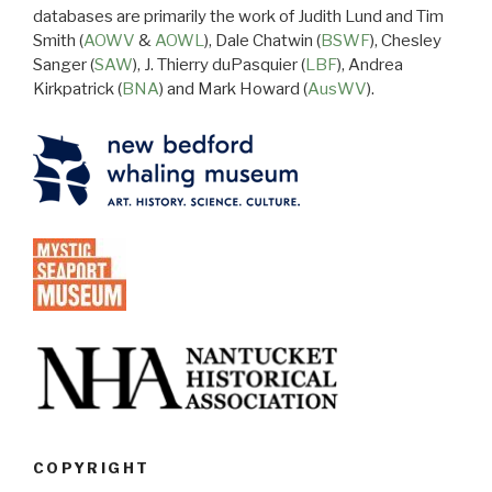
databases are primarily the work of Judith Lund and Tim
Smith (
AOWV
&
AOWL
), Dale Chatwin (
BSWF
), Chesley
Sanger (
SAW
), J. Thierry duPasquier (
LBF
), Andrea
Kirkpatrick (
BNA
) and Mark Howard (
AusWV
).
COPYRIGHT