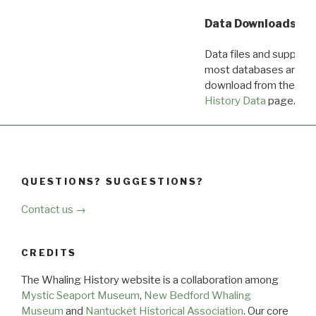
Data Downloads
Data files and supporti
most databases are ava
download from the
Dow
History Data
page.
QUESTIONS? SUGGESTIONS?
Contact us →
CREDITS
The Whaling History website is a collaboration among
Mystic Seaport Museum
,
New Bedford Whaling
Museum
and
Nantucket Historical Association
. Our core