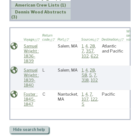
American Crew Lists (1)
Dennis Wood Abstracts
(3)
Wife
Return
sailed on
Voyage
code
Port
Sources
Destination
voyage
Samuel
Salem, MA
1
,
4
,
28
,
Atlantic
Wright :
7
,
357
,
and Pacific
1836-
102
,
622
1839
Samuel
L
Salem, MA
1
,
4
,
28
,
Wright :
58
,
5
,
7
,
1839-
318
,
102
1840
Foster :
C
Nantucket,
1
,
4
,
7
,
Pacific
1845-
MA
107
,
122
,
1847
5
Hide
search help