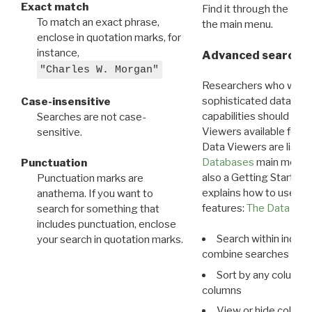
Exact match
Find it through the
Dat
To match an exact phrase,
the main menu.
enclose in quotation marks, for
instance,
Advanced search: 
"Charles W. Morgan"
Researchers who want
sophisticated data m
Case-insensitive
capabilities should exp
Searches are not case-
Viewers available for 
sensitive.
Data Viewers are liste
Databases
main menu e
Punctuation
also a Getting Started
Punctuation marks are
explains how to use all
anathema. If you want to
features:
The Data View
search for something that
includes punctuation, enclose
Search within indivi
your search in quotation marks.
combine searches in mu
Sort by any column o
columns
View or hide column