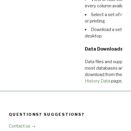
every column available 
Select a set of reco
or printing
Download a set of r
desktop
Data Downloads
Data files and supporti
most databases are ava
download from the
Dow
History Data
page.
QUESTIONS? SUGGESTIONS?
Contact us →