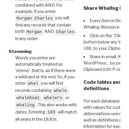
combined with AND. For
Share Whaling Res
example, if you enter
you will
Morgan Charles
Every item in the d
find any records that contain
Whaling Resource Ident
both
AND
,
Morgan
Charles
Click on the "Click 
in any order.
button below any WRI t
URL to your Clipboard.
Stemming
Share in email, X, F
Words you enter are
WordPress… by pasting
automatically treated as
Clipboard (ctrl-P or cm
'stems', that is, as if there were
a wildcard at the end. So, if you
Code tables and C
enter
you will find
whal
definitions
records containing
,
whale
,
, or
whaleboat
whalers
For each database ther
. This also works with
whaling
with values for codes 
dates. Entering
will match
183
abbreviations used in t
all years in the 1830s.
well as definitions and
information for each d