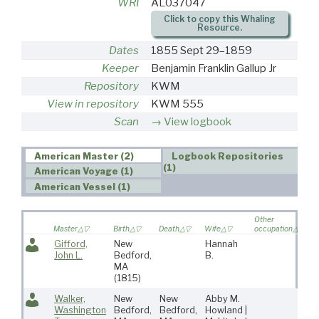
WRI
AL037047
Click to copy this Whaling
Resource.
Dates
1855 Sept 29–1859
Keeper
Benjamin Franklin Gallup Jr
Repository
KWM
View in repository
KWM 555
Scan
View logbook
American Master (2)
Logbook Repositories
(1)
American Voyage (1)
American Vessel (1)
Other
V
Master
Birth
Death
Wife
occupation
so
Gifford,
New
Hannah
John L.
Bedford,
B.
MA
(1815)
Walker,
New
New
Abby M.
7
Washington
Bedford,
Bedford,
Howland |
5