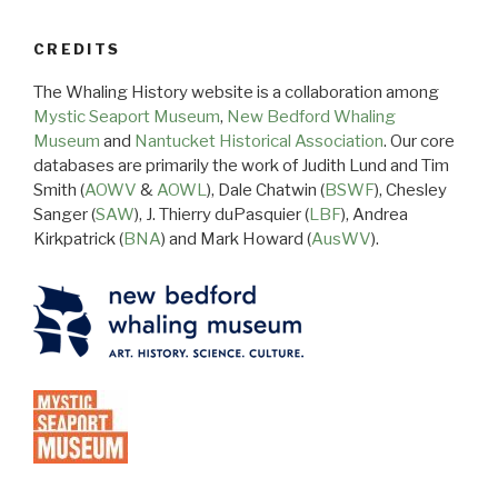
CREDITS
The Whaling History website is a collaboration among
Mystic Seaport Museum
,
New Bedford Whaling
Museum
and
Nantucket Historical Association
. Our core
databases are primarily the work of Judith Lund and Tim
Smith (
AOWV
&
AOWL
), Dale Chatwin (
BSWF
), Chesley
Sanger (
SAW
), J. Thierry duPasquier (
LBF
), Andrea
Kirkpatrick (
BNA
) and Mark Howard (
AusWV
).