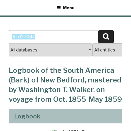
Skip
Menu
to
content
Search
Search
for:
Logbook of the South America
(Bark) of New Bedford, mastered
by Washington T. Walker, on
voyage from Oct. 1855-May 1859
Logbook