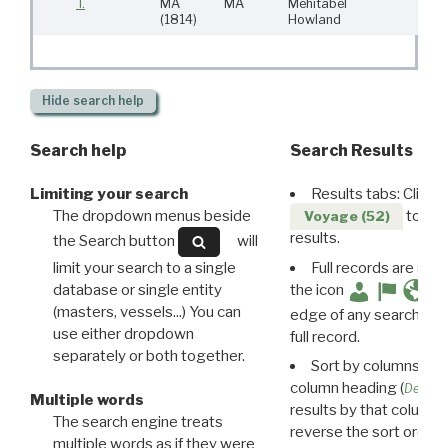
T.
MA
MA
Mehitabel
5
(1814)
Howland
Hide
search help
Search help
Search Results
Limiting your search
Results tabs: Click 
The dropdown menus beside
to disp
Voyage (52)
results.
the Search button
will
limit your search to a single
Full records are avail
database or single entity
the icon
(masters, vessels...) You can
edge of any search resu
use either dropdown
full record.
separately or both together.
Sort by columns: Cli
column heading (
Destin
Multiple words
results by that column. 
The search engine treats
reverse the sort order.
multiple words as if they were