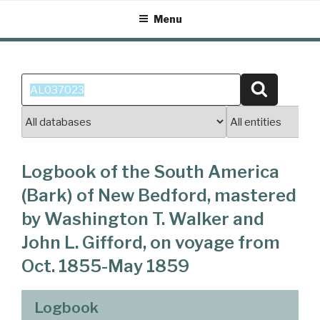
Skip
Menu
to
content
Search
Search
for:
Logbook of the South America
(Bark) of New Bedford, mastered
by Washington T. Walker and
John L. Gifford, on voyage from
Oct. 1855-May 1859
Logbook