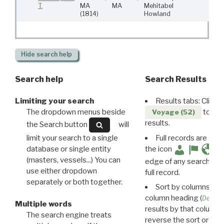
T.
MA
MA
Mehitabel
5
(1814)
Howland
Hide
search help
Search help
Search Results
Limiting your search
Results tabs: Click 
The dropdown menus beside
to disp
Voyage (52)
results.
the Search button
will
limit your search to a single
Full records are avail
database or single entity
the icon
(masters, vessels...) You can
edge of any search resu
use either dropdown
full record.
separately or both together.
Sort by columns: Cli
column heading (
Destin
Multiple words
results by that column. 
The search engine treats
reverse the sort order.