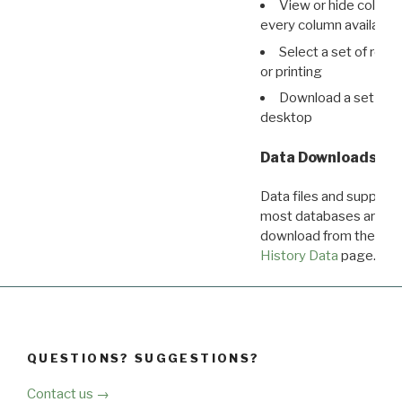
View or hide column
every column available 
Select a set of reco
or printing
Download a set of r
desktop
Data Downloads
Data files and supporti
most databases are ava
download from the
Dow
History Data
page.
QUESTIONS? SUGGESTIONS?
Contact us →