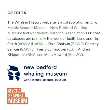
CREDITS
The Whaling History website is a collaboration among
Mystic Seaport Museum
,
New Bedford Whaling
Museum
and
Nantucket Historical Association
. Our core
databases are primarily the work of Judith Lund and Tim
Smith (
AOWV
&
AOWL
), Dale Chatwin (
BSWF
), Chesley
Sanger (
SAW
), J. Thierry duPasquier (
LBF
), Andrea
Kirkpatrick (
BNA
) and Mark Howard (
AusWV
).