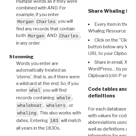
multiple words as if they were
combined with AND. For
Share Whaling Res
example, if you enter
you will
Morgan Charles
Every item in the d
find any records that contain
Whaling Resource Ident
both
AND
,
Morgan
Charles
Click on the "Click 
in any order.
button below any WRI t
URL to your Clipboard.
Stemming
Share in email, X, F
Words you enter are
WordPress… by pasting
automatically treated as
Clipboard (ctrl-P or cm
'stems', that is, as if there were
a wildcard at the end. So, if you
Code tables and C
enter
you will find
whal
definitions
records containing
,
whale
,
, or
whaleboat
whalers
For each database ther
. This also works with
whaling
with values for codes 
dates. Entering
will match
183
abbreviations used in t
all years in the 1830s.
well as definitions and
information for each d