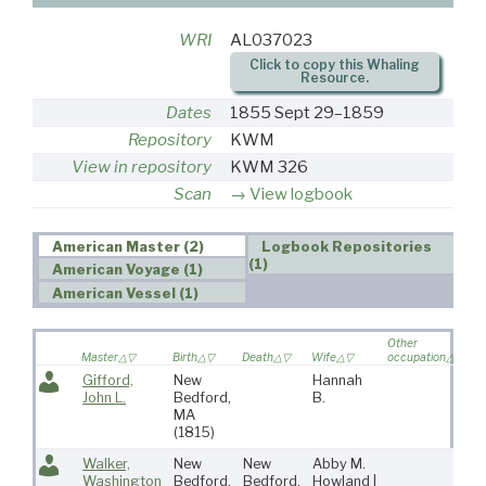
WRI
AL037023
Click to copy this Whaling
Resource.
Dates
1855 Sept 29–1859
Repository
KWM
View in repository
KWM 326
Scan
View logbook
American Master (2)
Logbook Repositories
(1)
American Voyage (1)
American Vessel (1)
Other
V
Master
Birth
Death
Wife
occupation
so
Gifford,
New
Hannah
John L.
Bedford,
B.
MA
(1815)
Walker,
New
New
Abby M.
7
Washington
Bedford,
Bedford,
Howland |
5