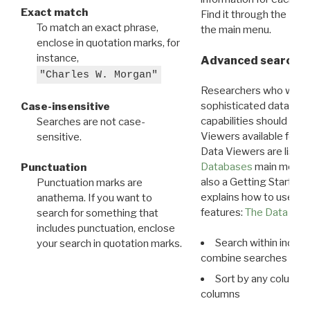
Exact match
Find it through the
Dat
To match an exact phrase,
the main menu.
enclose in quotation marks, for
instance,
Advanced search: 
"Charles W. Morgan"
Researchers who want
sophisticated data m
Case-insensitive
capabilities should exp
Searches are not case-
Viewers available for 
sensitive.
Data Viewers are liste
Databases
main menu e
Punctuation
also a Getting Started
Punctuation marks are
explains how to use all
anathema. If you want to
features:
The Data View
search for something that
includes punctuation, enclose
Search within indivi
your search in quotation marks.
combine searches in mu
Sort by any column o
columns