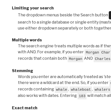
Limiting your search
The dropdown menus beside the Search button
search to a single database or single entity (master
use either dropdown separately or both together
Multiple words
The search engine treats multiple words as if t
with AND. For example, if you enter
Morgan Char
records that contain both
AND
Morgan
Charles
Stemming
Words you enter are automatically treated as 'stems'
there were a wildcard at the end. So, if you enter
records containing
,
,
whale
whaleboat
whalers
also works with dates. Entering
will match al
183
Exact match