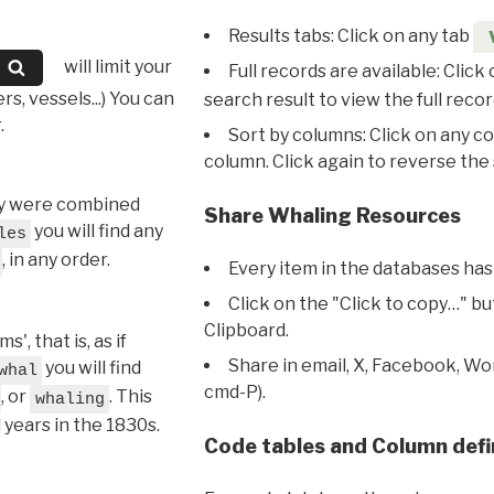
Results tabs: Click on any tab
will limit your
Full records are available: Click
s, vessels...) You can
search result to view the full recor
.
Sort by columns: Click on any c
column. Click again to reverse the 
hey were combined
Share Whaling Resources
you will find any
les
, in any order.
Every item in the databases has
Click on the "Click to copy…" b
Clipboard.
, that is, as if
Share in email, X, Facebook, Wo
you will find
whal
cmd-P).
, or
. This
whaling
l years in the 1830s.
Code tables and Column defi