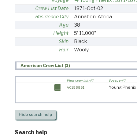
Voyage
Young Phenix : 1871-187
Crew List Date
1871-Oct-02
Residence City
Annabon, Africa
Age
38
Height
5' 11.000"
Skin
Black
Hair
Wooly
American Crew List (1)
View crew list
Voyage
Young Phenix 
AC158861
Hide
search help
Search help