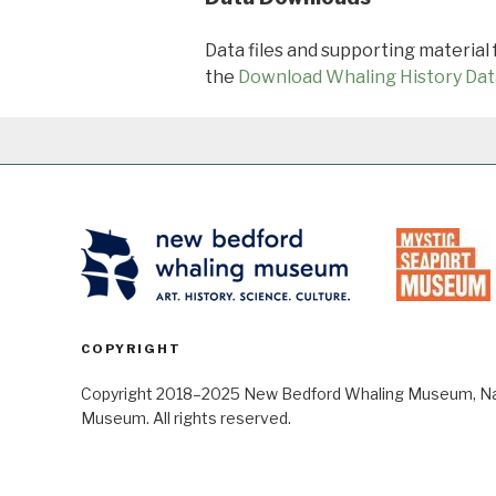
Data files and supporting material
the
Download Whaling History Dat
COPYRIGHT
Copyright 2018–2025 New Bedford Whaling Museum, Nant
Museum. All rights reserved.