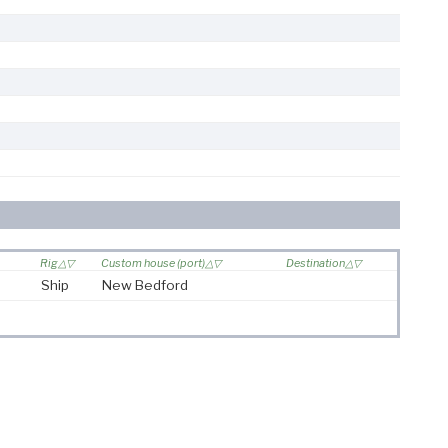
Rig
Custom house (port)
Destination
Ship
New Bedford