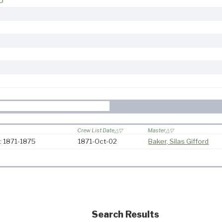
5
Crew List Date
Master
: 1871-1875
1871-Oct-02
Baker, Silas Gifford
Search Results