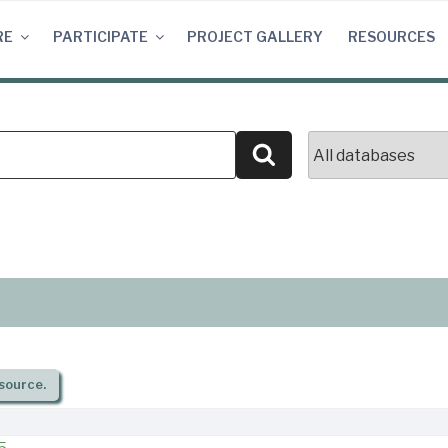
RE
PARTICIPATE
PROJECT GALLERY
RESOURCES
Search
source.