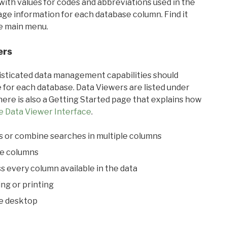
with values for codes and abbreviations used in the
sage information for each database column. Find it
he main menu.
ers
ticated data management capabilities should
 for each database. Data Viewers are listed under
ere is also a Getting Started page that explains how
e Data Viewer Interface
.
s or combine searches in multiple columns
le columns
s every column available in the data
ing or printing
he desktop