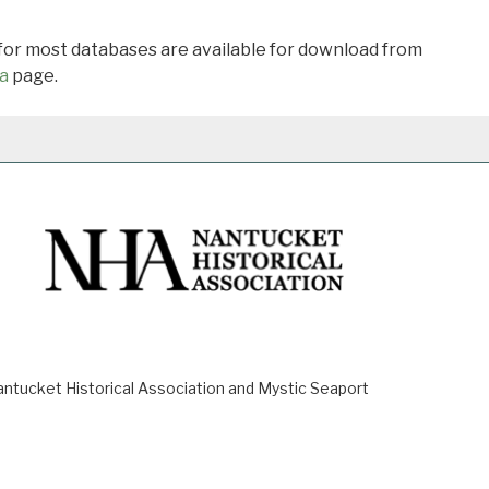
 for most databases are available for download from
a
page.
ucket Historical Association and Mystic Seaport