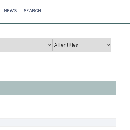
NEWS
SEARCH