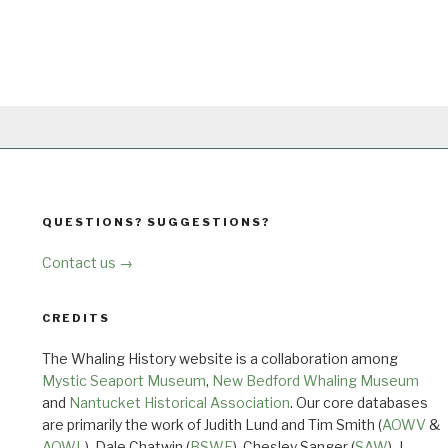
QUESTIONS? SUGGESTIONS?
Contact us →
CREDITS
The Whaling History website is a collaboration among
Mystic Seaport Museum
,
New Bedford Whaling Museum
and
Nantucket Historical Association
. Our core databases
are primarily the work of Judith Lund and Tim Smith (
AOWV
&
AOWL
), Dale Chatwin (
BSWF
), Chesley Sanger (
SAW
), J.