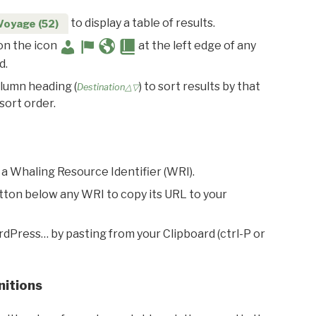
to display a table of results.
Voyage (52)
 on the icon
at the left edge of any
d.
olumn heading (
) to sort results by that
Destination△▽
sort order.
 a Whaling Resource Identifier (WRI).
utton below any WRI to copy its URL to your
rdPress… by pasting from your Clipboard (ctrl-P or
nitions