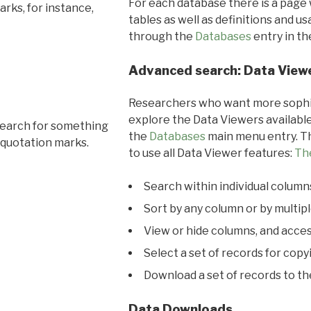
For each database there is a page 
rks, for instance,
tables as well as definitions and u
through the
Databases
entry in t
Advanced search: Data View
Researchers who want more sophis
explore the Data Viewers available
search for something
the
Databases
main menu entry. Th
 quotation marks.
to use all Data Viewer features:
Th
Search within individual column
Sort by any column or by multip
View or hide columns, and acces
Select a set of records for copy
Download a set of records to t
Data Downloads