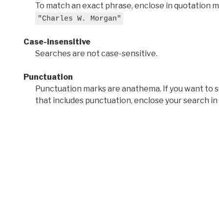
To match an exact phrase, enclose in quotation ma
"Charles W. Morgan"
Case-insensitive
Searches are not case-sensitive.
Punctuation
Punctuation marks are anathema. If you want to 
that includes punctuation, enclose your search in