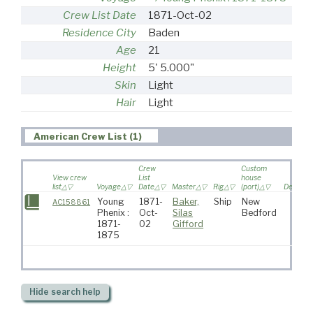
Crew List Date
1871-Oct-02
Residence City
Baden
Age
21
Height
5' 5.000"
Skin
Light
Hair
Light
American Crew List (1)
Crew
Custom
View crew
List
house
list
Voyage
Date
Master
Rig
(port)
Destinat
Young
1871-
Baker,
Ship
New
AC158861
Phenix :
Oct-
Silas
Bedford
1871-
02
Gifford
1875
Hide
search help