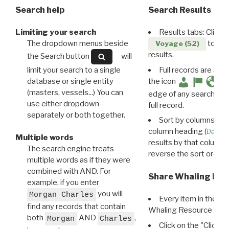
Search help
Search Results
Limiting your search
Results tabs: Click 
The dropdown menus beside
to disp
Voyage (52)
results.
the Search button
will
limit your search to a single
Full records are avail
database or single entity
the icon
(masters, vessels...) You can
edge of any search resu
use either dropdown
full record.
separately or both together.
Sort by columns: Cli
column heading (
Destin
Multiple words
results by that column. 
The search engine treats
reverse the sort order.
multiple words as if they were
combined with AND. For
Share Whaling Res
example, if you enter
you will
Morgan Charles
Every item in the d
find any records that contain
Whaling Resource Ident
both
AND
,
Morgan
Charles
Click on the "Click 