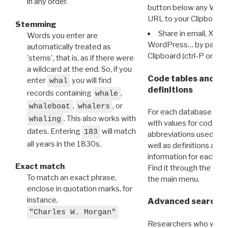
in any order.
button below any WRI t
URL to your Clipboard.
Stemming
Share in email, X, F
Words you enter are
WordPress… by pasting
automatically treated as
Clipboard (ctrl-P or cm
'stems', that is, as if there were
a wildcard at the end. So, if you
Code tables and C
enter
you will find
whal
definitions
records containing
,
whale
,
, or
whaleboat
whalers
For each database ther
. This also works with
whaling
with values for codes 
dates. Entering
will match
183
abbreviations used in t
all years in the 1830s.
well as definitions and
information for each d
Exact match
Find it through the
Dat
To match an exact phrase,
the main menu.
enclose in quotation marks, for
instance,
Advanced search: 
"Charles W. Morgan"
Researchers who want