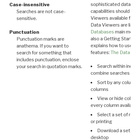
sophisticated data m
Case-insensitive
capabilities should exp
Searches are not case-
Viewers available for 
sensitive.
Data Viewers are liste
Databases
main menu e
Punctuation
also a Getting Started
Punctuation marks are
explains how to use all
anathema. If you want to
features:
The Data View
search for something that
includes punctuation, enclose
Search within indivi
your search in quotation marks.
combine searches in mu
Sort by any column o
columns
View or hide column
every column available 
Select a set of reco
or printing
Download a set of r
desktop