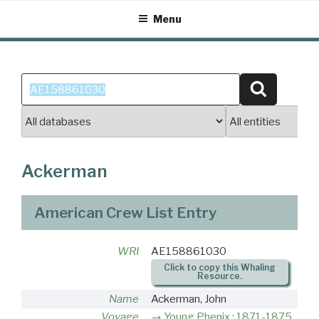
Skip
Menu
to
content
Search
Search
for:
Ackerman
American Crew List Entry
WRI
AE158861030
Click to copy this Whaling
Resource.
Name
Ackerman, John
Voyage
Young Phenix : 1871-1875