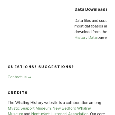
Data Downloads
Data files and supporti
most databases are ava
download from the
Dow
History Data
page.
QUESTIONS? SUGGESTIONS?
Contact us →
CREDITS
The Whaling History website is a collaboration among
Mystic Seaport Museum
,
New Bedford Whaling
Museum
and
Nantucket Historical Association
. Our core