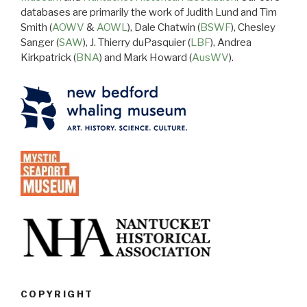
databases are primarily the work of Judith Lund and Tim
Smith (
AOWV
&
AOWL
), Dale Chatwin (
BSWF
), Chesley
Sanger (
SAW
), J. Thierry duPasquier (
LBF
), Andrea
Kirkpatrick (
BNA
) and Mark Howard (
AusWV
).
COPYRIGHT