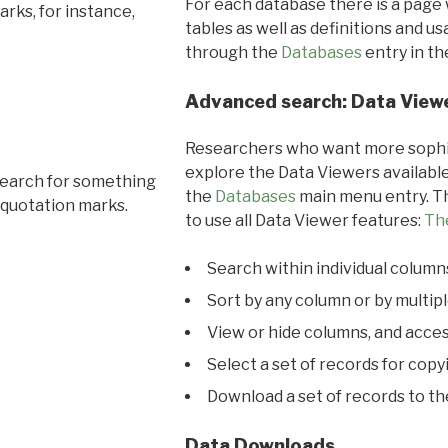
For each database there is a page 
rks, for instance,
tables as well as definitions and u
through the
Databases
entry in t
Advanced search: Data View
Researchers who want more sophis
explore the Data Viewers available
search for something
the
Databases
main menu entry. Th
 quotation marks.
to use all Data Viewer features:
Th
Search within individual column
Sort by any column or by multip
View or hide columns, and acces
Select a set of records for copy
Download a set of records to t
Data Downloads