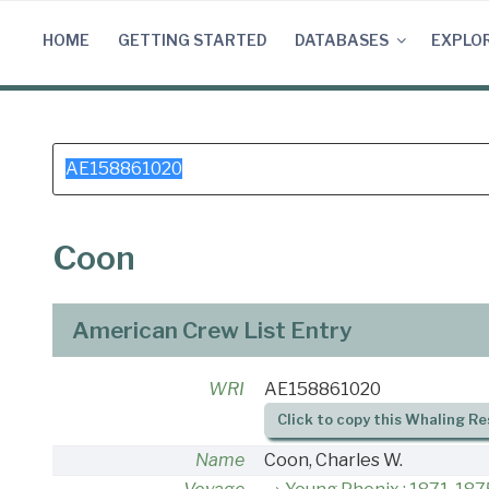
Skip
to
HOME
GETTING STARTED
DATABASES
EXPLO
content
Search
for:
Coon
American Crew List Entry
WRI
AE158861020
Click to copy this Whaling Re
Name
Coon, Charles W.