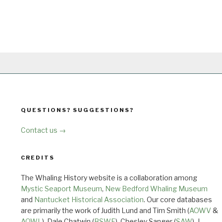
QUESTIONS? SUGGESTIONS?
Contact us →
CREDITS
The Whaling History website is a collaboration among
Mystic Seaport Museum
,
New Bedford Whaling Museum
and
Nantucket Historical Association
. Our core databases
are primarily the work of Judith Lund and Tim Smith (
AOWV
&
AOWL
), Dale Chatwin (
BSWF
), Chesley Sanger (
SAW
), J.