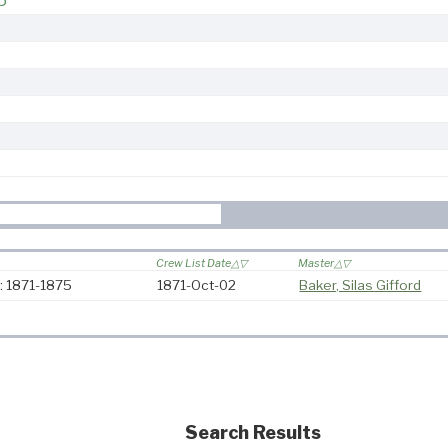
5
Crew List Date
Master
: 1871-1875
1871-Oct-02
Baker, Silas Gifford
Search Results