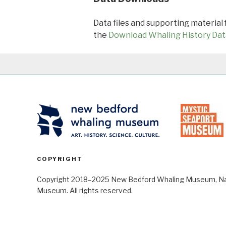
Data files and supporting material
the
Download Whaling History Dat
COPYRIGHT
Copyright 2018–2025 New Bedford Whaling Museum, Nant
Museum. All rights reserved.