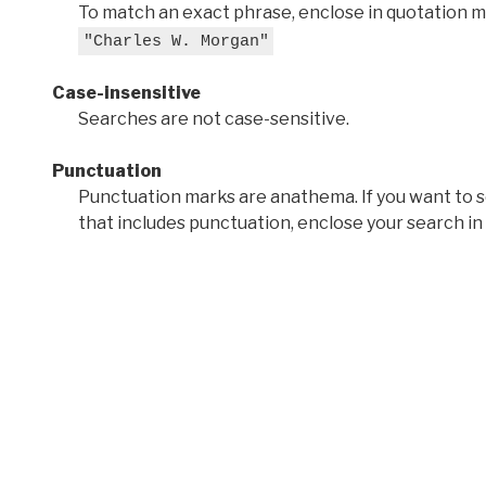
To match an exact phrase, enclose in quotation ma
"Charles W. Morgan"
Case-insensitive
Searches are not case-sensitive.
Punctuation
Punctuation marks are anathema. If you want to 
that includes punctuation, enclose your search in