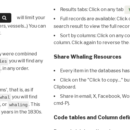
Results tabs: Click on any tab
will limit your
Full records are available: Click
s, vessels...) You can
search result to view the full recor
.
Sort by columns: Click on any c
column. Click again to reverse the 
hey were combined
Share Whaling Resources
you will find any
les
, in any order.
Every item in the databases has
Click on the "Click to copy…" b
Clipboard.
, that is, as if
Share in email, X, Facebook, Wo
you will find
whal
cmd-P).
, or
. This
whaling
l years in the 1830s.
Code tables and Column defi