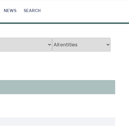
NEWS
SEARCH