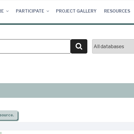
RE
PARTICIPATE
PROJECT GALLERY
RESOURCES
Search
source.