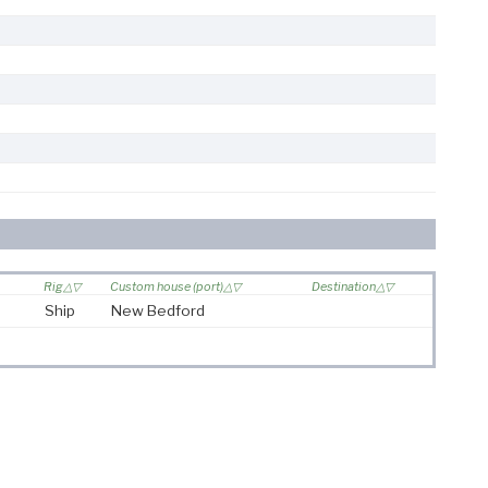
Rig
Custom house (port)
Destination
Ship
New Bedford