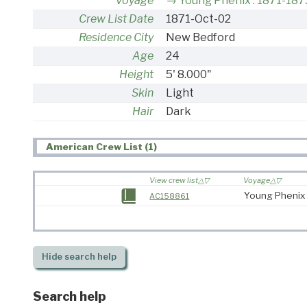
Voyage
Young Phenix : 1871-187
Crew List Date
1871-Oct-02
Residence City
New Bedford
Age
24
Height
5' 8.000"
Skin
Light
Hair
Dark
American Crew List (1)
View crew list
Voyage
Young Phenix 
AC158861
Hide
search help
Search help