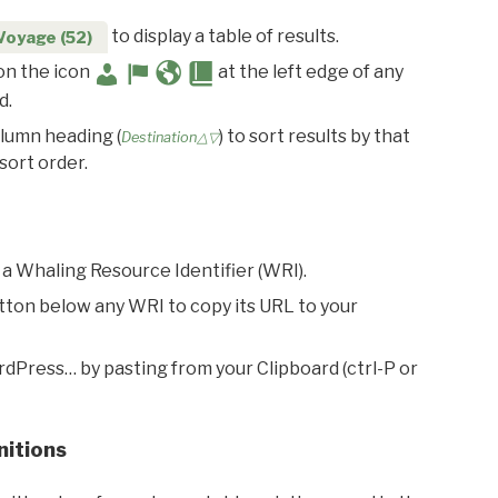
to display a table of results.
Voyage (52)
 on the icon
at the left edge of any
d.
olumn heading (
) to sort results by that
Destination△▽
sort order.
 a Whaling Resource Identifier (WRI).
utton below any WRI to copy its URL to your
rdPress… by pasting from your Clipboard (ctrl-P or
nitions