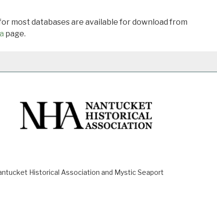
 for most databases are available for download from
a
page.
ucket Historical Association and Mystic Seaport