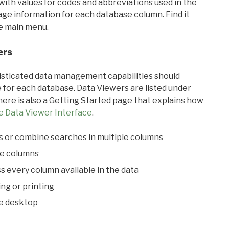
with values for codes and abbreviations used in the
sage information for each database column. Find it
he main menu.
ers
ticated data management capabilities should
 for each database. Data Viewers are listed under
ere is also a Getting Started page that explains how
e Data Viewer Interface
.
s or combine searches in multiple columns
le columns
s every column available in the data
ing or printing
he desktop