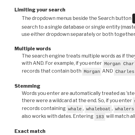
Limiting your search
The dropdown menus beside the Search button
search to a single database or single entity (master
use either dropdown separately or both together
Multiple words
The search engine treats multiple words as if t
with AND. For example, if you enter
Morgan Char
records that contain both
AND
Morgan
Charles
Stemming
Words you enter are automatically treated as 'stems'
there were a wildcard at the end. So, if you enter
records containing
,
,
whale
whaleboat
whalers
also works with dates. Entering
will match al
183
Exact match