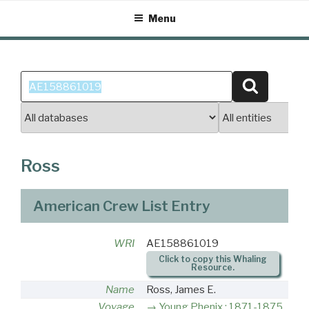
Skip
Menu
to
content
Search
Search
for:
Ross
American Crew List Entry
WRI
AE158861019
Click to copy this Whaling
Resource.
Name
Ross, James E.
Voyage
Young Phenix : 1871-1875