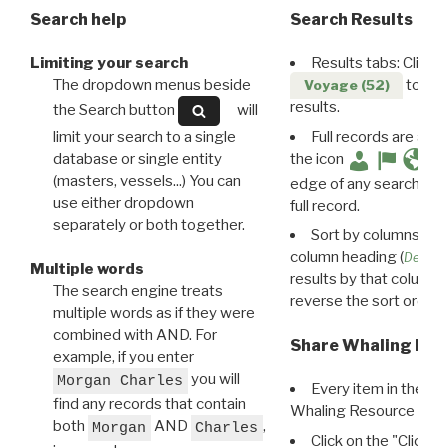
Search help
Search Results
Limiting your search
Results tabs: Click 
The dropdown menus beside
to disp
Voyage (52)
results.
the Search button
will
limit your search to a single
Full records are avail
database or single entity
the icon
(masters, vessels...) You can
edge of any search resu
use either dropdown
full record.
separately or both together.
Sort by columns: Cli
column heading (
Destin
Multiple words
results by that column. 
The search engine treats
reverse the sort order.
multiple words as if they were
combined with AND. For
Share Whaling Res
example, if you enter
you will
Morgan Charles
Every item in the d
find any records that contain
Whaling Resource Ident
both
AND
,
Morgan
Charles
Click on the "Click 