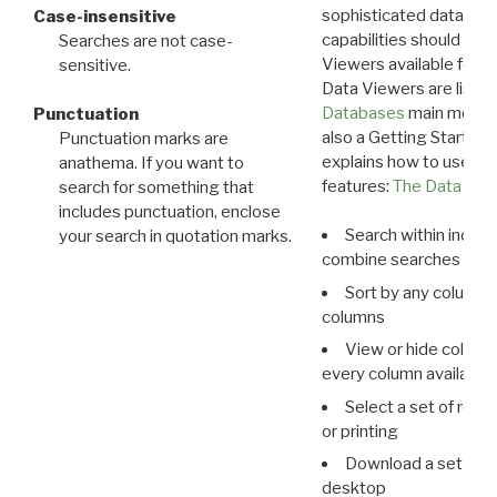
sophisticated data m
Case-insensitive
capabilities should exp
Searches are not case-
Viewers available for 
sensitive.
Data Viewers are liste
Databases
main menu e
Punctuation
also a Getting Started
Punctuation marks are
explains how to use all
anathema. If you want to
features:
The Data View
search for something that
includes punctuation, enclose
Search within indivi
your search in quotation marks.
combine searches in mu
Sort by any column o
columns
View or hide column
every column available 
Select a set of reco
or printing
Download a set of r
desktop