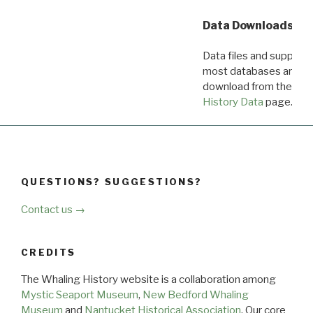
Data Downloads
Data files and supporti
most databases are ava
download from the
Dow
History Data
page.
QUESTIONS? SUGGESTIONS?
Contact us →
CREDITS
The Whaling History website is a collaboration among
Mystic Seaport Museum
,
New Bedford Whaling
Museum
and
Nantucket Historical Association
. Our core