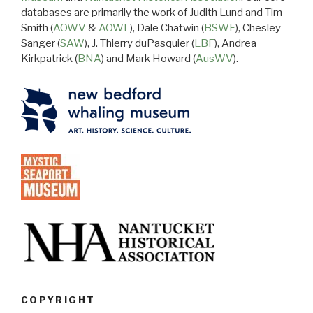
databases are primarily the work of Judith Lund and Tim
Smith (
AOWV
&
AOWL
), Dale Chatwin (
BSWF
), Chesley
Sanger (
SAW
), J. Thierry duPasquier (
LBF
), Andrea
Kirkpatrick (
BNA
) and Mark Howard (
AusWV
).
COPYRIGHT