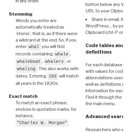
in any order.
button below any WRI t
URL to your Clipboard.
Stemming
Share in email, X, F
Words you enter are
WordPress… by pasting
automatically treated as
Clipboard (ctrl-P or cm
'stems', that is, as if there were
a wildcard at the end. So, if you
Code tables and C
enter
you will find
whal
definitions
records containing
,
whale
,
, or
whaleboat
whalers
For each database ther
. This also works with
whaling
with values for codes 
dates. Entering
will match
183
abbreviations used in t
all years in the 1830s.
well as definitions and
information for each d
Exact match
Find it through the
Dat
To match an exact phrase,
the main menu.
enclose in quotation marks, for
instance,
Advanced search: 
"Charles W. Morgan"
Researchers who want