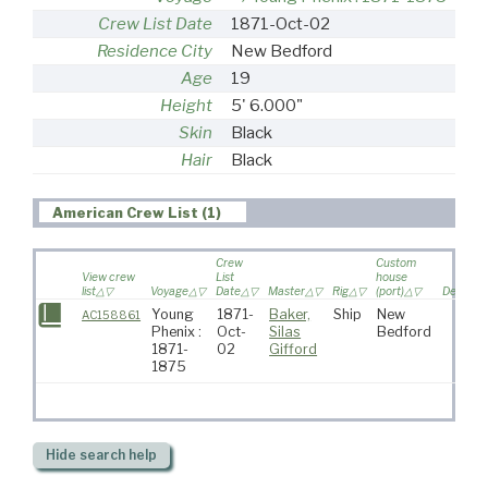
Crew List Date
1871-Oct-02
Residence City
New Bedford
Age
19
Height
5' 6.000"
Skin
Black
Hair
Black
American Crew List (1)
Crew
Custom
View crew
List
house
list
Voyage
Date
Master
Rig
(port)
Destinat
Young
1871-
Baker,
Ship
New
AC158861
Phenix :
Oct-
Silas
Bedford
1871-
02
Gifford
1875
Hide
search help