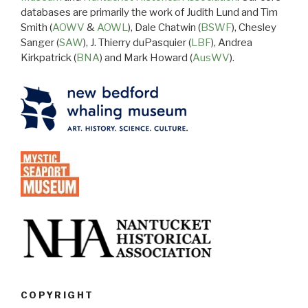
databases are primarily the work of Judith Lund and Tim
Smith (
AOWV
&
AOWL
), Dale Chatwin (
BSWF
), Chesley
Sanger (
SAW
), J. Thierry duPasquier (
LBF
), Andrea
Kirkpatrick (
BNA
) and Mark Howard (
AusWV
).
COPYRIGHT