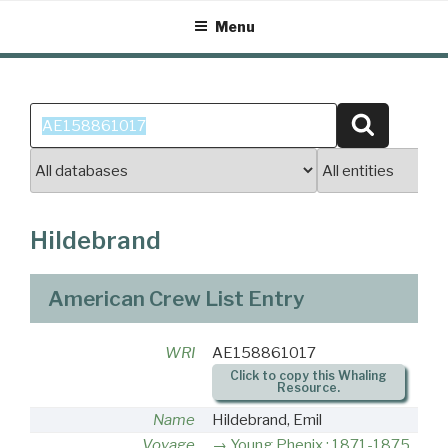
Skip
Menu
to
content
Search
Search
for:
Hildebrand
American Crew List Entry
WRI
AE158861017
Click to copy this Whaling
Resource.
Name
Hildebrand, Emil
Voyage
Young Phenix : 1871-1875