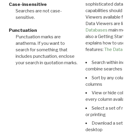
sophisticated data m
Case-insensitive
capabilities should exp
Searches are not case-
Viewers available for 
sensitive.
Data Viewers are liste
Databases
main menu e
Punctuation
also a Getting Started
Punctuation marks are
explains how to use all
anathema. If you want to
features:
The Data View
search for something that
includes punctuation, enclose
Search within indivi
your search in quotation marks.
combine searches in mu
Sort by any column o
columns
View or hide column
every column available 
Select a set of reco
or printing
Download a set of r
desktop