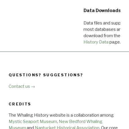
Data Downloads
Data files and supporti
most databases are ava
download from the
Dow
History Data
page.
QUESTIONS? SUGGESTIONS?
Contact us →
CREDITS
The Whaling History website is a collaboration among
Mystic Seaport Museum
,
New Bedford Whaling
Museum
and
Nantucket Historical Association
. Our core