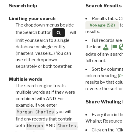
Search help
Search Results
Limiting your search
Results tabs: Click 
The dropdown menus beside
to disp
Voyage (52)
results.
the Search button
will
limit your search to a single
Full records are avail
database or single entity
the icon
(masters, vessels...) You can
edge of any search resu
use either dropdown
full record.
separately or both together.
Sort by columns: Cli
column heading (
Destin
Multiple words
results by that column. 
The search engine treats
reverse the sort order.
multiple words as if they were
combined with AND. For
Share Whaling Res
example, if you enter
you will
Morgan Charles
Every item in the d
find any records that contain
Whaling Resource Ident
both
AND
,
Morgan
Charles
Click on the "Click 