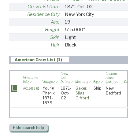
Crew List Date
1871-Oct-02
Residence City
New York City
Age
19
Height
5' 5.000"
Skin
Light
Hair
Black
American Crew List (1)
Crew
Custom
View crew
List
house
list
Voyage
Date
Master
Rig
(port)
Destinat
Young
1871-
Baker,
Ship
New
AC158861
Phenix :
Oct-
Silas
Bedford
1871-
02
Gifford
1875
Hide
search help