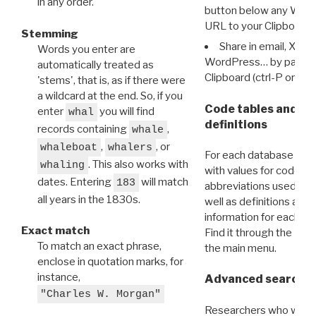
in any order.
button below any WRI t
URL to your Clipboard.
Stemming
Share in email, X, F
Words you enter are
WordPress… by pasting
automatically treated as
Clipboard (ctrl-P or cm
'stems', that is, as if there were
a wildcard at the end. So, if you
Code tables and C
enter
you will find
whal
definitions
records containing
,
whale
,
, or
whaleboat
whalers
For each database ther
. This also works with
whaling
with values for codes 
dates. Entering
will match
183
abbreviations used in t
all years in the 1830s.
well as definitions and
information for each d
Exact match
Find it through the
Dat
To match an exact phrase,
the main menu.
enclose in quotation marks, for
instance,
Advanced search: 
"Charles W. Morgan"
Researchers who want