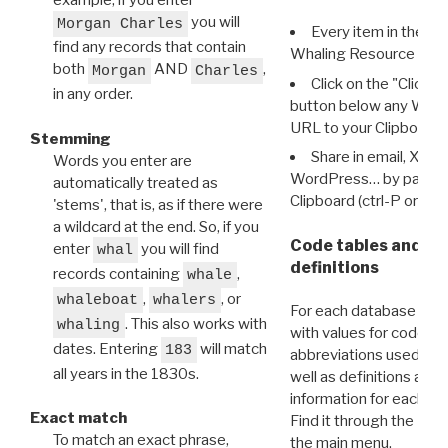
example, if you enter
you will
Morgan Charles
Every item in the d
find any records that contain
Whaling Resource Ident
both
AND
,
Morgan
Charles
Click on the "Click 
in any order.
button below any WRI t
URL to your Clipboard.
Stemming
Share in email, X, F
Words you enter are
WordPress… by pasting
automatically treated as
Clipboard (ctrl-P or cm
'stems', that is, as if there were
a wildcard at the end. So, if you
Code tables and C
enter
you will find
whal
definitions
records containing
,
whale
,
, or
whaleboat
whalers
For each database ther
. This also works with
whaling
with values for codes 
dates. Entering
will match
183
abbreviations used in t
all years in the 1830s.
well as definitions and
information for each d
Exact match
Find it through the
Dat
To match an exact phrase,
the main menu.