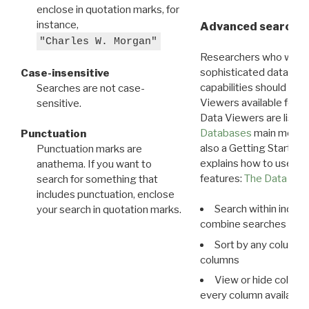
enclose in quotation marks, for
instance,
Advanced search: 
"Charles W. Morgan"
Researchers who want
sophisticated data m
Case-insensitive
capabilities should exp
Searches are not case-
Viewers available for 
sensitive.
Data Viewers are liste
Databases
main menu e
Punctuation
also a Getting Started
Punctuation marks are
explains how to use all
anathema. If you want to
features:
The Data View
search for something that
includes punctuation, enclose
Search within indivi
your search in quotation marks.
combine searches in mu
Sort by any column o
columns
View or hide column
every column available 