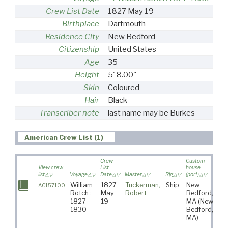
Crew List Date
1827 May 19
Birthplace
Dartmouth
Residence City
New Bedford
Citizenship
United States
Age
35
Height
5' 8.00"
Skin
Coloured
Hair
Black
Transcriber note
last name may be Burkes
American Crew List (1)
Crew
Custom
View crew
List
house
list
Voyage
Date
Master
Rig
(port)
Des
William
1827
Tuckerman,
Ship
New
Pa
AC157100
Rotch :
May
Robert
Bedford,
Oc
1827-
19
MA
(New
1830
Bedford,
MA)