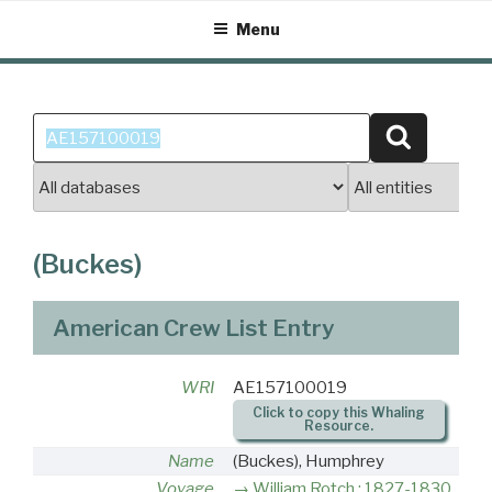
Skip
Menu
to
content
Search
Search
for:
(Buckes)
American Crew List Entry
WRI
AE157100019
Click to copy this Whaling
Resource.
Name
(Buckes), Humphrey
Voyage
William Rotch : 1827-1830