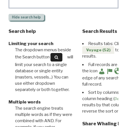
Hide
search help
Search help
Search Results
Limiting your search
Results tabs: Click 
The dropdown menus beside
to disp
Voyage (52)
results.
the Search button
will
limit your search to a single
Full records are avail
database or single entity
the icon
(masters, vessels...) You can
edge of any search resu
use either dropdown
full record.
separately or both together.
Sort by columns: Cli
column heading (
Destin
Multiple words
results by that column. 
The search engine treats
reverse the sort order.
multiple words as if they were
combined with AND. For
Share Whaling Res