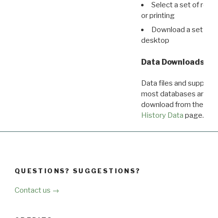
Select a set of reco
or printing
Download a set of r
desktop
Data Downloads
Data files and supporti
most databases are ava
download from the
Dow
History Data
page.
QUESTIONS? SUGGESTIONS?
Contact us →