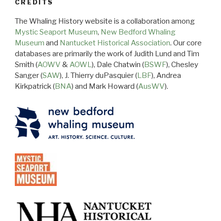
CREDITS
The Whaling History website is a collaboration among
Mystic Seaport Museum
,
New Bedford Whaling
Museum
and
Nantucket Historical Association
. Our core
databases are primarily the work of Judith Lund and Tim
Smith (
AOWV
&
AOWL
), Dale Chatwin (
BSWF
), Chesley
Sanger (
SAW
), J. Thierry duPasquier (
LBF
), Andrea
Kirkpatrick (
BNA
) and Mark Howard (
AusWV
).