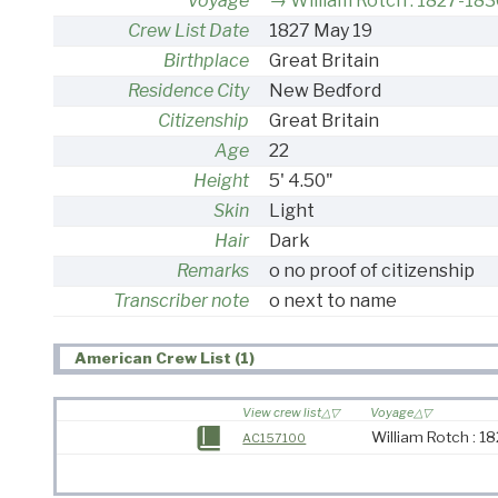
Voyage
William Rotch : 1827-183
Crew List Date
1827 May 19
Birthplace
Great Britain
Residence City
New Bedford
Citizenship
Great Britain
Age
22
Height
5' 4.50"
Skin
Light
Hair
Dark
Remarks
o no proof of citizenship
Transcriber note
o next to name
American Crew List (1)
View crew list
Voyage
William Rotch : 1
AC157100