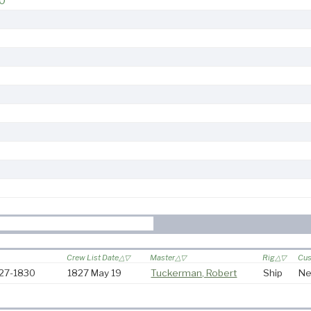
0
Crew List Date
Master
Rig
Cus
827-1830
1827 May 19
Tuckerman, Robert
Ship
Ne