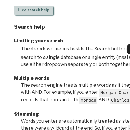
Hide
search help
Search help
Limiting your search
The dropdown menus beside the Search button
search to a single database or single entity (master
use either dropdown separately or both together
Multiple words
The search engine treats multiple words as if t
with AND. For example, if you enter
Morgan Char
records that contain both
AND
Morgan
Charles
Stemming
Words you enter are automatically treated as 'stems'
there were a wildcard at the end. So, if you enter