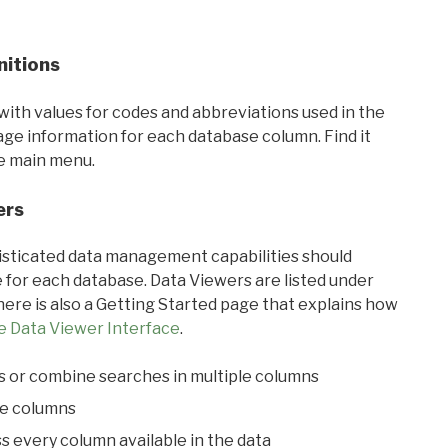
nitions
with values for codes and abbreviations used in the
sage information for each database column. Find it
he main menu.
ers
ticated data management capabilities should
 for each database. Data Viewers are listed under
ere is also a Getting Started page that explains how
e Data Viewer Interface
.
s or combine searches in multiple columns
le columns
s every column available in the data