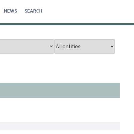
NEWS
SEARCH