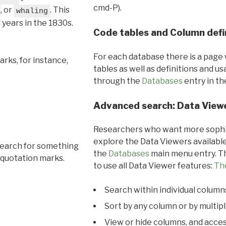
cmd-P).
, or
. This
whaling
l years in the 1830s.
Code tables and Column defi
For each database there is a page 
rks, for instance,
tables as well as definitions and u
through the
Databases
entry in t
Advanced search: Data View
Researchers who want more sophis
explore the Data Viewers available
search for something
the
Databases
main menu entry. Th
 quotation marks.
to use all Data Viewer features:
Th
Search within individual column
Sort by any column or by multip
View or hide columns, and acces