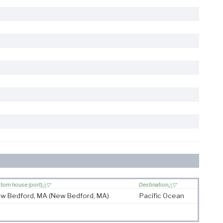
tom house (port)
Destination
w Bedford, MA
(New Bedford, MA)
Pacific Ocean