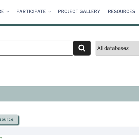
RE
PARTICIPATE
PROJECT GALLERY
RESOURCES
Search
source.