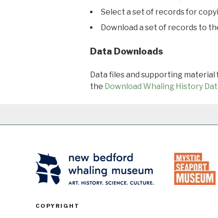
Select a set of records for copy
Download a set of records to t
Data Downloads
Data files and supporting material
the
Download Whaling History Dat
COPYRIGHT