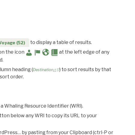
to display a table of results.
Voyage (52)
 on the icon
at the left edge of any
d.
olumn heading (
) to sort results by that
Destination△▽
sort order.
 a Whaling Resource Identifier (WRI).
utton below any WRI to copy its URL to your
rdPress… by pasting from your Clipboard (ctrl-P or