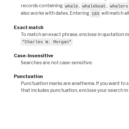
records containing
,
,
whale
whaleboat
whalers
also works with dates. Entering
will match al
183
Exact match
To match an exact phrase, enclose in quotation ma
"Charles W. Morgan"
Case-insensitive
Searches are not case-sensitive.
Punctuation
Punctuation marks are anathema. If you want to 
that includes punctuation, enclose your search in