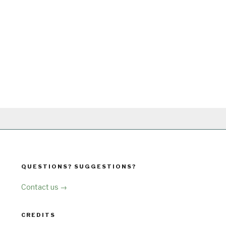
QUESTIONS? SUGGESTIONS?
Contact us →
CREDITS