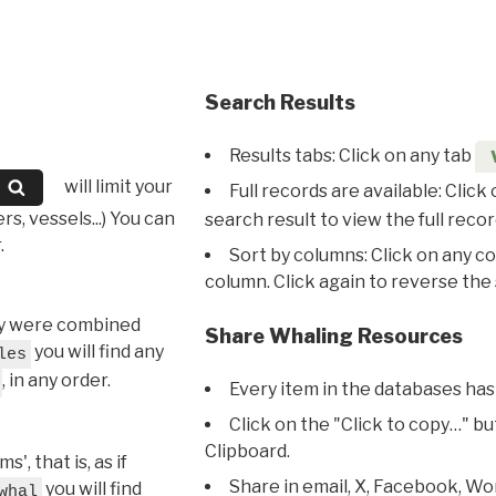
Search Results
Results tabs: Click on any tab
will limit your
Full records are available: Click
s, vessels...) You can
search result to view the full recor
.
Sort by columns: Click on any c
column. Click again to reverse the 
hey were combined
Share Whaling Resources
you will find any
les
, in any order.
Every item in the databases has
Click on the "Click to copy…" b
Clipboard.
, that is, as if
Share in email, X, Facebook, Wo
you will find
whal