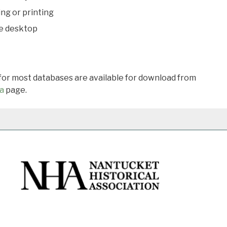
ing or printing
he desktop
 for most databases are available for download from
a
page.