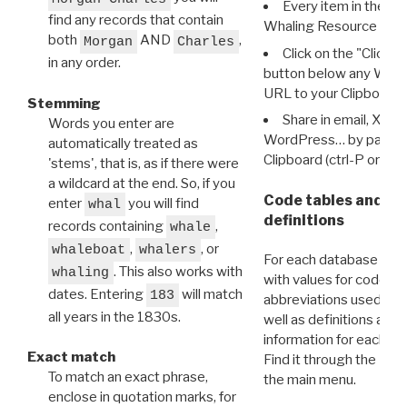
Every item in the d
find any records that contain
Whaling Resource Ident
both
AND
,
Morgan
Charles
Click on the "Click 
in any order.
button below any WRI t
URL to your Clipboard.
Stemming
Share in email, X, F
Words you enter are
WordPress… by pasting
automatically treated as
Clipboard (ctrl-P or cm
'stems', that is, as if there were
a wildcard at the end. So, if you
Code tables and C
enter
you will find
whal
definitions
records containing
,
whale
,
, or
whaleboat
whalers
For each database ther
. This also works with
whaling
with values for codes 
dates. Entering
will match
183
abbreviations used in t
all years in the 1830s.
well as definitions and
information for each d
Exact match
Find it through the
Dat
To match an exact phrase,
the main menu.
enclose in quotation marks, for