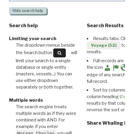
Hide
search help
Search help
Search Results
Limiting your search
Results tabs: Click 
The dropdown menus beside
to disp
Voyage (52)
results.
the Search button
will
limit your search to a single
Full records are avail
database or single entity
the icon
(masters, vessels...) You can
edge of any search resu
use either dropdown
full record.
separately or both together.
Sort by columns: Cli
column heading (
Destin
Multiple words
results by that column. 
The search engine treats
reverse the sort order.
multiple words as if they were
combined with AND. For
Share Whaling Res
example, if you enter
you will
Morgan Charles