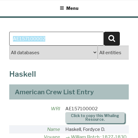
Skip
Menu
to
content
Search
Search
for:
Haskell
American Crew List Entry
WRI
AE157100002
Click to copy this Whaling
Resource.
Name
Haskell, Fordyce D.
Voyage
William Rotch : 1827-1830