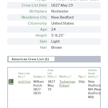
Crew List Date
1827 May 19
Birthplace
Rochester
Residence City
New Bedford
Citizenship
United States
Age
24
Height
5' 8.25"
Skin
Light
Hair
Brown
American Crew List (1)
Crew
Custom
View crew
List
house
list
Voyage
Date
Master
Rig
(port)
Des
William
1827
Tuckerman,
Ship
New
Pa
AC157100
Rotch :
May
Robert
Bedford,
Oc
1827-
19
MA
(New
1830
Bedford,
MA)