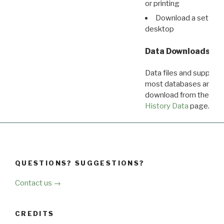
or printing
Download a set of r
desktop
Data Downloads
Data files and supporti
most databases are ava
download from the
Dow
History Data
page.
QUESTIONS? SUGGESTIONS?
Contact us →
CREDITS