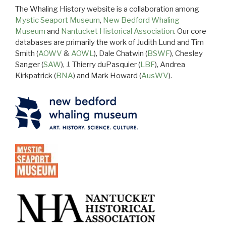
The Whaling History website is a collaboration among
Mystic Seaport Museum
,
New Bedford Whaling
Museum
and
Nantucket Historical Association
. Our core
databases are primarily the work of Judith Lund and Tim
Smith (
AOWV
&
AOWL
), Dale Chatwin (
BSWF
), Chesley
Sanger (
SAW
), J. Thierry duPasquier (
LBF
), Andrea
Kirkpatrick (
BNA
) and Mark Howard (
AusWV
).