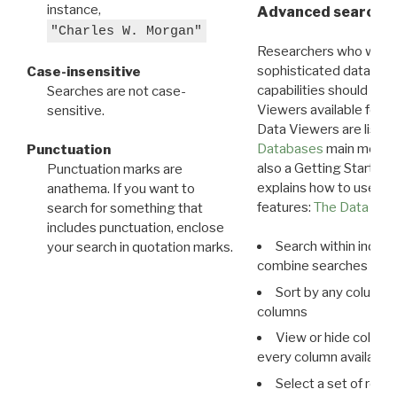
instance,
Advanced search: 
"Charles W. Morgan"
Researchers who want
sophisticated data m
Case-insensitive
capabilities should exp
Searches are not case-
Viewers available for 
sensitive.
Data Viewers are liste
Databases
main menu e
Punctuation
also a Getting Started
Punctuation marks are
explains how to use all
anathema. If you want to
features:
The Data View
search for something that
includes punctuation, enclose
Search within indivi
your search in quotation marks.
combine searches in mu
Sort by any column o
columns
View or hide column
every column available 
Select a set of reco