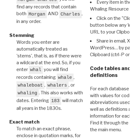
Every item in the d
find any records that contain
Whaling Resource Ident
both
AND
,
Morgan
Charles
Click on the "Click 
in any order.
button below any WRI t
URL to your Clipboard.
Stemming
Share in email, X, F
Words you enter are
WordPress… by pasting
automatically treated as
Clipboard (ctrl-P or cm
'stems', that is, as if there were
a wildcard at the end. So, if you
Code tables and C
enter
you will find
whal
definitions
records containing
,
whale
,
, or
whaleboat
whalers
For each database ther
. This also works with
whaling
with values for codes 
dates. Entering
will match
183
abbreviations used in t
all years in the 1830s.
well as definitions and
information for each d
Exact match
Find it through the
Dat
To match an exact phrase,
the main menu.
enclose in quotation marks, for