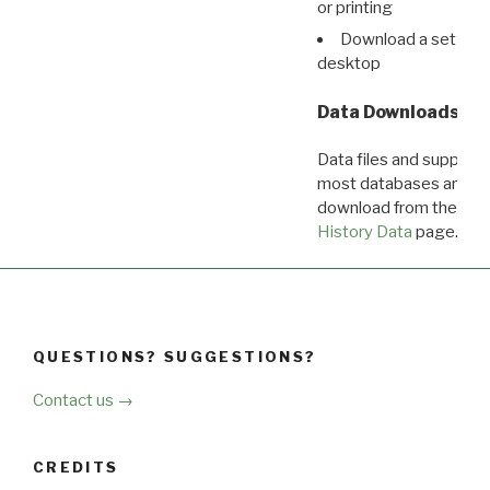
or printing
Download a set of r
desktop
Data Downloads
Data files and supporti
most databases are ava
download from the
Dow
History Data
page.
QUESTIONS? SUGGESTIONS?
Contact us →
CREDITS