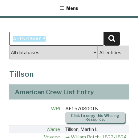
Skip
Menu
to
content
Search
Search
for:
Tillson
American Crew List Entry
WRI
AE157080018
Click to copy this Whaling
Resource.
Name
Tillson, Martin L.
Voyage
William Rotch : 1822-1824