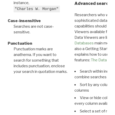
instance,
Advanced search: 
"Charles W. Morgan"
Researchers who want
sophisticated data m
Case-insensitive
capabilities should exp
Searches are not case-
Viewers available for 
sensitive.
Data Viewers are liste
Databases
main menu e
Punctuation
also a Getting Started
Punctuation marks are
explains how to use all
anathema. If you want to
features:
The Data View
search for something that
includes punctuation, enclose
Search within indivi
your search in quotation marks.
combine searches in mu
Sort by any column o
columns
View or hide column
every column available 
Select a set of reco