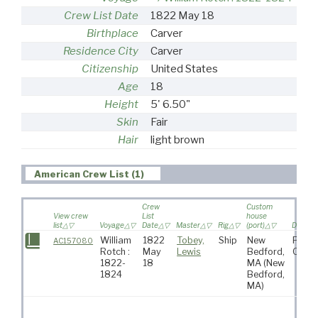
Crew List Date
1822 May 18
Birthplace
Carver
Residence City
Carver
Citizenship
United States
Age
18
Height
5' 6.50"
Skin
Fair
Hair
light brown
American Crew List (1)
Crew
Custom
View crew
List
house
list
Voyage
Date
Master
Rig
(port)
Destina
William
1822
Tobey,
Ship
New
Pacif
AC157080
Rotch :
May
Lewis
Bedford,
Ocea
1822-
18
MA
(New
1824
Bedford,
MA)