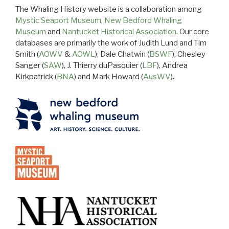
The Whaling History website is a collaboration among
Mystic Seaport Museum
,
New Bedford Whaling
Museum
and
Nantucket Historical Association
. Our core
databases are primarily the work of Judith Lund and Tim
Smith (
AOWV
&
AOWL
), Dale Chatwin (
BSWF
), Chesley
Sanger (
SAW
), J. Thierry duPasquier (
LBF
), Andrea
Kirkpatrick (
BNA
) and Mark Howard (
AusWV
).