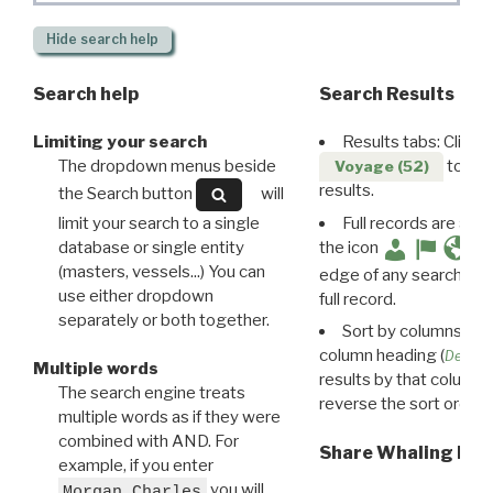
Hide
search help
Search help
Search Results
Limiting your search
Results tabs: Click 
The dropdown menus beside
to disp
Voyage (52)
results.
the Search button
will
limit your search to a single
Full records are avail
database or single entity
the icon
(masters, vessels...) You can
edge of any search resu
use either dropdown
full record.
separately or both together.
Sort by columns: Cli
column heading (
Destin
Multiple words
results by that column. 
The search engine treats
reverse the sort order.
multiple words as if they were
combined with AND. For
Share Whaling Res
example, if you enter
you will
Morgan Charles