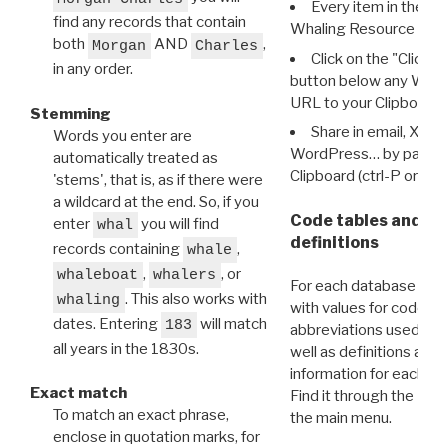
Every item in the d
find any records that contain
Whaling Resource Ident
both
AND
,
Morgan
Charles
Click on the "Click 
in any order.
button below any WRI t
URL to your Clipboard.
Stemming
Share in email, X, F
Words you enter are
WordPress… by pasting
automatically treated as
Clipboard (ctrl-P or cm
'stems', that is, as if there were
a wildcard at the end. So, if you
Code tables and C
enter
you will find
whal
definitions
records containing
,
whale
,
, or
whaleboat
whalers
For each database ther
. This also works with
whaling
with values for codes 
dates. Entering
will match
183
abbreviations used in t
all years in the 1830s.
well as definitions and
information for each d
Exact match
Find it through the
Dat
To match an exact phrase,
the main menu.
enclose in quotation marks, for