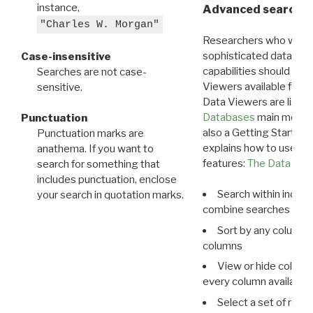
instance,
Advanced search: 
"Charles W. Morgan"
Researchers who want
sophisticated data m
Case-insensitive
capabilities should exp
Searches are not case-
Viewers available for 
sensitive.
Data Viewers are liste
Databases
main menu e
Punctuation
also a Getting Started
Punctuation marks are
explains how to use all
anathema. If you want to
features:
The Data View
search for something that
includes punctuation, enclose
Search within indivi
your search in quotation marks.
combine searches in mu
Sort by any column o
columns
View or hide column
every column available 
Select a set of reco