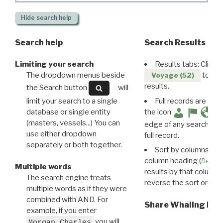
Hide
search help
Search help
Search Results
Limiting your search
Results tabs: Click 
The dropdown menus beside
to disp
Voyage (52)
results.
the Search button
will
limit your search to a single
Full records are avail
database or single entity
the icon
(masters, vessels...) You can
edge of any search resu
use either dropdown
full record.
separately or both together.
Sort by columns: Cli
column heading (
Destin
Multiple words
results by that column. 
The search engine treats
reverse the sort order.
multiple words as if they were
combined with AND. For
Share Whaling Res
example, if you enter
you will
Morgan Charles