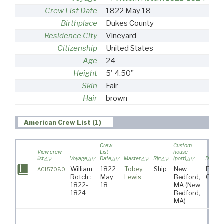
Crew List Date
1822 May 18
Birthplace
Dukes County
Residence City
Vineyard
Citizenship
United States
Age
24
Height
5' 4.50"
Skin
Fair
Hair
brown
American Crew List (1)
Crew
Custom
View crew
List
house
list
Voyage
Date
Master
Rig
(port)
Destina
William
1822
Tobey,
Ship
New
Pacif
AC157080
Rotch :
May
Lewis
Bedford,
Ocea
1822-
18
MA
(New
1824
Bedford,
MA)