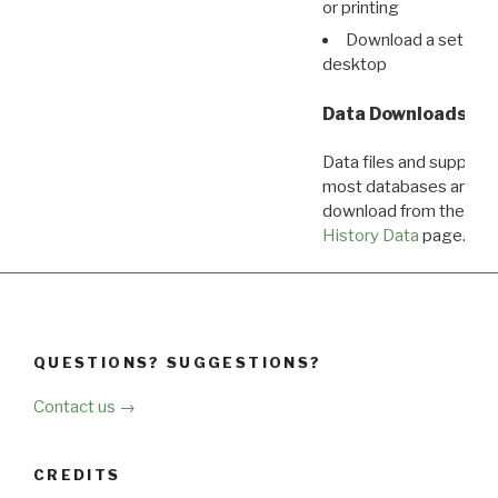
or printing
Download a set of r
desktop
Data Downloads
Data files and supporti
most databases are ava
download from the
Dow
History Data
page.
QUESTIONS? SUGGESTIONS?
Contact us →
CREDITS