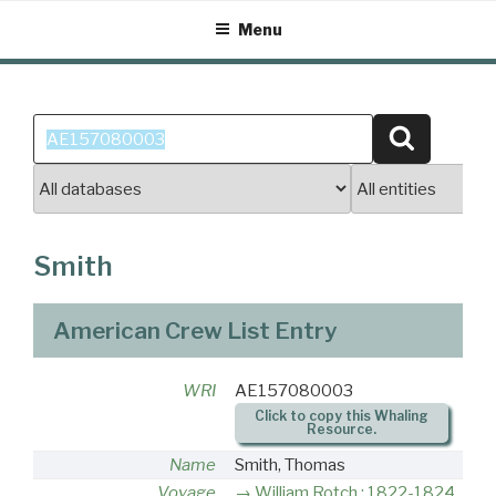
Skip
Menu
to
content
Search
Search
for:
Smith
American Crew List Entry
WRI
AE157080003
Click to copy this Whaling
Resource.
Name
Smith, Thomas
Voyage
William Rotch : 1822-1824