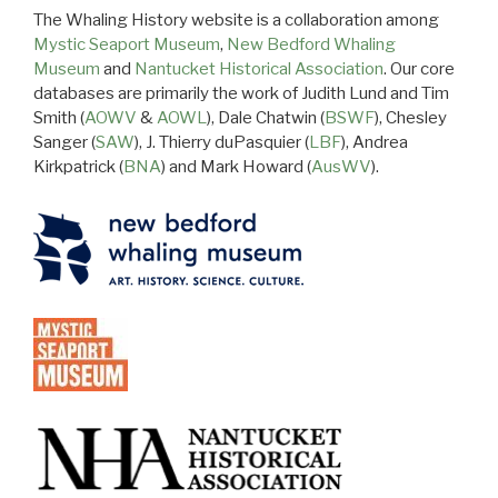
The Whaling History website is a collaboration among
Mystic Seaport Museum
,
New Bedford Whaling
Museum
and
Nantucket Historical Association
. Our core
databases are primarily the work of Judith Lund and Tim
Smith (
AOWV
&
AOWL
), Dale Chatwin (
BSWF
), Chesley
Sanger (
SAW
), J. Thierry duPasquier (
LBF
), Andrea
Kirkpatrick (
BNA
) and Mark Howard (
AusWV
).