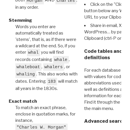
both
AND
,
Morgan
Charles
Click on the "Click 
in any order.
button below any WRI t
URL to your Clipboard.
Stemming
Share in email, X, F
Words you enter are
WordPress… by pasting
automatically treated as
Clipboard (ctrl-P or cm
'stems', that is, as if there were
a wildcard at the end. So, if you
Code tables and C
enter
you will find
whal
definitions
records containing
,
whale
,
, or
whaleboat
whalers
For each database ther
. This also works with
whaling
with values for codes 
dates. Entering
will match
183
abbreviations used in t
all years in the 1830s.
well as definitions and
information for each d
Exact match
Find it through the
Dat
To match an exact phrase,
the main menu.
enclose in quotation marks, for
instance,
Advanced search: 
"Charles W. Morgan"