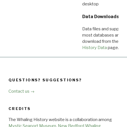
desktop
Data Downloads
Data files and supporti
most databases are ava
download from the
Dow
History Data
page.
QUESTIONS? SUGGESTIONS?
Contact us →
CREDITS
The Whaling History website is a collaboration among
Mystic Seaport Museum
,
New Bedford Whaling