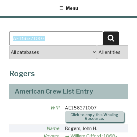
Skip
Menu
to
content
Search
Search
for:
Rogers
American Crew List Entry
WRI
AE156371007
Click to copy this Whaling
Resource.
Name
Rogers, John H.
Voyage
William Gifford : 1868-