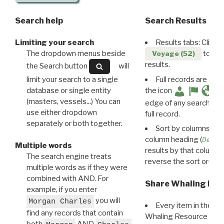
Search help
Search Results
Limiting your search
Results tabs: Click 
The dropdown menus beside
to disp
Voyage (52)
results.
the Search button
will
limit your search to a single
Full records are avail
database or single entity
the icon
(masters, vessels...) You can
edge of any search resu
use either dropdown
full record.
separately or both together.
Sort by columns: Cli
column heading (
Destin
Multiple words
results by that column. 
The search engine treats
reverse the sort order.
multiple words as if they were
combined with AND. For
Share Whaling Res
example, if you enter
you will
Morgan Charles
Every item in the d
find any records that contain
Whaling Resource Ident