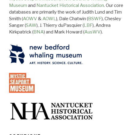
Museum
and
Nantucket Historical Association
. Our core
databases are primarily the work of Judith Lund and Tim
Smith (
AOWV
&
AOWL
), Dale Chatwin (
BSWF
), Chesley
Sanger (
SAW
), J. Thierry duPasquier (
LBF
), Andrea
Kirkpatrick (
BNA
) and Mark Howard (
AusWV
).