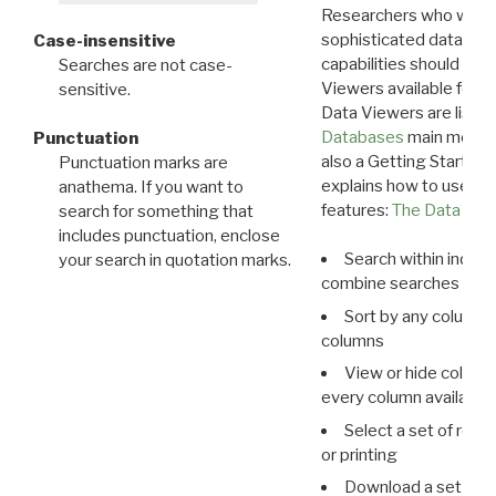
Researchers who want
sophisticated data m
Case-insensitive
capabilities should exp
Searches are not case-
Viewers available for 
sensitive.
Data Viewers are liste
Databases
main menu e
Punctuation
also a Getting Started
Punctuation marks are
explains how to use all
anathema. If you want to
features:
The Data View
search for something that
includes punctuation, enclose
Search within indivi
your search in quotation marks.
combine searches in mu
Sort by any column o
columns
View or hide column
every column available 
Select a set of reco
or printing
Download a set of r