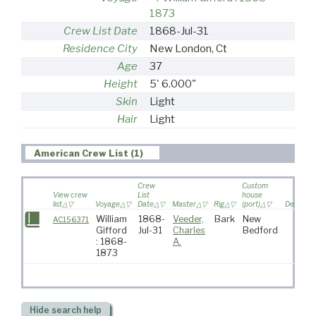
1873
Crew List Date
1868-Jul-31
Residence City
New London, Ct
Age
37
Height
5' 6.000"
Skin
Light
Hair
Light
American Crew List (1)
Crew
Custom
View crew
List
house
list
Voyage
Date
Master
Rig
(port)
Destinat
William
1868-
Veeder,
Bark
New
AC156371
Gifford
Jul-31
Charles
Bedford
: 1868-
A.
1873
Hide
search help