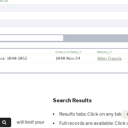
1852
Crew List Date
Master
iza : 1848-1852
1848-Nov-24
Allen, Francis
Search Results
Results tabs: Click on any tab
will limit your
Full records are available: Click