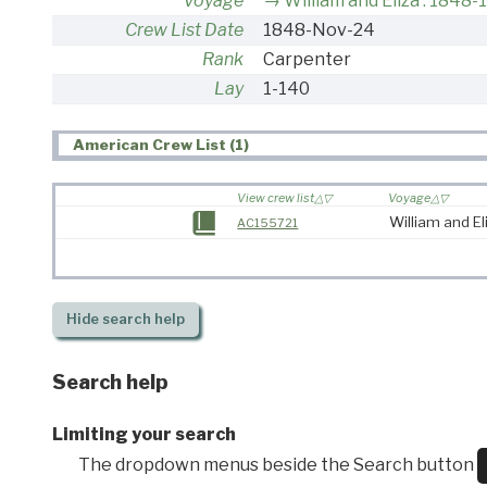
Voyage
William and Eliza : 1848-
Crew List Date
1848-Nov-24
Rank
Carpenter
Lay
1-140
American Crew List (1)
View crew list
Voyage
William and El
AC155721
Hide
search help
Search help
Limiting your search
The dropdown menus beside the Search button