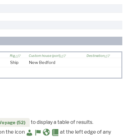
Rig
Custom house (port)
Destination
Ship
New Bedford
to display a table of results.
Voyage (52)
 on the icon
at the left edge of any