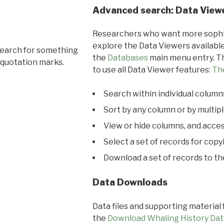
Advanced search: Data View
Researchers who want more sophis
explore the Data Viewers available
search for something
the
Databases
main menu entry. Th
 quotation marks.
to use all Data Viewer features:
Th
Search within individual column
Sort by any column or by multip
View or hide columns, and acces
Select a set of records for copy
Download a set of records to t
Data Downloads
Data files and supporting material
the
Download Whaling History Dat