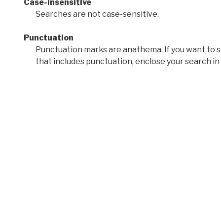
Case-insensitive
Searches are not case-sensitive.
Punctuation
Punctuation marks are anathema. If you want to 
that includes punctuation, enclose your search in