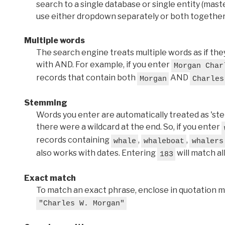
search to a single database or single entity (master
use either dropdown separately or both together
Multiple words
The search engine treats multiple words as if t
with AND. For example, if you enter
Morgan Char
records that contain both
AND
Morgan
Charles
Stemming
Words you enter are automatically treated as 'stems'
there were a wildcard at the end. So, if you enter
records containing
,
,
whale
whaleboat
whalers
also works with dates. Entering
will match al
183
Exact match
To match an exact phrase, enclose in quotation ma
"Charles W. Morgan"