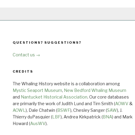
QUESTIONS? SUGGESTIONS?
Contact us →
CREDITS
The Whaling History website is a collaboration among
Mystic Seaport Museum
,
New Bedford Whaling Museum
and
Nantucket Historical Association
. Our core databases
are primarily the work of Judith Lund and Tim Smith (
AOWV
&
AOWL
), Dale Chatwin (
BSWF
), Chesley Sanger (
SAW
), J.
Thierry duPasquier (
LBF
), Andrea Kirkpatrick (
BNA
) and Mark
Howard (
AusWV
).