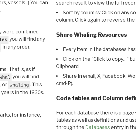
s, vessels...) You can
search result to view the full recor
.
Sort by columns: Click on any c
column. Click again to reverse the 
hey were combined
Share Whaling Resources
you will find any
les
, in any order.
Every item in the databases has
Click on the "Click to copy…" b
Clipboard.
, that is, as if
Share in email, X, Facebook, Wo
you will find
whal
cmd-P).
, or
. This
whaling
l years in the 1830s.
Code tables and Column defi
For each database there is a page 
rks, for instance,
tables as well as definitions and u
through the
Databases
entry in t