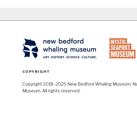
COPYRIGHT
Copyright 2018–2025 New Bedford Whaling Museum, Nant
Museum. All rights reserved.