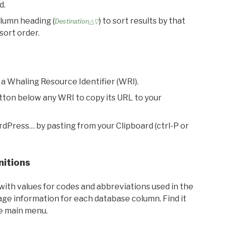
d.
olumn heading (
) to sort results by that
Destination△▽
sort order.
 a Whaling Resource Identifier (WRI).
utton below any WRI to copy its URL to your
rdPress… by pasting from your Clipboard (ctrl-P or
nitions
with values for codes and abbreviations used in the
sage information for each database column. Find it
he main menu.