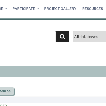
RE
PARTICIPATE
PROJECT GALLERY
RESOURCES
Search
source.