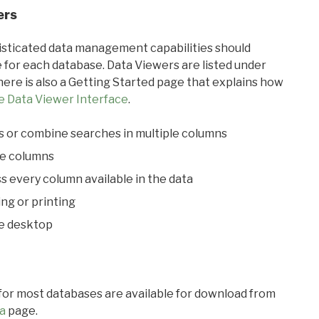
ers
ticated data management capabilities should
 for each database. Data Viewers are listed under
ere is also a Getting Started page that explains how
e Data Viewer Interface
.
s or combine searches in multiple columns
le columns
s every column available in the data
ing or printing
he desktop
 for most databases are available for download from
a
page.