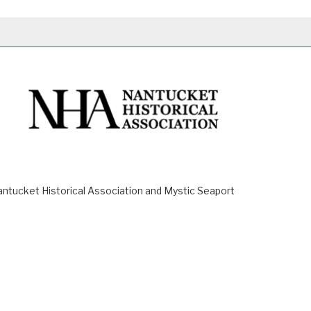
ucket Historical Association and Mystic Seaport