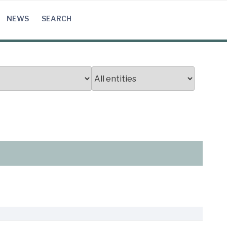
NEWS
SEARCH