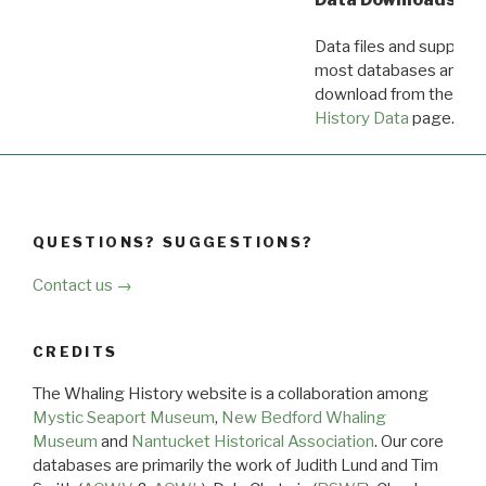
Data files and supporti
most databases are ava
download from the
Dow
History Data
page.
QUESTIONS? SUGGESTIONS?
Contact us →
CREDITS
The Whaling History website is a collaboration among
Mystic Seaport Museum
,
New Bedford Whaling
Museum
and
Nantucket Historical Association
. Our core
databases are primarily the work of Judith Lund and Tim