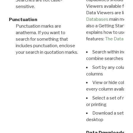
Viewers available for 
sensitive.
Data Viewers are liste
Databases
main menu e
Punctuation
also a Getting Started
Punctuation marks are
explains how to use all
anathema. If you want to
features:
The Data View
search for something that
includes punctuation, enclose
Search within indivi
your search in quotation marks.
combine searches in mu
Sort by any column o
columns
View or hide column
every column available 
Select a set of reco
or printing
Download a set of r
desktop
Data Downloads