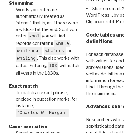
Stemming
Share in email, X, F
Words you enter are
WordPress… by pasting
automatically treated as
Clipboard (ctrl-P or cm
'stems', that is, as if there were
a wildcard at the end. So, if you
Code tables and C
enter
you will find
whal
definitions
records containing
,
whale
,
, or
whaleboat
whalers
For each database ther
. This also works with
whaling
with values for codes 
dates. Entering
will match
183
abbreviations used in t
all years in the 1830s.
well as definitions and
information for each d
Exact match
Find it through the
Dat
To match an exact phrase,
the main menu.
enclose in quotation marks, for
instance,
Advanced search: 
"Charles W. Morgan"
Researchers who want
sophisticated data m
Case-insensitive
capabilities should exp
Searches are not case-