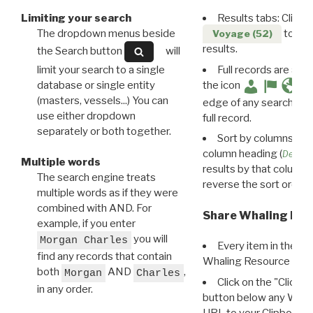
Limiting your search
Results tabs: Click 
The dropdown menus beside
to disp
Voyage (52)
results.
the Search button
will
limit your search to a single
Full records are avail
database or single entity
the icon
(masters, vessels...) You can
edge of any search resu
use either dropdown
full record.
separately or both together.
Sort by columns: Cli
column heading (
Destin
Multiple words
results by that column. 
The search engine treats
reverse the sort order.
multiple words as if they were
combined with AND. For
Share Whaling Res
example, if you enter
you will
Morgan Charles
Every item in the d
find any records that contain
Whaling Resource Ident
both
AND
,
Morgan
Charles
Click on the "Click 
in any order.
button below any WRI t
URL to your Clipboard.