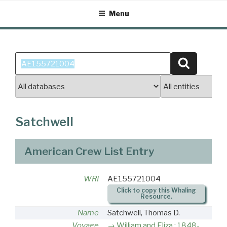
Skip
Menu
to
content
Search
Search
for:
Satchwell
American Crew List Entry
WRI
AE155721004
Click to copy this Whaling
Resource.
Name
Satchwell, Thomas D.
Voyage
William and Eliza : 1848-