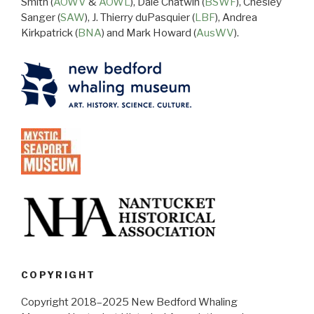
Smith (
AOWV
&
AOWL
), Dale Chatwin (
BSWF
), Chesley
Sanger (
SAW
), J. Thierry duPasquier (
LBF
), Andrea
Kirkpatrick (
BNA
) and Mark Howard (
AusWV
).
COPYRIGHT
Copyright 2018–2025 New Bedford Whaling