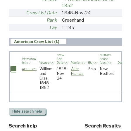
1852
Crew List Date
1848-Nov-24
Rank
Greenhand
Lay
1-185
American Crew List (1)
Crew
Custom
View crew
List
house
list
Voyage
Date
Master
Rig
(port)
Destinati
William
1848-
Allen,
Ship
New
AC155721
and
Nov-
Francis
Bedford
Eliza :
24
1848-
1852
Hide
search help
Search help
Search Results