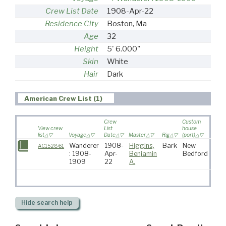
Crew List Date
1908-Apr-22
Residence City
Boston, Ma
Age
32
Height
5' 6.000"
Skin
White
Hair
Dark
American Crew List (1)
Crew
Custom
View crew
List
house
list
Voyage
Date
Master
Rig
(port)
Desti
Wanderer
1908-
Higgins,
Bark
New
AC152861
: 1908-
Apr-
Benjamin
Bedford
1909
22
A.
Hide
search help