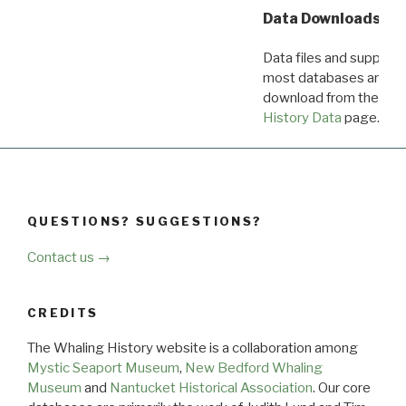
Data Downloads
Data files and supporti
most databases are ava
download from the
Dow
History Data
page.
QUESTIONS? SUGGESTIONS?
Contact us →
CREDITS
The Whaling History website is a collaboration among
Mystic Seaport Museum
,
New Bedford Whaling
Museum
and
Nantucket Historical Association
. Our core