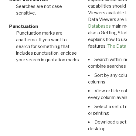
capabilities should exp
Searches are not case-
Viewers available for 
sensitive.
Data Viewers are liste
Databases
main menu e
Punctuation
also a Getting Started
Punctuation marks are
explains how to use all
anathema. If you want to
features:
The Data View
search for something that
includes punctuation, enclose
Search within indivi
your search in quotation marks.
combine searches in mu
Sort by any column o
columns
View or hide column
every column available 
Select a set of reco
or printing
Download a set of r
desktop