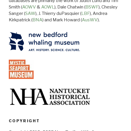
databases are primarily the work of Judith Lund and Tim
Smith (
AOWV
&
AOWL
), Dale Chatwin (
BSWF
), Chesley
Sanger (
SAW
), J. Thierry duPasquier (
LBF
), Andrea
Kirkpatrick (
BNA
) and Mark Howard (
AusWV
).
COPYRIGHT