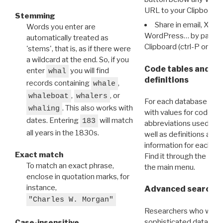
URL to your Clipboard.
Stemming
Share in email, X, F
Words you enter are
WordPress… by pasting
automatically treated as
Clipboard (ctrl-P or cm
'stems', that is, as if there were
a wildcard at the end. So, if you
Code tables and C
enter
you will find
whal
definitions
records containing
,
whale
,
, or
whaleboat
whalers
For each database ther
. This also works with
whaling
with values for codes 
dates. Entering
will match
183
abbreviations used in t
all years in the 1830s.
well as definitions and
information for each d
Exact match
Find it through the
Dat
To match an exact phrase,
the main menu.
enclose in quotation marks, for
instance,
Advanced search: 
"Charles W. Morgan"
Researchers who want
sophisticated data m
Case-insensitive