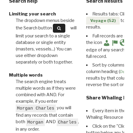
Search help
Search Results
Limiting your search
Results tabs: Click 
The dropdown menus beside
to disp
Voyage (52)
results.
the Search button
will
limit your search to a single
Full records are avail
database or single entity
the icon
(masters, vessels...) You can
edge of any search resu
use either dropdown
full record.
separately or both together.
Sort by columns: Cli
column heading (
Destin
Multiple words
results by that column. 
The search engine treats
reverse the sort order.
multiple words as if they were
combined with AND. For
Share Whaling Res
example, if you enter
you will
Morgan Charles
Every item in the d
find any records that contain
Whaling Resource Ident
both
AND
,
Morgan
Charles
Click on the "Click 
in any order.
button below any WRI t