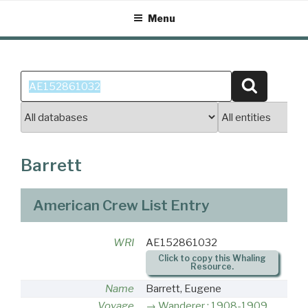
Skip
Menu
to
content
Search
Search
for:
Barrett
American Crew List Entry
WRI
AE152861032
Click to copy this Whaling
Resource.
Name
Barrett, Eugene
Voyage
Wanderer : 1908-1909