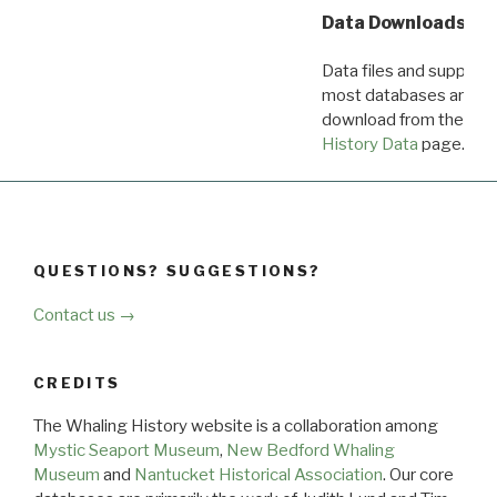
Data Downloads
Data files and supporti
most databases are ava
download from the
Dow
History Data
page.
QUESTIONS? SUGGESTIONS?
Contact us →
CREDITS
The Whaling History website is a collaboration among
Mystic Seaport Museum
,
New Bedford Whaling
Museum
and
Nantucket Historical Association
. Our core