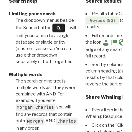
Search help
Search Results
Limiting your search
Results tabs: Click 
The dropdown menus beside
to disp
Voyage (52)
results.
the Search button
will
limit your search to a single
Full records are avail
database or single entity
the icon
(masters, vessels...) You can
edge of any search resu
use either dropdown
full record.
separately or both together.
Sort by columns: Cli
column heading (
Destin
Multiple words
results by that column. 
The search engine treats
reverse the sort order.
multiple words as if they were
combined with AND. For
Share Whaling Res
example, if you enter
you will
Morgan Charles
Every item in the d
find any records that contain
Whaling Resource Ident
both
AND
,
Morgan
Charles
Click on the "Click 
in any order.
button below any WRI t