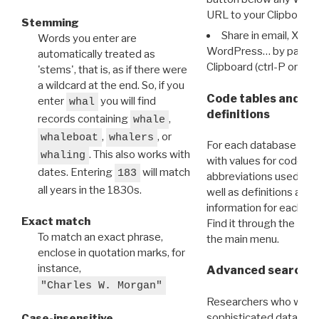
URL to your Clipboard.
Stemming
Share in email, X, F
Words you enter are
WordPress… by pasting
automatically treated as
Clipboard (ctrl-P or cm
'stems', that is, as if there were
a wildcard at the end. So, if you
Code tables and C
enter
you will find
whal
definitions
records containing
,
whale
,
, or
whaleboat
whalers
For each database ther
. This also works with
whaling
with values for codes 
dates. Entering
will match
183
abbreviations used in t
all years in the 1830s.
well as definitions and
information for each d
Exact match
Find it through the
Dat
To match an exact phrase,
the main menu.
enclose in quotation marks, for
instance,
Advanced search: 
"Charles W. Morgan"
Researchers who want
sophisticated data m
Case-insensitive