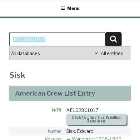
Skip
Menu
to
content
Search
Search
for:
Sisk
American Crew List Entry
WRI
AE152861017
Click to copy this Whaling
Resource.
Name
Sisk, Edward
Voyage
Wanderer : 1908-1909