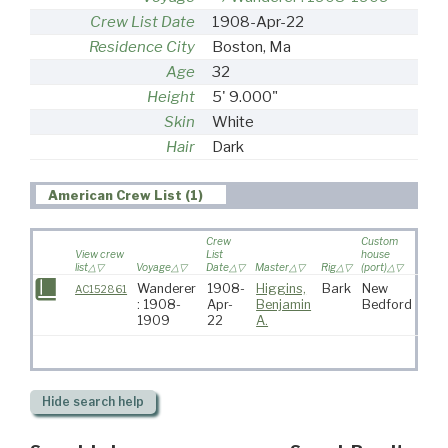
Crew List Date
1908-Apr-22
Residence City
Boston, Ma
Age
32
Height
5' 9.000"
Skin
White
Hair
Dark
American Crew List (1)
Crew
Custom
View crew
List
house
list
Voyage
Date
Master
Rig
(port)
Desti
Wanderer
1908-
Higgins,
Bark
New
AC152861
: 1908-
Apr-
Benjamin
Bedford
1909
22
A.
Hide
search help