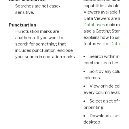
capabilities should exp
Searches are not case-
Viewers available for 
sensitive.
Data Viewers are liste
Databases
main menu e
Punctuation
also a Getting Started
Punctuation marks are
explains how to use all
anathema. If you want to
features:
The Data View
search for something that
includes punctuation, enclose
Search within indivi
your search in quotation marks.
combine searches in mu
Sort by any column o
columns
View or hide column
every column available 
Select a set of reco
or printing
Download a set of r
desktop