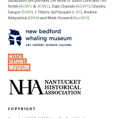
databases are primarily the work of Judith Lund and Tim
Smith (
AOWV
&
AOWL
), Dale Chatwin (
BSWF
), Chesley
Sanger (
SAW
), J. Thierry duPasquier (
LBF
), Andrea
Kirkpatrick (
BNA
) and Mark Howard (
AusWV
).
COPYRIGHT